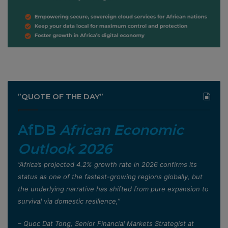
”QUOTE OF THE DAY”
AfDB
African Economic
Outlook 2026
”Africa’s projected 4.2% growth rate in 2026 confirms its
status as one of the fastest-growing regions globally, but
the underlying narrative has shifted from pure expansion to
survival via domestic resilience,”
– Quoc Dat Tong, Senior Financial Markets Strategist at