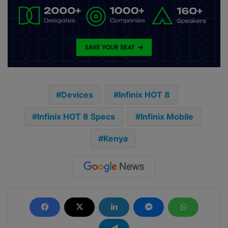
Devices
Infinix HOT 8
Infinix HOT 8 Specs
Infinix Mobile
Kenya