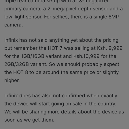
triple rear camera setup with a 13-megapixel
primary camera, a 2-megapixel depth sensor and a
low-light sensor. For selfies, there is a single 8MP
camera.
Infinix has not said anything yet about the pricing
but remember
the HOT 7 was selling at Ksh. 9,999
for the 1GB/16GB variant and Ksh.10,999 for the
2GB/32GB variant. So we should probably expect
the HOT 8 to be around the same price or slightly
higher.
Infinix does has also not confirmed when exactly
the device will start going on sale in the country.
We will be sharing more details about the device as
soon as we get them.