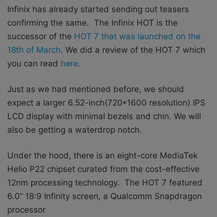
Infinix has already started sending out teasers
confirming the same. The Infinix HOT is the
successor of the
HOT 7 that was launched on the
18th of March
. We did a review of the HOT 7 which
you can read
here
.
Just as we had mentioned before, we should
expect a larger 6.52-inch(720*1600 resolution) IPS
LCD display with minimal bezels and chin. We will
also be getting a waterdrop notch.
Under the hood, there is an eight-core MediaTek
Helio P22 chipset curated from the cost-effective
12nm processing technology.
The HOT 7 featured
6.0” 18:9 Infinity screen, a Qualcomm Snapdragon
processor