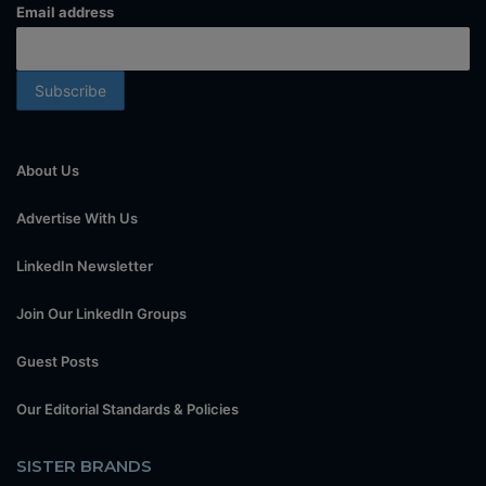
Email address
About Us
Advertise With Us
LinkedIn Newsletter
Join Our LinkedIn Groups
Guest Posts
Our Editorial Standards & Policies
SISTER BRANDS