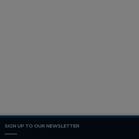
SIGN UP TO OUR NEWSLETTER