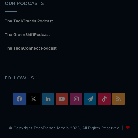
OUR PODCASTS
The TechTrends Podcast
The GreenShiftPodcast
The TechConnect Podcast
FOLLOW US
Facebook
X
LinkedIn
YouTube
Instagram
Telegram
TikTok
RSS
© Copyright TechTrends Media 2026, All Rights Reserved |