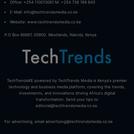
Office: +254 110013061 M: +254 738 189 843
E-Mail: info@techtrendsmedia.co.ke
Website:
www.techtrendsmedia.co.ke
P.O Box 66667, 00800, Westlands, Nairobi, Kenya
TechTrendsKE powered by TechTrends Media is Kenya's premier
technology and business media platform, covering the trends,
investments, and innovations driving Africa's digital
transformation. Send your tips to
editorial@techtrendsmedia.co.ke.
For advertising, email advertising@techtrendsmedia.co.ke