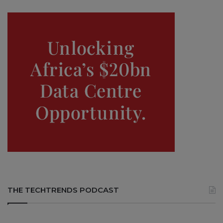
THE TECHTRENDS PODCAST