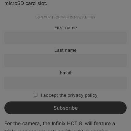
microSD card slot.
JOIN OUR TECHTRENDS NEWSLETTER
First name
Last name
Email
I accept the privacy policy
For the camera, the Infinix HOT 8 will feature a