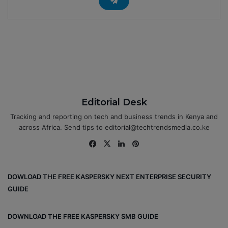
Editorial Desk
Tracking and reporting on tech and business trends in Kenya and
across Africa. Send tips to editorial@techtrendsmedia.co.ke
Fa
X
Lin
Pin
ce
ke
ter
bo
dIn
est
DOWLOAD THE FREE KASPERSKY NEXT ENTERPRISE SECURITY
ok
GUIDE
DOWNLOAD THE FREE KASPERSKY SMB GUIDE