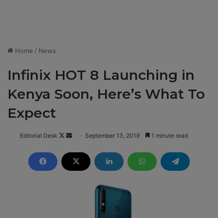
Home
/
News
Infinix HOT 8 Launching in
Kenya Soon, Here’s What To
Expect
Editorial Desk
F
S
September 13, 2019
1 minute read
o
e
l
n
l
d
o
a
w
n
o
e
n
m