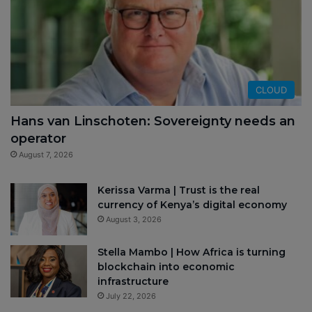
CLOUD
Hans van Linschoten: Sovereignty needs an
operator
August 7, 2026
Kerissa Varma | Trust is the real
currency of Kenya’s digital economy
August 3, 2026
Stella Mambo | How Africa is turning
blockchain into economic
infrastructure
July 22, 2026