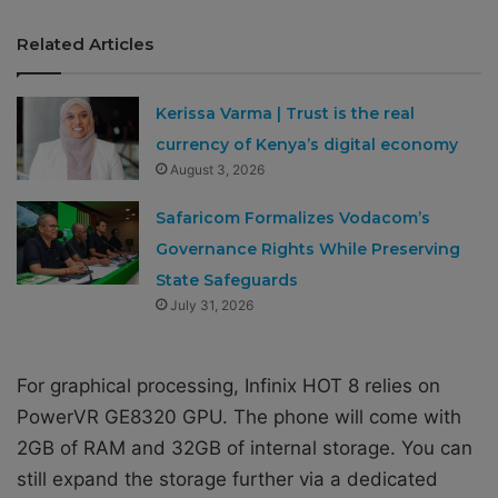
Related Articles
Kerissa Varma | Trust is the real
currency of Kenya’s digital economy
August 3, 2026
Safaricom Formalizes Vodacom’s
Governance Rights While Preserving
State Safeguards
July 31, 2026
For graphical processing, Infinix HOT 8 relies on
PowerVR GE8320 GPU. The phone will come with
2GB of RAM and 32GB of internal storage. You can
still expand the storage further via a dedicated