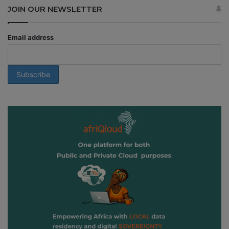
JOIN OUR NEWSLETTER
Email address