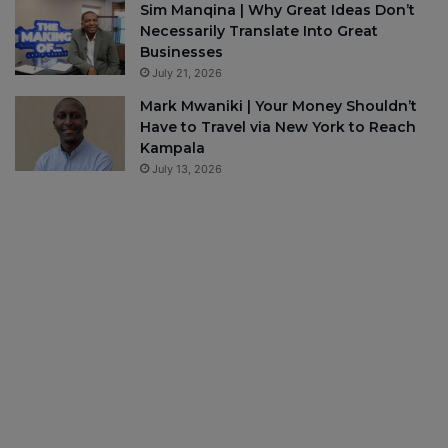
Sim Manqina | Why Great Ideas Don’t
Necessarily Translate Into Great
Businesses
July 21, 2026
Mark Mwaniki | Your Money Shouldn’t
Have to Travel via New York to Reach
Kampala
July 13, 2026