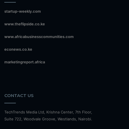
startup-weekly.com
www.theflipside.co.ke
www.africabusinesscommunities.com
econews.co.ke
marketingreport.africa
CONTACT US
TechTrends Media Ltd, Krishna Center, 7th Floor,
Suite 722, Woodvale Groove, Westlands, Nairobi.