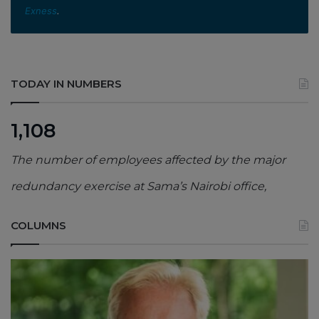
Exness
.
TODAY IN NUMBERS
1,108
The number of employees affected by the major
redundancy exercise at Sama’s Nairobi office,
COLUMNS