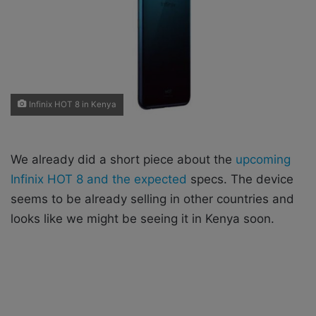
X
a
i
l
Infinix HOT 8 in Kenya
We already did a short piece about the
upcoming
Infinix HOT 8 and the expected
specs. The device
seems to be already selling in other countries and
looks like we might be seeing it in Kenya soon.