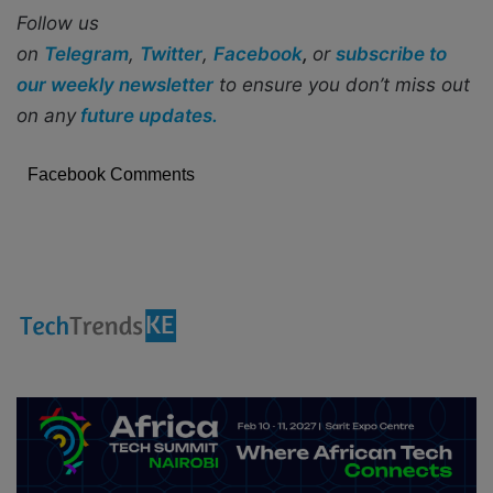
Follow us
on
Telegram
,
Twitter
,
Facebook
,
or
subscribe to
our weekly newsletter
to ensure you don’t miss out
on any
future updates.
Facebook Comments