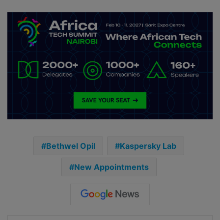
Bethwel Opil
Kaspersky Lab
New Appointments