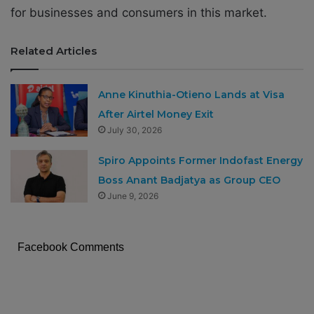
for businesses and consumers in this market.
Related Articles
Anne Kinuthia-Otieno Lands at Visa
After Airtel Money Exit
July 30, 2026
Spiro Appoints Former Indofast Energy
Boss Anant Badjatya as Group CEO
June 9, 2026
Facebook Comments