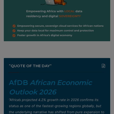
”QUOTE OF THE DAY”
AfDB
African Economic
Outlook 2026
”Africa’s projected 4.2% growth rate in 2026 confirms its
status as one of the fastest-growing regions globally, but
the underlying narrative has shifted from pure expansion to