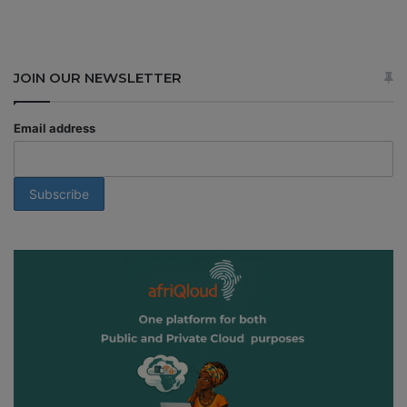
JOIN OUR NEWSLETTER
Email address