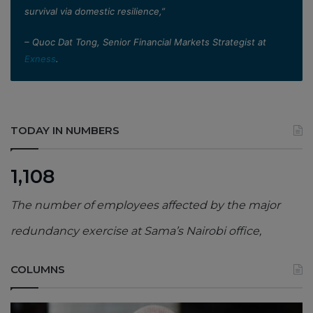
survival via domestic resilience,”
– Quoc Dat Tong, Senior Financial Markets Strategist at
Exness
.
TODAY IN NUMBERS
1,108
The number of employees affected by the major
redundancy exercise at Sama’s Nairobi office,
COLUMNS