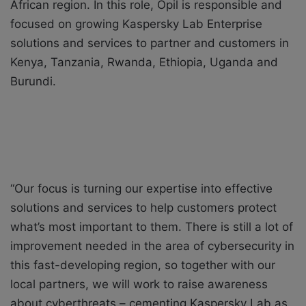
African region. In this role, Opil is responsible and
focused on growing Kaspersky Lab Enterprise
solutions and services to partner and customers in
Kenya, Tanzania, Rwanda, Ethiopia, Uganda and
Burundi.
“Our focus is turning our expertise into effective
solutions and services to help customers protect
what’s most important to them. There is still a lot of
improvement needed in the area of cybersecurity in
this fast-developing region, so together with our
local partners, we will work to raise awareness
about cyberthreats – cementing Kaspersky Lab as