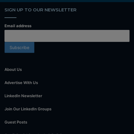
SIGN UP TO OUR NEWSLETTER
Email address
About Us
Advertise With Us
LinkedIn Newsletter
Join Our LinkedIn Groups
Guest Posts