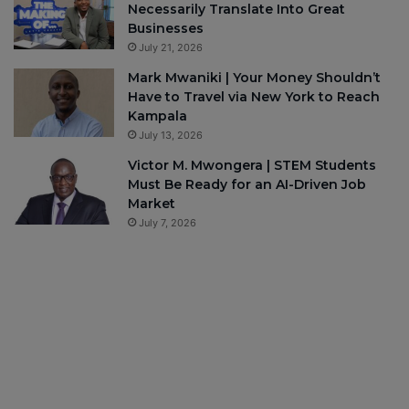
Necessarily Translate Into Great
Businesses
July 21, 2026
Mark Mwaniki | Your Money Shouldn’t
Have to Travel via New York to Reach
Kampala
July 13, 2026
Victor M. Mwongera | STEM Students
Must Be Ready for an AI-Driven Job
Market
July 7, 2026