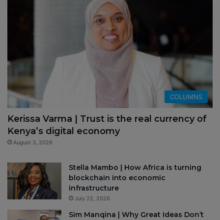
COLUMNS
Kerissa Varma | Trust is the real currency of
Kenya’s digital economy
August 3, 2026
Stella Mambo | How Africa is turning
blockchain into economic
infrastructure
July 22, 2026
Sim Manqina | Why Great Ideas Don’t