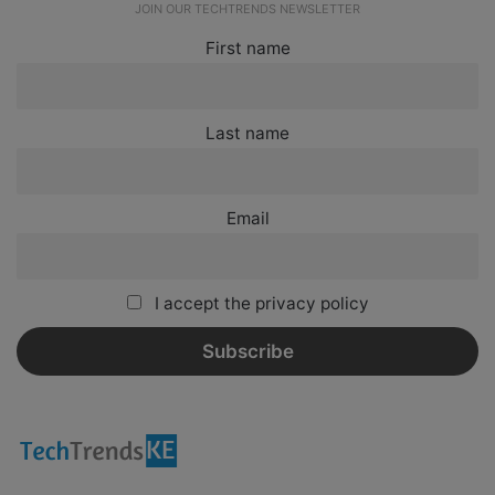
JOIN OUR TECHTRENDS NEWSLETTER
First name
Last name
Email
I accept the privacy policy