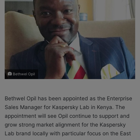
X
a
i
l
Bethwel Opil
Bethwel Opil has been appointed as the Enterprise
Sales Manager for Kaspersky Lab in Kenya. The
appointment will see Opil continue to support and
grow strong market alignment for the Kaspersky
Lab brand locally with particular focus on the East