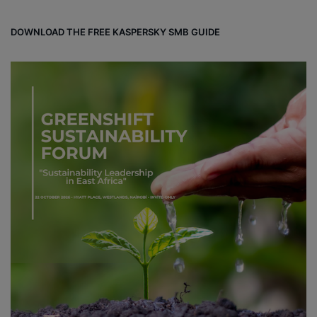
DOWNLOAD THE FREE KASPERSKY SMB GUIDE