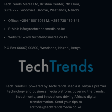
TechTrends Media Ltd, Krishna Center, 7th Floor,
Suite 722, Woodvale Groove, Westlands, Nairobi.
Office: +254 110013061 M: +254 738 189 843
E-Mail: info@techtrendsmedia.co.ke
Website:
www.techtrendsmedia.co.ke
P.O Box 66667, 00800, Westlands, Nairobi, Kenya
TechTrendsKE powered by TechTrends Media is Kenya's premier
technology and business media platform, covering the trends,
investments, and innovations driving Africa's digital
transformation. Send your tips to
editorial@techtrendsmedia.co.ke.