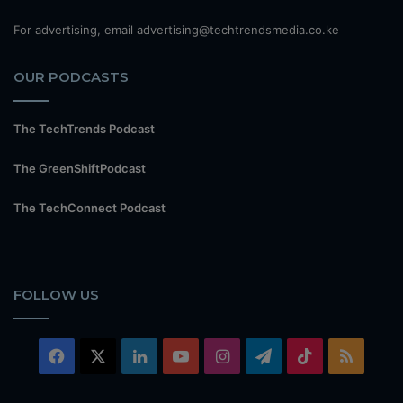
For advertising, email advertising@techtrendsmedia.co.ke
OUR PODCASTS
The TechTrends Podcast
The GreenShiftPodcast
The TechConnect Podcast
FOLLOW US
Facebook
X
LinkedIn
YouTube
Instagram
Telegram
TikTok
RSS