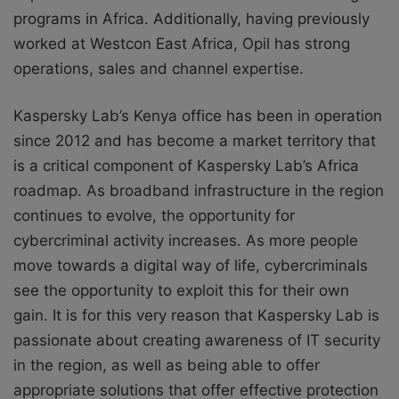
programs in Africa. Additionally, having previously
worked at Westcon East Africa, Opil has strong
operations, sales and channel expertise.
Kaspersky Lab’s Kenya office has been in operation
since 2012 and has become a market territory that
is a critical component of Kaspersky Lab’s Africa
roadmap. As broadband infrastructure in the region
continues to evolve, the opportunity for
cybercriminal activity increases. As more people
move towards a digital way of life, cybercriminals
see the opportunity to exploit this for their own
gain. It is for this very reason that Kaspersky Lab is
passionate about creating awareness of IT security
in the region, as well as being able to offer
appropriate solutions that offer effective protection