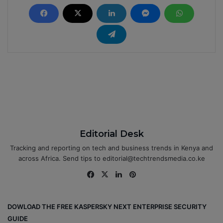
Editorial Desk
Tracking and reporting on tech and business trends in Kenya and
across Africa. Send tips to editorial@techtrendsmedia.co.ke
Fa
X
Lin
Pin
ce
ke
ter
bo
dIn
est
DOWLOAD THE FREE KASPERSKY NEXT ENTERPRISE SECURITY
ok
GUIDE