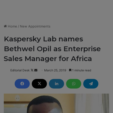
Home
/
New Appointments
Kaspersky Lab names
Bethwel Opil as Enterprise
Sales Manager for Africa
Editorial Desk
F
S
March 25, 2019
1 minute read
o
e
l
n
l
d
o
a
w
n
o
e
n
m