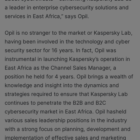
a leader in enterprise cybersecurity solutions and
services in East Africa,” says Opil.
Opil is no stranger to the market or Kaspersky Lab,
having been involved in the technology and cyber
security sector for 16 years. In fact, Opil was
instrumental in launching Kaspersky’s operation in
East Africa as the Channel Sales Manager, a
position he held for 4 years. Opil brings a wealth of
knowledge and insight into the dynamics and
strategies required to ensure that Kaspersky Lab
continues to penetrate the B2B and B2C
cybersecurity market in East Africa. Opil hasheld
various sales leadership positions in the industry
with a strong focus on planning, development and
implementation of effective sales and marketing