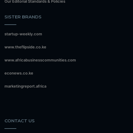
Our Editorial Standards & Policies
SISTER BRANDS
startup-weekly.com
www.theflipside.co.ke
www.africabusinesscommunities.com
econews.co.ke
marketingreport.africa
CONTACT US