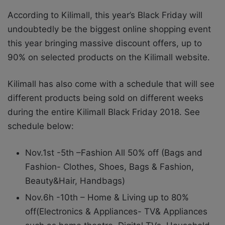
According to Kilimall, this year’s Black Friday will
undoubtedly be the biggest online shopping event
this year bringing massive discount offers, up to
90% on selected products on the Kilimall website.
Kilimall has also come with a schedule that will see
different products being sold on different weeks
during the entire Kilimall Black Friday 2018. See
schedule below:
Nov.1st -5th –Fashion All 50% off (Bags and
Fashion- Clothes, Shoes, Bags & Fashion,
Beauty&Hair, Handbags)
Nov.6h -10th – Home & Living up to 80%
off(Electronics & Appliances- TV& Appliances