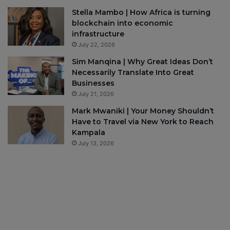
Stella Mambo | How Africa is turning
blockchain into economic
infrastructure
July 22, 2026
Sim Manqina | Why Great Ideas Don’t
Necessarily Translate Into Great
Businesses
July 21, 2026
Mark Mwaniki | Your Money Shouldn’t
Have to Travel via New York to Reach
Kampala
July 13, 2026