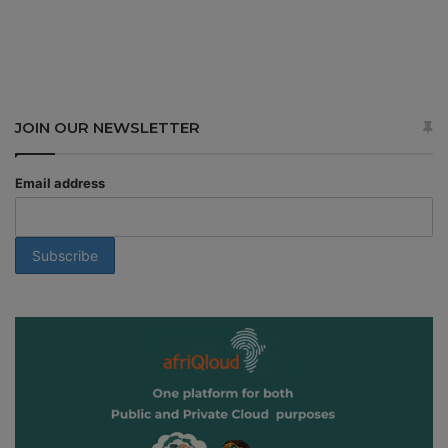
JOIN OUR NEWSLETTER
Email address