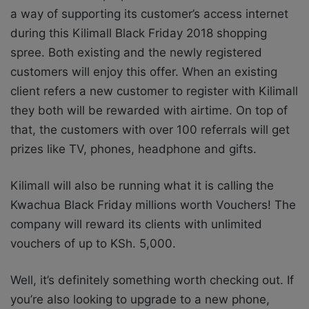
a way of supporting its customer’s access internet
during this Kilimall Black Friday 2018 shopping
spree. Both existing and the newly registered
customers will enjoy this offer. When an existing
client refers a new customer to register with Kilimall
they both will be rewarded with airtime. On top of
that, the customers with over 100 referrals will get
prizes like TV, phones, headphone and gifts.
Kilimall will also be running what it is calling the
Kwachua Black Friday millions worth Vouchers! The
company will reward its clients with unlimited
vouchers of up to KSh. 5,000.
Well, it’s definitely something worth checking out. If
you’re also looking to upgrade to a new phone,