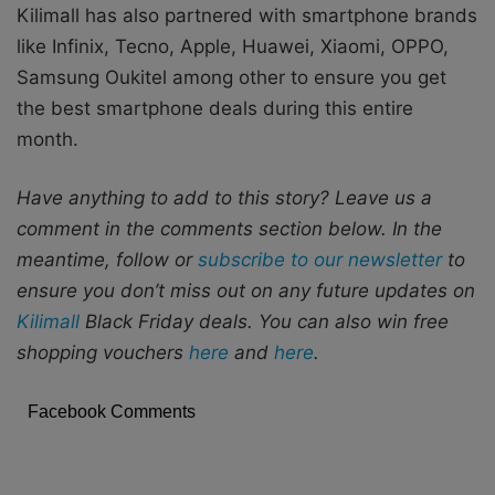
Kilimall has also partnered with smartphone brands
like Infinix, Tecno, Apple, Huawei, Xiaomi, OPPO,
Samsung Oukitel among other to ensure you get
the best smartphone deals during this entire
month.
Have anything to add to this story? Leave us a
comment in the comments section below. In the
meantime, follow or
subscribe to our newsletter
to
ensure you don’t miss out on any future updates on
Kilimall
Black Friday deals. You can also win free
shopping vouchers
here
and
here
.
Facebook Comments