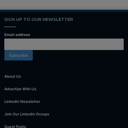
SIGN UP TO OUR NEWSLETTER
Email address
About Us
Advertise With Us
LinkedIn Newsletter
Join Our LinkedIn Groups
Guest Posts