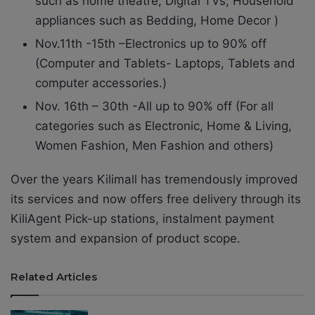
such as home theatre, Digital TVs, Household
appliances such as Bedding, Home Decor )
Nov.11th -15th –Electronics up to 90% off
(Computer and Tablets- Laptops, Tablets and
computer accessories.)
Nov. 16th – 30th -All up to 90% off (For all
categories such as Electronic, Home & Living,
Women Fashion, Men Fashion and others)
Over the years Kilimall has tremendously improved
its services and now offers free delivery through its
KiliAgent Pick-up stations, instalment payment
system and expansion of product scope.
Related Articles