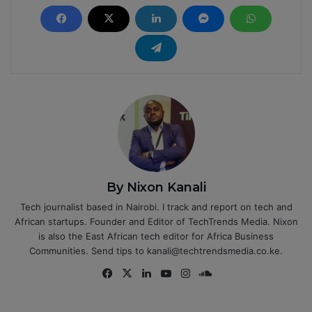
By Nixon Kanali
Tech journalist based in Nairobi. I track and report on tech and
African startups. Founder and Editor of TechTrends Media. Nixon
is also the East African tech editor for Africa Business
Communities. Send tips to kanali@techtrendsmedia.co.ke.
Fa
X
Lin
Yo
Ins
So
ce
ke
uT
tag
un
bo
dIn
ub
ra
dCl