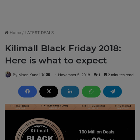
Home
/
LATEST DEALS
Kilimall Black Friday 2018:
Here is what to expect
By Nixon Kanali
F
S
November 5, 2018
1
2 minutes read
o
e
l
n
l
d
o
a
w
n
o
e
n
m
X
a