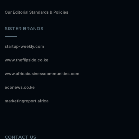
Our Editorial Standards & Policies
SISTER BRANDS
startup-weekly.com
www.theflipside.co.ke
www.africabusinesscommunities.com
econews.co.ke
marketingreport.africa
CONTACT US