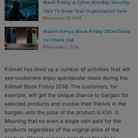
Black Friday & Cyber Monday Security
Tips To Keep Your Organization Safe
November 25, 2024
Xiaomi Kenya Black Friday 2024 Deals
To Check Out
November 1, 2024
Kilimall has lined up a number of activities that will
see customers enjoy spectacular deals during the
Kilimall Black Friday 2018. The customers, for
example, will get the unique chance to bargain for
selected products and involve their friends in the
bargain until the price of the product is KSh. 0.
Meaning that no even a single coin paid for the
products regardless of the original price of the