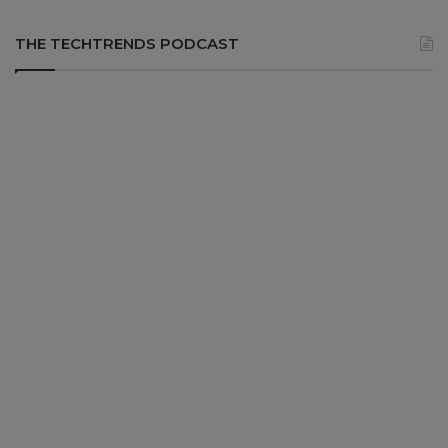
THE TECHTRENDS PODCAST