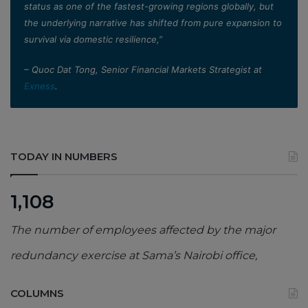
status as one of the fastest-growing regions globally, but
the underlying narrative has shifted from pure expansion to
survival via domestic resilience,”
– Quoc Dat Tong, Senior Financial Markets Strategist at
Exness
.
TODAY IN NUMBERS
1,108
The number of employees affected by the major
redundancy exercise at Sama’s Nairobi office,
COLUMNS