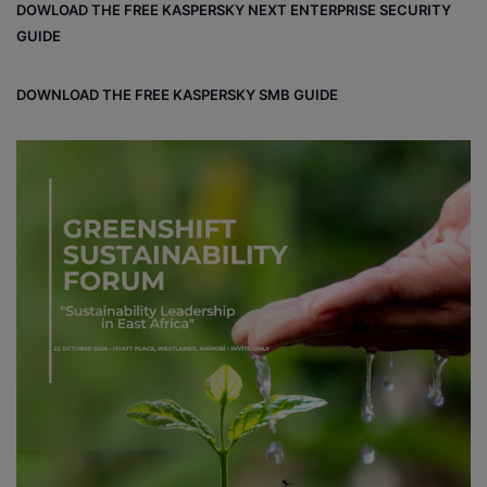
DOWLOAD THE FREE KASPERSKY NEXT ENTERPRISE SECURITY
ok
e
m
ou
GUIDE
d
DOWNLOAD THE FREE KASPERSKY SMB GUIDE