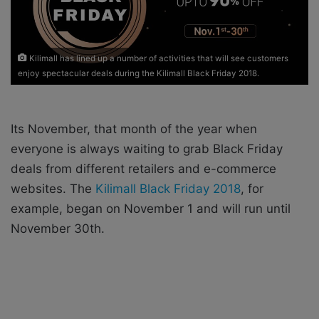
i
l
Kilimall has lined up a number of activities that will see customers
enjoy spectacular deals during the Kilimall Black Friday 2018.
Its November, that month of the year when
everyone is always waiting to grab Black Friday
deals from different retailers and e-commerce
websites. The
Kilimall Black Friday 2018
, for
example, began on November 1 and will run until
November 30th.