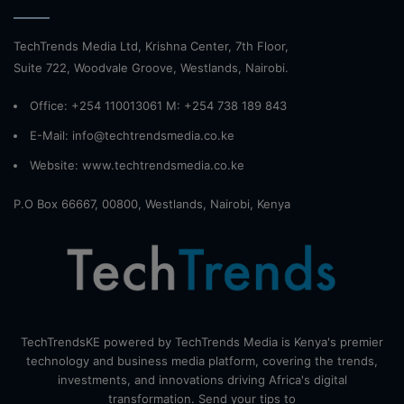
TechTrends Media Ltd, Krishna Center, 7th Floor,
Suite 722, Woodvale Groove, Westlands, Nairobi.
Office: +254 110013061 M: +254 738 189 843
E-Mail: info@techtrendsmedia.co.ke
Website:
www.techtrendsmedia.co.ke
P.O Box 66667, 00800, Westlands, Nairobi, Kenya
TechTrendsKE powered by TechTrends Media is Kenya's premier
technology and business media platform, covering the trends,
investments, and innovations driving Africa's digital
transformation. Send your tips to