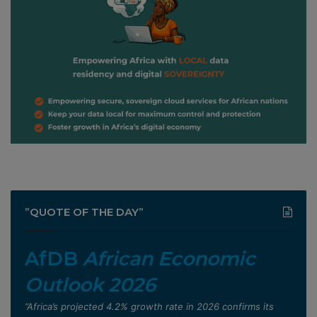
”QUOTE OF THE DAY”
AfDB
African Economic
Outlook 2026
”Africa’s projected 4.2% growth rate in 2026 confirms its