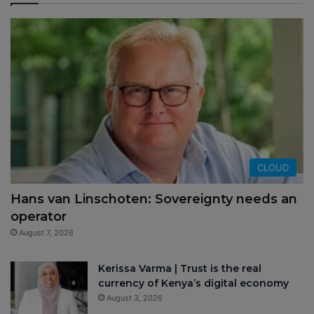
CLOUD
Hans van Linschoten: Sovereignty needs an
operator
August 7, 2026
Kerissa Varma | Trust is the real
currency of Kenya’s digital economy
August 3, 2026