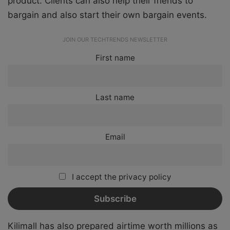
product. Clients can also help their friends to
bargain and also start their own bargain events.
JOIN OUR TECHTRENDS NEWSLETTER
First name
Last name
Email
I accept the privacy policy
Kilimall has also prepared airtime worth millions as