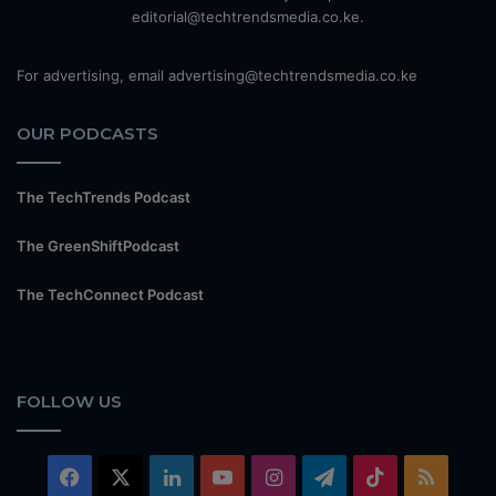
editorial@techtrendsmedia.co.ke.
For advertising, email advertising@techtrendsmedia.co.ke
OUR PODCASTS
The TechTrends Podcast
The GreenShiftPodcast
The TechConnect Podcast
FOLLOW US
Facebook
X
LinkedIn
YouTube
Instagram
Telegram
TikTok
RSS