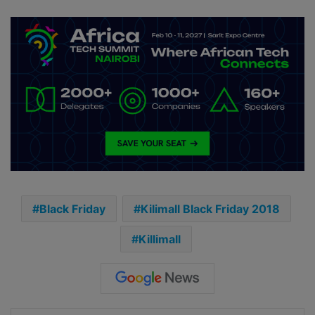
Black Friday
Kilimall Black Friday 2018
Killimall