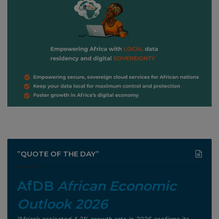
”QUOTE OF THE DAY”
AfDB
African Economic
Outlook 2026
”Africa’s projected 4.2% growth rate in 2026 confirms its