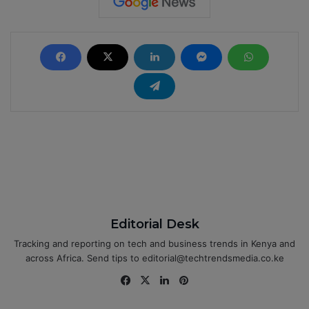
Editorial Desk
Tracking and reporting on tech and business trends in Kenya and
across Africa. Send tips to editorial@techtrendsmedia.co.ke
Fa
X
Lin
Pin
ce
ke
ter