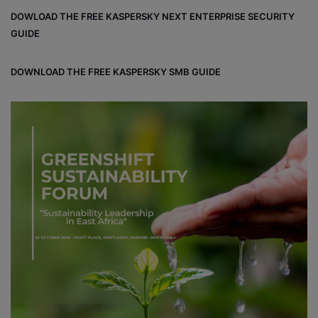
bo
dIn
est
DOWLOAD THE FREE KASPERSKY NEXT ENTERPRISE SECURITY
ok
GUIDE
DOWNLOAD THE FREE KASPERSKY SMB GUIDE