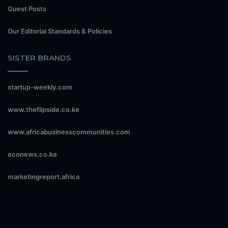
Guest Posts
Our Editorial Standards & Policies
SISTER BRANDS
startup-weekly.com
www.theflipside.co.ke
www.africabusinesscommunities.com
econews.co.ke
marketingreport.africa