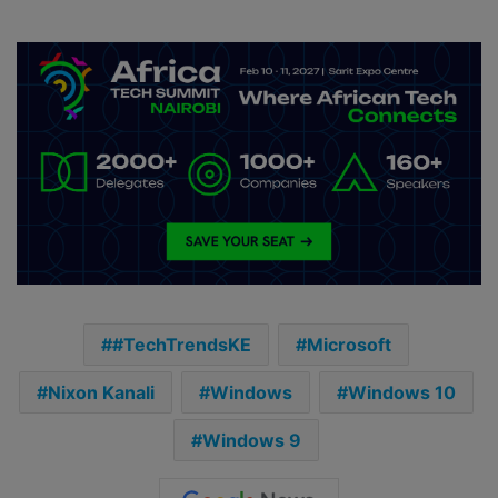
#TechTrendsKE
Microsoft
Nixon Kanali
Windows
Windows 10
Windows 9