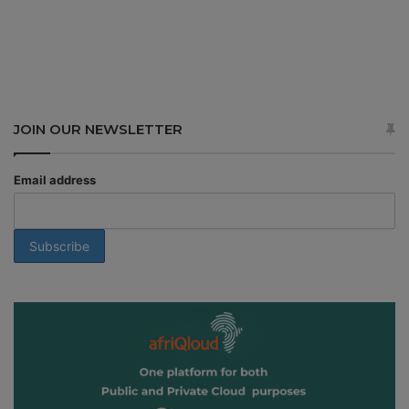
JOIN OUR NEWSLETTER
Email address