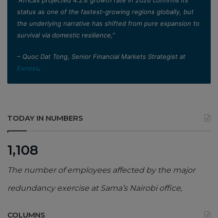
status as one of the fastest-growing regions globally, but
the underlying narrative has shifted from pure expansion to
survival via domestic resilience,”
– Quoc Dat Tong, Senior Financial Markets Strategist at
Exness
.
TODAY IN NUMBERS
1,108
The number of employees affected by the major
redundancy exercise at Sama’s Nairobi office,
COLUMNS