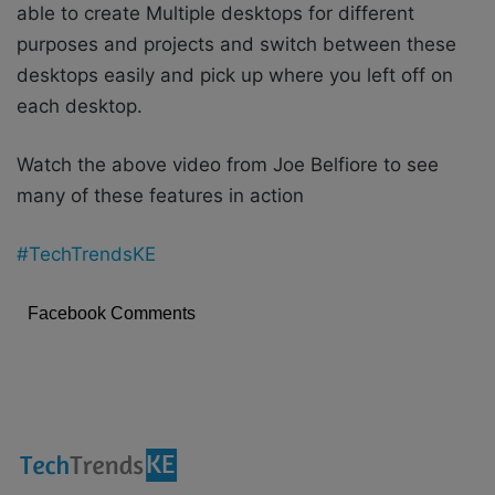
able to create Multiple desktops for different
purposes and projects and switch between these
desktops easily and pick up where you left off on
each desktop.
Watch the above video from Joe Belfiore to see
many of these features in action
#TechTrendsKE
Facebook Comments