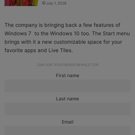
July 1, 2026
The company is bringing back a few features of
Windows 7 to the Windows 10 too. The Start menu
brings with it a new customizable space for your
favorite apps and Live Tiles.
JOIN OUR TECHTRENDS NEWSLETTER
First name
Last name
Email