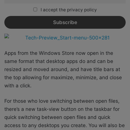
I accept the privacy policy
Apps from the Windows Store now open in the
same format that desktop apps do and can be
resized and moved around, and have title bars at
the top allowing for maximize, minimize, and close
with a click.
For those who love switching between open files,
there’s a new task-view button on the taskbar for
quick switching between open files and quick
access to any desktops you create. You will also be