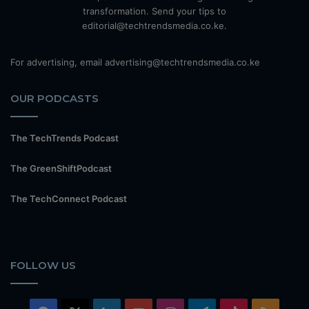
transformation. Send your tips to
editorial@techtrendsmedia.co.ke.
For advertising, email advertising@techtrendsmedia.co.ke
OUR PODCASTS
The TechTrends Podcast
The GreenShiftPodcast
The TechConnect Podcast
FOLLOW US