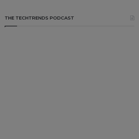
THE TECHTRENDS PODCAST