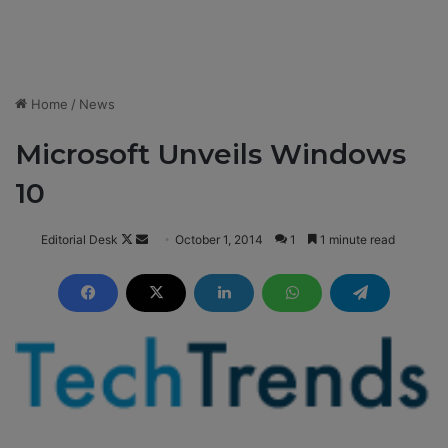
Home
/
News
Microsoft Unveils Windows
10
Editorial Desk
F
S
October 1, 2014
1
1 minute read
o
e
l
n
l
d
o
a
w
n
o
e
n
m
X
a