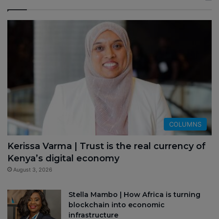
COLUMNS
Kerissa Varma | Trust is the real currency of
Kenya’s digital economy
August 3, 2026
Stella Mambo | How Africa is turning
blockchain into economic
infrastructure