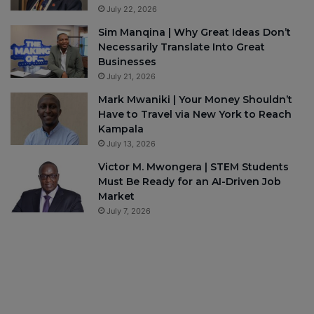
July 22, 2026
Sim Manqina | Why Great Ideas Don’t
Necessarily Translate Into Great
Businesses
July 21, 2026
Mark Mwaniki | Your Money Shouldn’t
Have to Travel via New York to Reach
Kampala
July 13, 2026
Victor M. Mwongera | STEM Students
Must Be Ready for an AI-Driven Job
Market
July 7, 2026