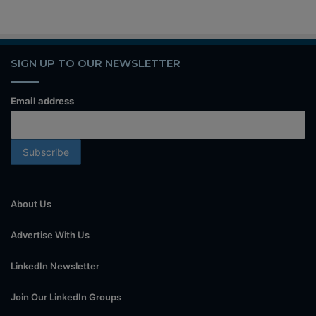
SIGN UP TO OUR NEWSLETTER
Email address
About Us
Advertise With Us
LinkedIn Newsletter
Join Our LinkedIn Groups