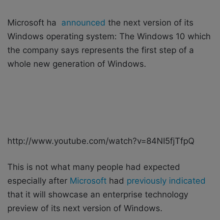
i
l
Microsoft ha
announced
the next version of its
Windows operating system: The Windows 10 which
the company says represents the first step of a
whole new generation of Windows.
http://www.youtube.com/watch?v=84NI5fjTfpQ
This is not what many people had expected
especially after
Microsoft
had
previously indicated
that it will showcase an enterprise technology
preview of its next version of Windows.