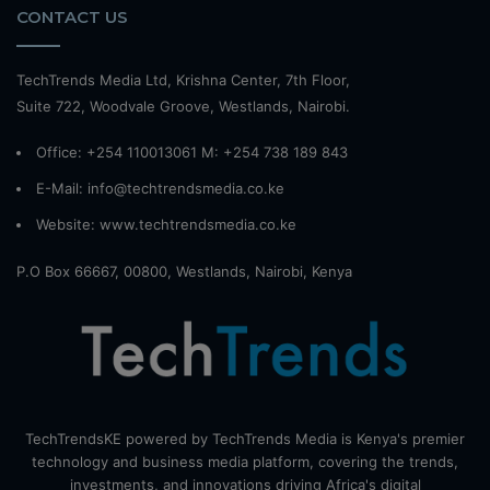
CONTACT US
TechTrends Media Ltd, Krishna Center, 7th Floor,
Suite 722, Woodvale Groove, Westlands, Nairobi.
Office: +254 110013061 M: +254 738 189 843
E-Mail: info@techtrendsmedia.co.ke
Website:
www.techtrendsmedia.co.ke
P.O Box 66667, 00800, Westlands, Nairobi, Kenya
TechTrendsKE powered by TechTrends Media is Kenya's premier
technology and business media platform, covering the trends,
investments, and innovations driving Africa's digital