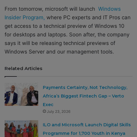
From tomorrow, microsoft will launch
Windows
Insider Program,
where PC experts and IT Pros can
get access to a technical preview of Windows 10
for desktops and laptops. Soon after, the company
says it will be releasing technical previews of
Windows Server and our management tools.
Related Articles
Payments Certainty, Not Technology,
Africa’s Biggest Fintech Gap – Verto
Exec
July 23, 2026
ILO and Microsoft Launch Digital Skills
Programme for 1,700 Youth in Kenya