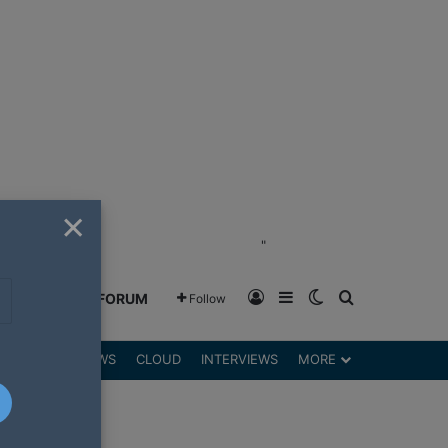
×
"
Log In
Sidebar
Switch skin
Search for
GREENSHIFT FORUM
Follow
DGETS
REVIEWS
CLOUD
INTERVIEWS
MORE