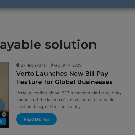
ayable solution
By Nixon Kanali
August 14, 2025
Verto Launches New Bill Pay
Feature for Global Businesses
Verto, a leading global B2B payments platform, today
announced the launch of a new accounts payable
solution designed to significantly…
Read More »
SS