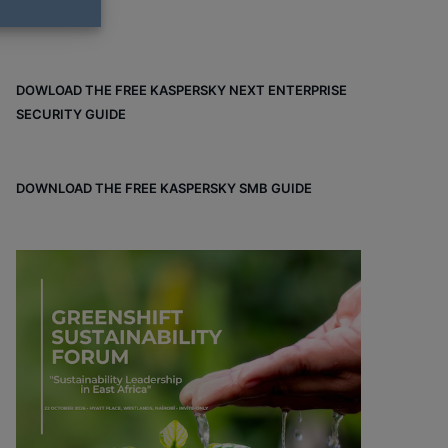
DOWLOAD THE FREE KASPERSKY NEXT ENTERPRISE
SECURITY GUIDE
DOWNLOAD THE FREE KASPERSKY SMB GUIDE