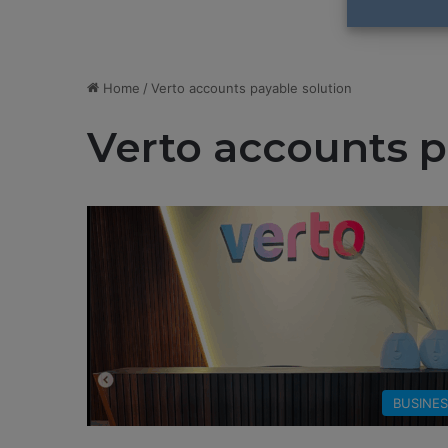
Home
/
Verto accounts payable solution
Verto accounts p
BUSINE