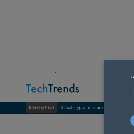
"
E
Breaking News