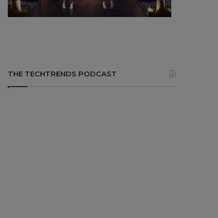
THE TECHTRENDS PODCAST