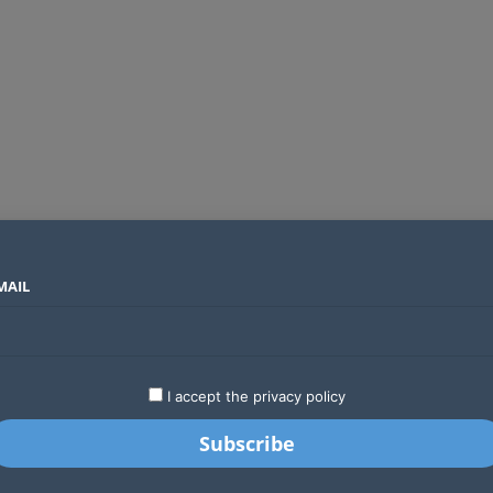
MAIL
SECTORS
COUNTRIES
COMPANIES
Global crypto firms are lining up as Kenya’s new licensing framework takes hold
LATEST
STARTUPS
BUSINESS
GA
I accept the privacy policy