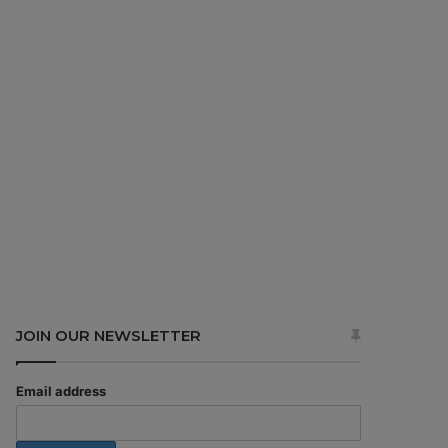
JOIN OUR NEWSLETTER
Email address