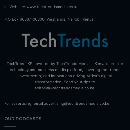
Website:
www.techtrendsmedia.co.ke
P.O Box 66667, 00800, Westlands, Nairobi, Kenya
TechTrendsKE powered by TechTrends Media is Kenya's premier
technology and business media platform, covering the trends,
investments, and innovations driving Africa's digital
transformation. Send your tips to
editorial@techtrendsmedia.co.ke.
For advertising, email advertising@techtrendsmedia.co.ke
OUR PODCASTS