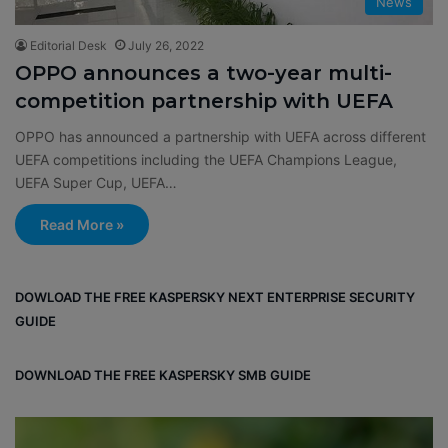
News
Editorial Desk
July 26, 2022
OPPO announces a two-year multi-
competition partnership with UEFA
OPPO has announced a partnership with UEFA across different
UEFA competitions including the UEFA Champions League,
UEFA Super Cup, UEFA…
Read More »
DOWLOAD THE FREE KASPERSKY NEXT ENTERPRISE SECURITY
GUIDE
DOWNLOAD THE FREE KASPERSKY SMB GUIDE