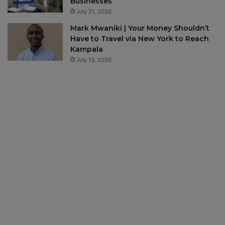
Businesses
July 21, 2026
Mark Mwaniki | Your Money Shouldn’t
Have to Travel via New York to Reach
Kampala
July 13, 2026