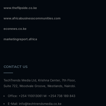
www.theflipside.co.ke
www.africabusinesscommunities.com
econews.co.ke
marketingreport.africa
CONTACT US
TechTrends Media Ltd, Krishna Center, 7th Floor,
Suite 722, Woodvale Groove, Westlands, Nairobi.
Office: +254 110013061 M: +254 738 189 843
E-Mail: info@techtrendsmedia.co.ke