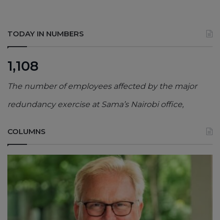
TODAY IN NUMBERS
1,108
The number of employees affected by the major
redundancy exercise at Sama’s Nairobi office,
COLUMNS