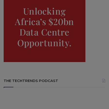
THE TECHTRENDS PODCAST