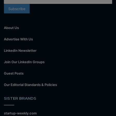
About Us
Advertise With Us
LinkedIn Newsletter
Join Our LinkedIn Groups
Guest Posts
Our Editorial Standards & Policies
SISTER BRANDS
startup-weekly.com