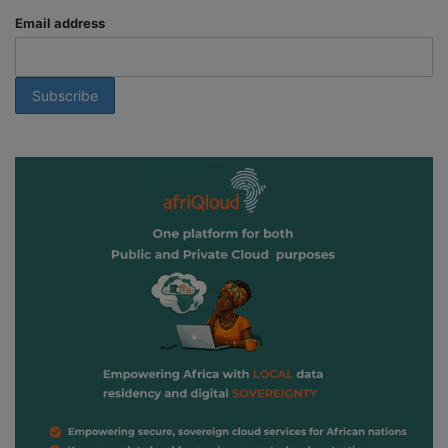
Email address