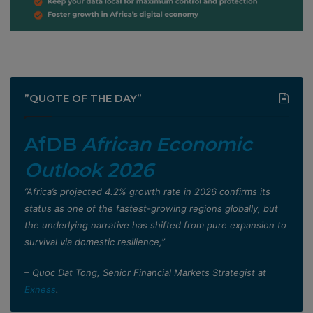
”QUOTE OF THE DAY”
AfDB
African Economic
Outlook 2026
”Africa’s projected 4.2% growth rate in 2026 confirms its
status as one of the fastest-growing regions globally, but
the underlying narrative has shifted from pure expansion to
survival via domestic resilience,”
– Quoc Dat Tong, Senior Financial Markets Strategist at
Exness
.