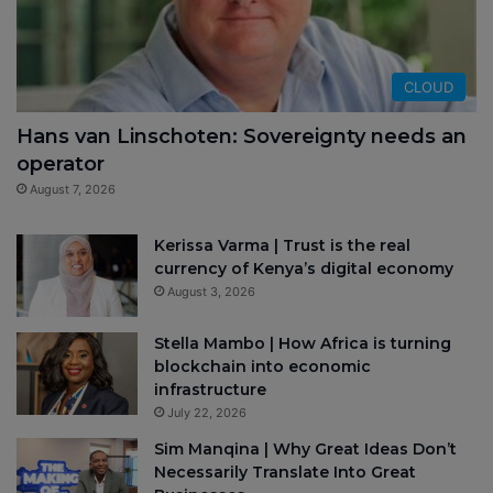
CLOUD
Hans van Linschoten: Sovereignty needs an
operator
August 7, 2026
Kerissa Varma | Trust is the real
currency of Kenya’s digital economy
August 3, 2026
Stella Mambo | How Africa is turning
blockchain into economic
infrastructure
July 22, 2026
Sim Manqina | Why Great Ideas Don’t
Necessarily Translate Into Great