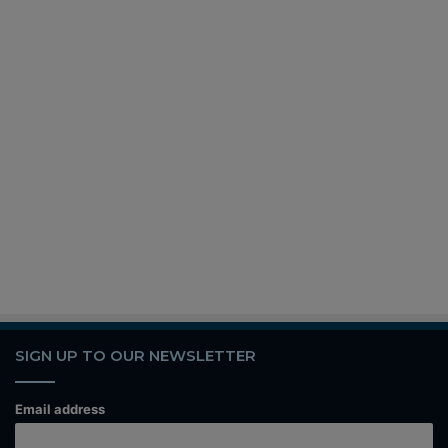
SIGN UP TO OUR NEWSLETTER
Email address