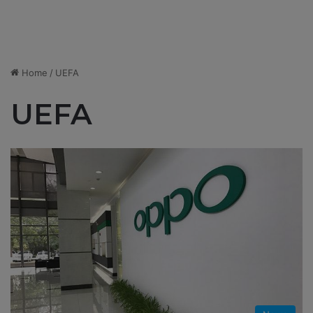
Home
/
UEFA
UEFA