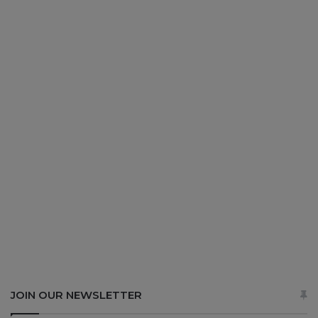
JOIN OUR NEWSLETTER