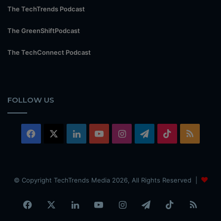
The TechTrends Podcast
The GreenShiftPodcast
The TechConnect Podcast
FOLLOW US
Facebook
X
LinkedIn
YouTube
Instagram
Telegram
TikTok
RSS
© Copyright TechTrends Media 2026, All Rights Reserved |
Facebook
X
LinkedIn
YouTube
Instagram
Telegram
TikTok
RSS