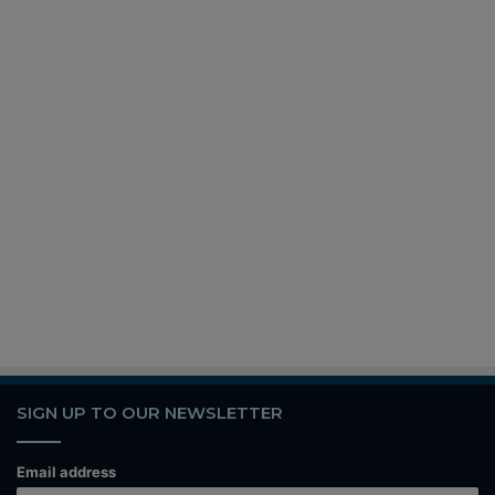
SIGN UP TO OUR NEWSLETTER
Email address