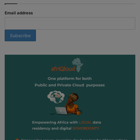
Email address