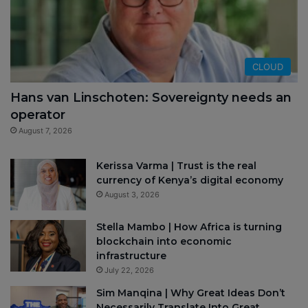
CLOUD
Hans van Linschoten: Sovereignty needs an
operator
August 7, 2026
Kerissa Varma | Trust is the real
currency of Kenya’s digital economy
August 3, 2026
Stella Mambo | How Africa is turning
blockchain into economic
infrastructure
July 22, 2026
Sim Manqina | Why Great Ideas Don’t
Necessarily Translate Into Great