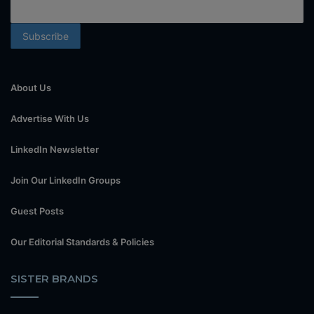
About Us
Advertise With Us
LinkedIn Newsletter
Join Our LinkedIn Groups
Guest Posts
Our Editorial Standards & Policies
SISTER BRANDS