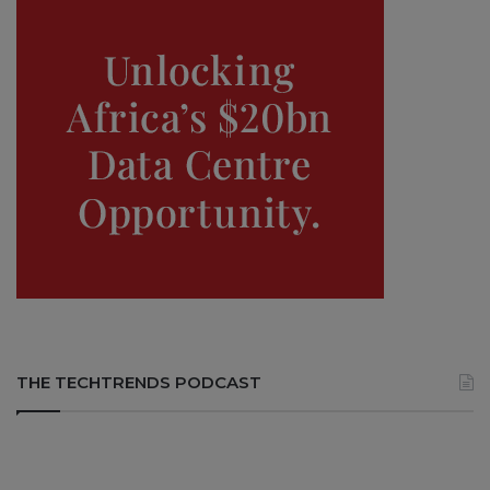
THE TECHTRENDS PODCAST