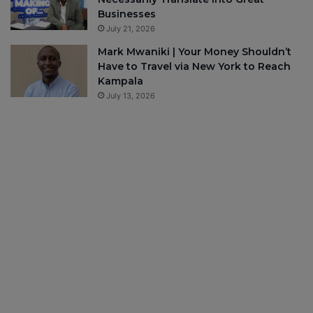
Businesses
July 21, 2026
Mark Mwaniki | Your Money Shouldn’t
Have to Travel via New York to Reach
Kampala
July 13, 2026