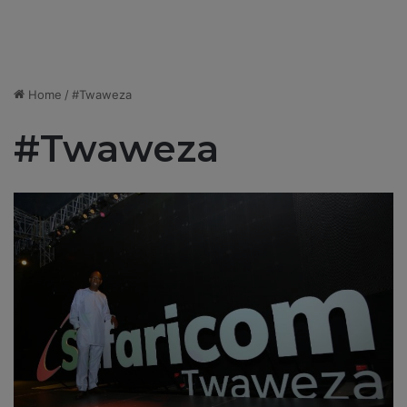
Home
/
#Twaweza
#Twaweza