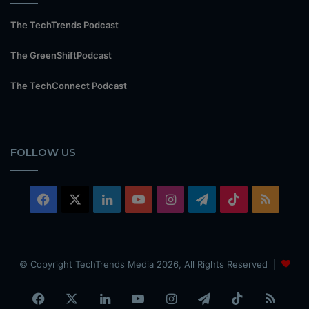
The TechTrends Podcast
The GreenShiftPodcast
The TechConnect Podcast
FOLLOW US
Facebook
X
LinkedIn
YouTube
Instagram
Telegram
TikTok
RSS
© Copyright TechTrends Media 2026, All Rights Reserved |
Facebook
X
LinkedIn
YouTube
Instagram
Telegram
TikTok
RSS