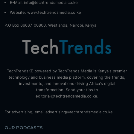
E-Mail: info@techtrendsmedia.co.ke
Website:
www.techtrendsmedia.co.ke
P.O Box 66667, 00800, Westlands, Nairobi, Kenya
TechTrendsKE powered by TechTrends Media is Kenya's premier
technology and business media platform, covering the trends,
investments, and innovations driving Africa's digital
transformation. Send your tips to
editorial@techtrendsmedia.co.ke.
For advertising, email advertising@techtrendsmedia.co.ke
OUR PODCASTS