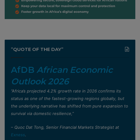
”QUOTE OF THE DAY”
AfDB
African Economic
Outlook 2026
”Africa’s projected 4.2% growth rate in 2026 confirms its
status as one of the fastest-growing regions globally, but
the underlying narrative has shifted from pure expansion to
survival via domestic resilience,”
– Quoc Dat Tong, Senior Financial Markets Strategist at
Exness
.