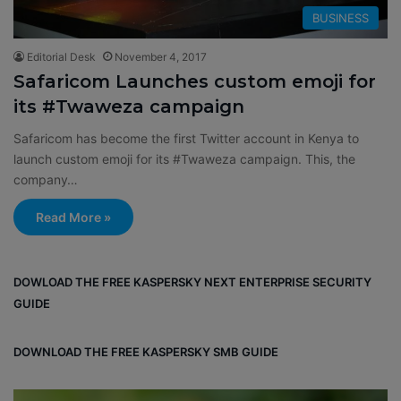
BUSINESS
Editorial Desk
November 4, 2017
Safaricom Launches custom emoji for
its #Twaweza campaign
Safaricom has become the first Twitter account in Kenya to
launch custom emoji for its #Twaweza campaign. This, the
company…
Read More »
DOWLOAD THE FREE KASPERSKY NEXT ENTERPRISE SECURITY
GUIDE
DOWNLOAD THE FREE KASPERSKY SMB GUIDE