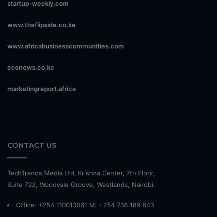
startup-weekly.com
www.theflipside.co.ke
www.africabusinesscommunities.com
econews.co.ke
marketingreport.africa
CONTACT US
TechTrends Media Ltd, Krishna Center, 7th Floor,
Suite 722, Woodvale Groove, Westlands, Nairobi.
Office: +254 110013061 M: +254 738 189 843