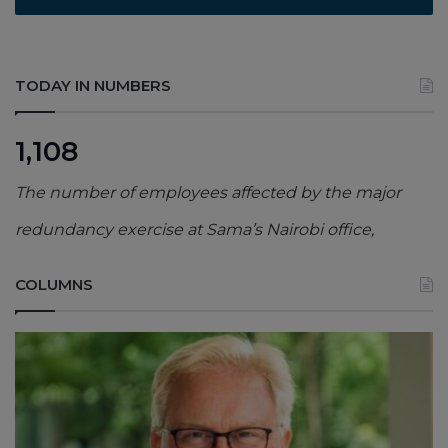
TODAY IN NUMBERS
1,108
The number of employees affected by the major
redundancy exercise at Sama’s Nairobi office,
COLUMNS