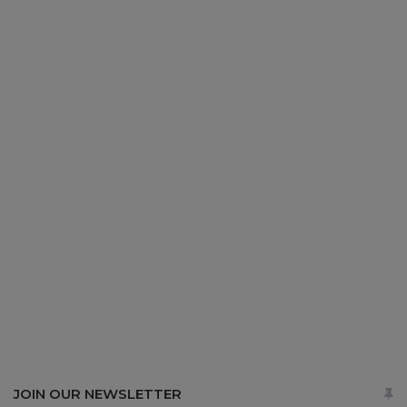
JOIN OUR NEWSLETTER