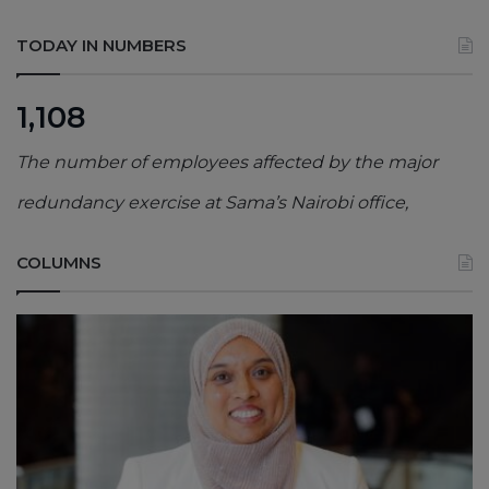
TODAY IN NUMBERS
1,108
The number of employees affected by the major
redundancy exercise at Sama’s Nairobi office,
COLUMNS