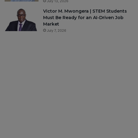
July 13, 2026
Victor M. Mwongera | STEM Students
Must Be Ready for an AI-Driven Job
Market
July 7, 2026