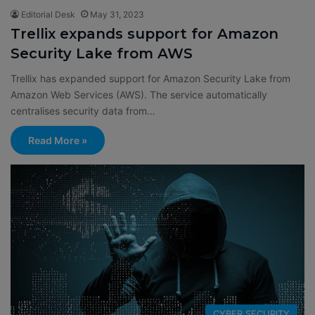
Editorial Desk
May 31, 2023
Trellix expands support for Amazon
Security Lake from AWS
Trellix has expanded support for Amazon Security Lake from
Amazon Web Services (AWS). The service automatically
centralises security data from…
Read More »
CYBER SECURITY