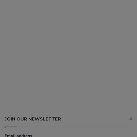
JOIN OUR NEWSLETTER
Email address