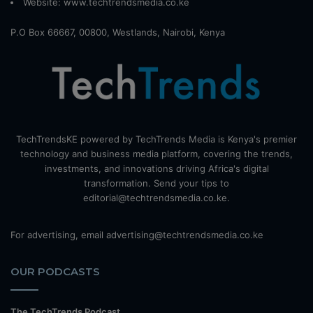
Website:
www.techtrendsmedia.co.ke
P.O Box 66667, 00800, Westlands, Nairobi, Kenya
TechTrendsKE powered by TechTrends Media is Kenya's premier
technology and business media platform, covering the trends,
investments, and innovations driving Africa's digital
transformation. Send your tips to
editorial@techtrendsmedia.co.ke.
For advertising, email advertising@techtrendsmedia.co.ke
OUR PODCASTS
The TechTrends Podcast