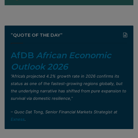
”QUOTE OF THE DAY”
AfDB
African Economic
Outlook 2026
”Africa’s projected 4.2% growth rate in 2026 confirms its
status as one of the fastest-growing regions globally, but
the underlying narrative has shifted from pure expansion to
survival via domestic resilience,”
– Quoc Dat Tong, Senior Financial Markets Strategist at
Exness
.