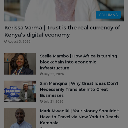
COLUMNS
Kerissa Varma | Trust is the real currency of
Kenya’s digital economy
August 3, 2026
Stella Mambo | How Africa is turning
blockchain into economic
infrastructure
July 22, 2026
Sim Manqina | Why Great Ideas Don’t
Necessarily Translate Into Great
Businesses
July 21, 2026
Mark Mwaniki | Your Money Shouldn’t
Have to Travel via New York to Reach
Kampala