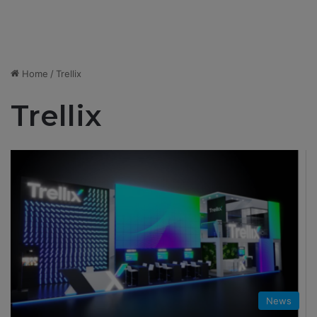
Home
/
Trellix
Trellix
News