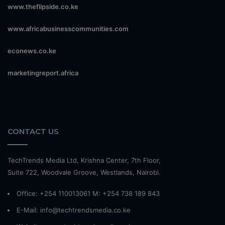
www.theflipside.co.ke
www.africabusinesscommunities.com
econews.co.ke
marketingreport.africa
CONTACT US
TechTrends Media Ltd, Krishna Center, 7th Floor,
Suite 722, Woodvale Groove, Westlands, Nairobi.
Office: +254 110013061 M: +254 738 189 843
E-Mail: info@techtrendsmedia.co.ke