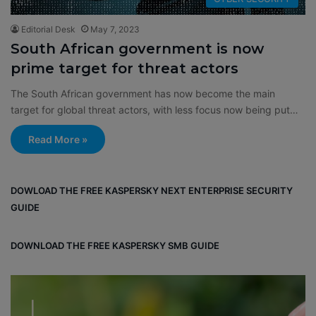
Editorial Desk
May 7, 2023
South African government is now
prime target for threat actors
The South African government has now become the main
target for global threat actors, with less focus now being put…
Read More »
DOWLOAD THE FREE KASPERSKY NEXT ENTERPRISE SECURITY
GUIDE
DOWNLOAD THE FREE KASPERSKY SMB GUIDE