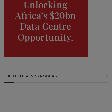
THE TECHTRENDS PODCAST