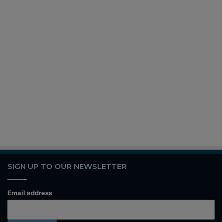
SIGN UP TO OUR NEWSLETTER
Email address