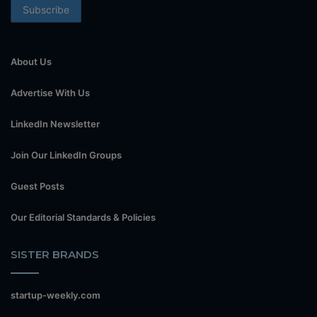
About Us
Advertise With Us
LinkedIn Newsletter
Join Our LinkedIn Groups
Guest Posts
Our Editorial Standards & Policies
SISTER BRANDS
startup-weekly.com