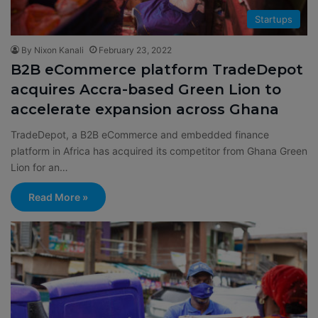
Startups
By Nixon Kanali
February 23, 2022
B2B eCommerce platform TradeDepot
acquires Accra-based Green Lion to
accelerate expansion across Ghana
TradeDepot, a B2B eCommerce and embedded finance
platform in Africa has acquired its competitor from Ghana Green
Lion for an…
Read More »