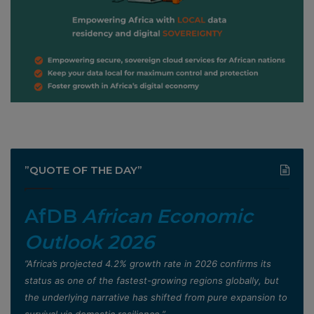
”QUOTE OF THE DAY”
AfDB
African Economic
Outlook 2026
”Africa’s projected 4.2% growth rate in 2026 confirms its
status as one of the fastest-growing regions globally, but
the underlying narrative has shifted from pure expansion to
survival via domestic resilience,”