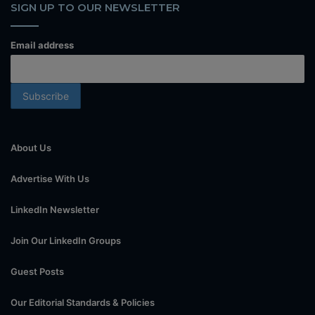
SIGN UP TO OUR NEWSLETTER
Email address
About Us
Advertise With Us
LinkedIn Newsletter
Join Our LinkedIn Groups
Guest Posts
Our Editorial Standards & Policies