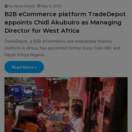
By Nixon Kanali
May 9, 2022
B2B eCommerce platform TradeDepot
appoints Chidi Akubuiro as Managing
Director for West Africa
TradeDepot, a B2B eCommerce and embedded finance
platform in Africa, has appointed former Coca Cola HBC and
Hayat Kimya Nigeria…
Read More »