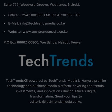
Suite 722, Woodvale Groove, Westlands, Nairobi.
Office: +254 110013061 M: +254 738 189 843
E-Mail: info@techtrendsmedia.co.ke
Website:
www.techtrendsmedia.co.ke
P.O Box 66667, 00800, Westlands, Nairobi, Kenya
TechTrendsKE powered by TechTrends Media is Kenya's premier
technology and business media platform, covering the trends,
investments, and innovations driving Africa's digital
transformation. Send your tips to
editorial@techtrendsmedia.co.ke.