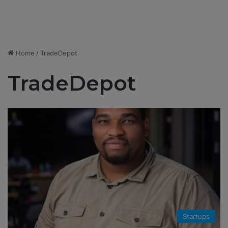
Home
/
TradeDepot
TradeDepot
Startups