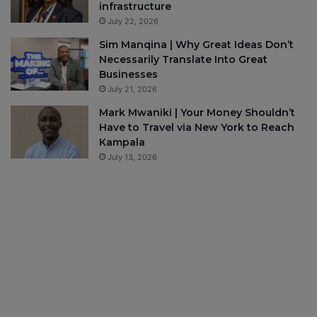
infrastructure
July 22, 2026
Sim Manqina | Why Great Ideas Don’t
Necessarily Translate Into Great
Businesses
July 21, 2026
Mark Mwaniki | Your Money Shouldn’t
Have to Travel via New York to Reach
Kampala
July 13, 2026