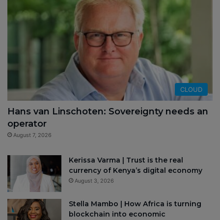
CLOUD
Hans van Linschoten: Sovereignty needs an
operator
August 7, 2026
Kerissa Varma | Trust is the real
currency of Kenya’s digital economy
August 3, 2026
Stella Mambo | How Africa is turning
blockchain into economic