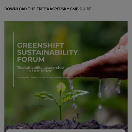
DOWNLOAD THE FREE KASPERSKY SMB GUIDE