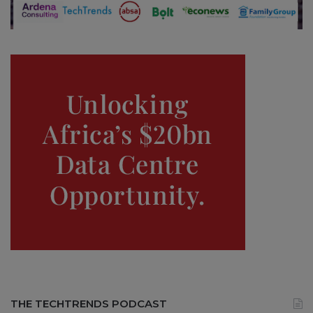
THE TECHTRENDS PODCAST