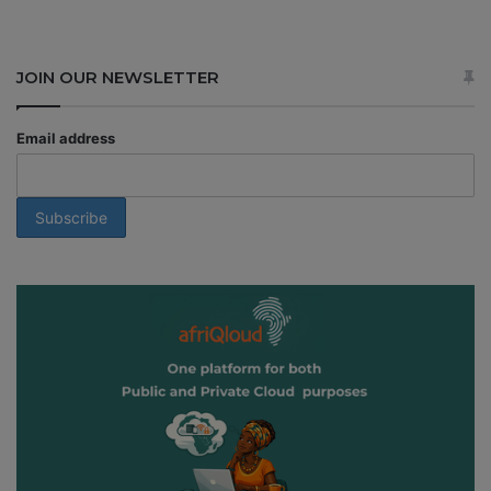
JOIN OUR NEWSLETTER
Email address