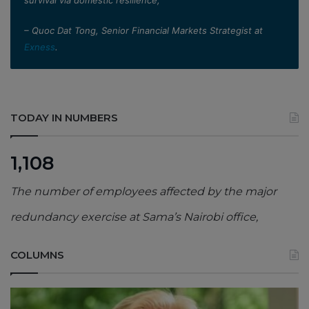
– Quoc Dat Tong, Senior Financial Markets Strategist at
Exness
.
TODAY IN NUMBERS
1,108
The number of employees affected by the major
redundancy exercise at Sama’s Nairobi office,
COLUMNS