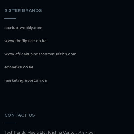
SISTER BRANDS
startup-weekly.com
www.theflipside.co.ke
www.africabusinesscommunities.com
econews.co.ke
marketingreport.africa
CONTACT US
TechTrends Media Ltd, Krishna Center, 7th Floor,