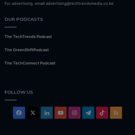
For advertising, email advertising@techtrendsmedia.co.ke
OUR PODCASTS
The TechTrends Podcast
The GreenShiftPodcast
The TechConnect Podcast
FOLLOW US
Facebook
X
LinkedIn
YouTube
Instagram
Telegram
TikTok
RSS