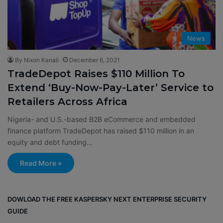
News
By Nixon Kanali
December 6, 2021
TradeDepot Raises $110 Million To
Extend ‘Buy-Now-Pay-Later’ Service to
Retailers Across Africa
Nigeria- and U.S.-based B2B eCommerce and embedded
finance platform TradeDepot has raised $110 million in an
equity and debt funding…
Read More »
DOWLOAD THE FREE KASPERSKY NEXT ENTERPRISE SECURITY
GUIDE