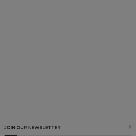
JOIN OUR NEWSLETTER