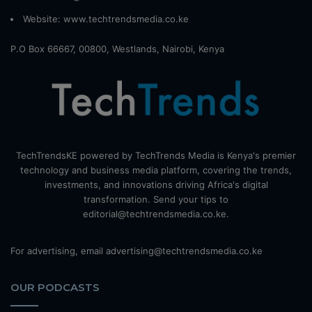
Website:
www.techtrendsmedia.co.ke
P.O Box 66667, 00800, Westlands, Nairobi, Kenya
TechTrendsKE powered by TechTrends Media is Kenya's premier
technology and business media platform, covering the trends,
investments, and innovations driving Africa's digital
transformation. Send your tips to
editorial@techtrendsmedia.co.ke.
For advertising, email advertising@techtrendsmedia.co.ke
OUR PODCASTS