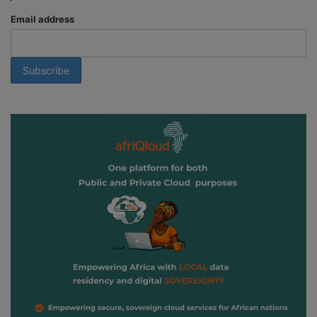
Email address