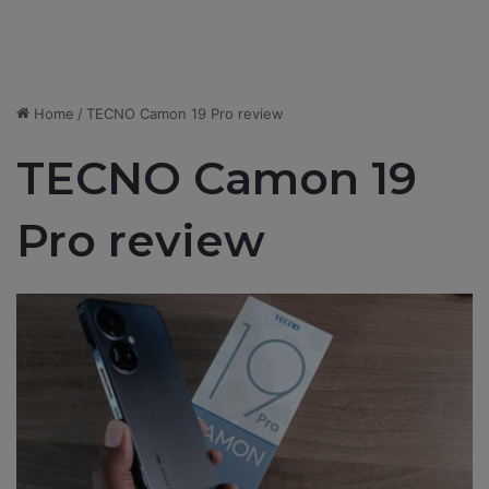
Home
/
TECNO Camon 19 Pro review
TECNO Camon 19
Pro review