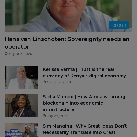
CLOUD
Hans van Linschoten: Sovereignty needs an
operator
August 7, 2026
Kerissa Varma | Trust is the real
currency of Kenya’s digital economy
August 3, 2026
Stella Mambo | How Africa is turning
blockchain into economic
infrastructure
July 22, 2026
Sim Manqina | Why Great Ideas Don’t
Necessarily Translate Into Great