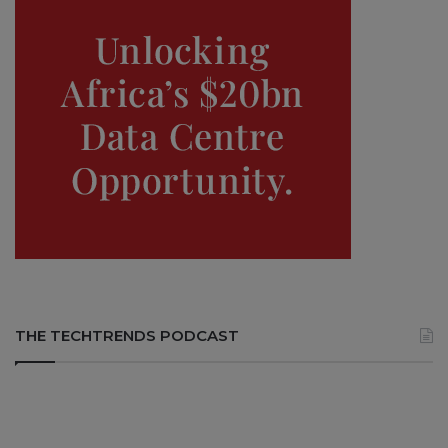
THE TECHTRENDS PODCAST