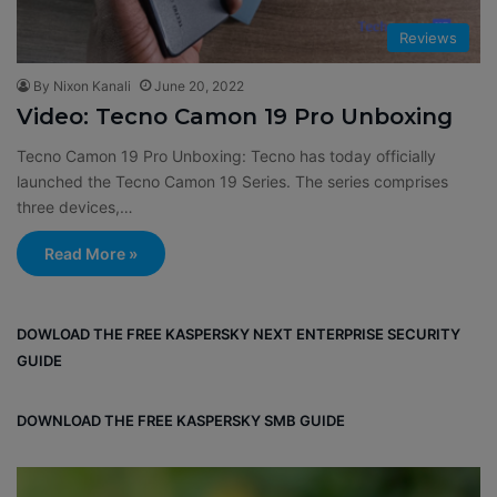
Reviews
By Nixon Kanali
June 20, 2022
Video: Tecno Camon 19 Pro Unboxing
Tecno Camon 19 Pro Unboxing: Tecno has today officially
launched the Tecno Camon 19 Series. The series comprises
three devices,…
Read More »
DOWLOAD THE FREE KASPERSKY NEXT ENTERPRISE SECURITY
GUIDE
DOWNLOAD THE FREE KASPERSKY SMB GUIDE