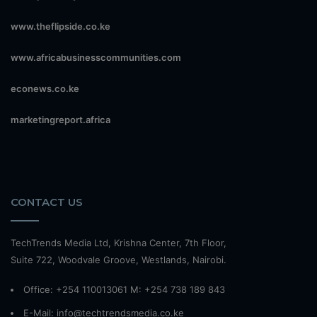
www.theflipside.co.ke
www.africabusinesscommunities.com
econews.co.ke
marketingreport.africa
CONTACT US
TechTrends Media Ltd, Krishna Center, 7th Floor,
Suite 722, Woodvale Groove, Westlands, Nairobi.
Office: +254 110013061 M: +254 738 189 843
E-Mail: info@techtrendsmedia.co.ke