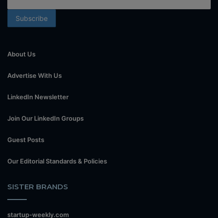
About Us
Advertise With Us
LinkedIn Newsletter
Join Our LinkedIn Groups
Guest Posts
Our Editorial Standards & Policies
SISTER BRANDS
startup-weekly.com