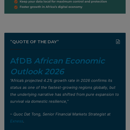
”QUOTE OF THE DAY”
AfDB
African Economic
Outlook 2026
”Africa’s projected 4.2% growth rate in 2026 confirms its
status as one of the fastest-growing regions globally, but
the underlying narrative has shifted from pure expansion to
survival via domestic resilience,”
– Quoc Dat Tong, Senior Financial Markets Strategist at
Exness
.