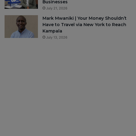
Businesses
July 21, 2026
Mark Mwaniki | Your Money Shouldn’t
Have to Travel via New York to Reach
Kampala
July 13, 2026