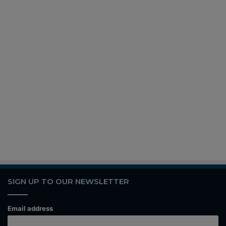
SIGN UP TO OUR NEWSLETTER
Email address