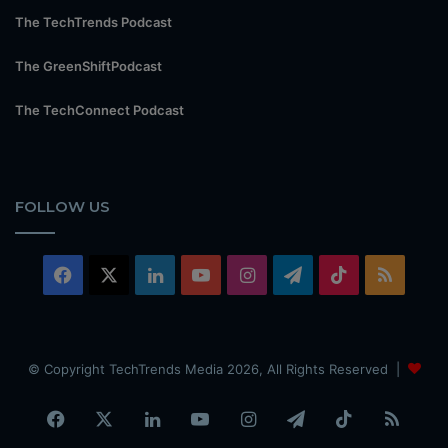
The TechTrends Podcast
The GreenShiftPodcast
The TechConnect Podcast
FOLLOW US
Facebook
X
LinkedIn
YouTube
Instagram
Telegram
TikTok
RSS
© Copyright TechTrends Media 2026, All Rights Reserved |
Facebook
X
LinkedIn
YouTube
Instagram
Telegram
TikTok
RSS