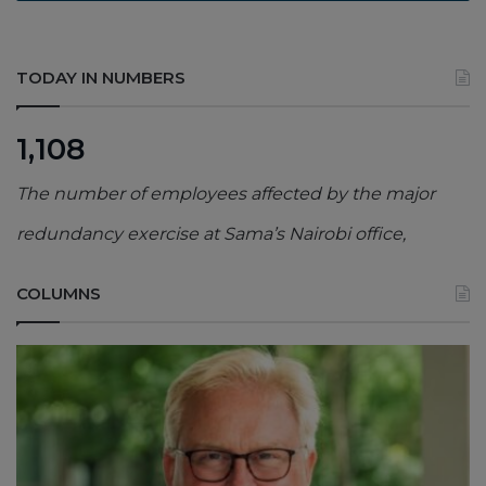
TODAY IN NUMBERS
1,108
The number of employees affected by the major
redundancy exercise at Sama’s Nairobi office,
COLUMNS