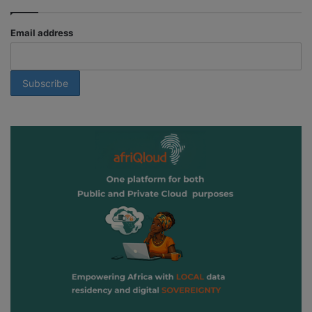
Email address