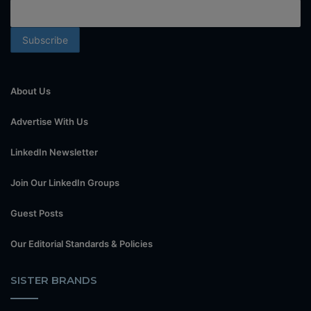
About Us
Advertise With Us
LinkedIn Newsletter
Join Our LinkedIn Groups
Guest Posts
Our Editorial Standards & Policies
SISTER BRANDS