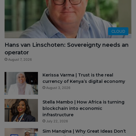
CLOUD
Hans van Linschoten: Sovereignty needs an
operator
August 7, 2026
Kerissa Varma | Trust is the real
currency of Kenya’s digital economy
August 3, 2026
Stella Mambo | How Africa is turning
blockchain into economic
infrastructure
July 22, 2026
Sim Manqina | Why Great Ideas Don’t