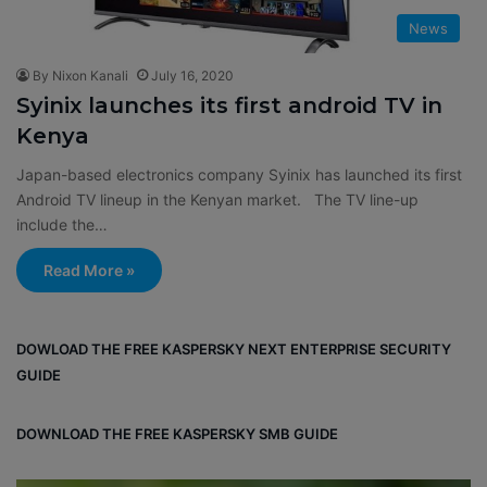
News
By Nixon Kanali
July 16, 2020
Syinix launches its first android TV in
Kenya
Japan-based electronics company Syinix has launched its first
Android TV lineup in the Kenyan market. The TV line-up
include the…
Read More »
DOWLOAD THE FREE KASPERSKY NEXT ENTERPRISE SECURITY
GUIDE
DOWNLOAD THE FREE KASPERSKY SMB GUIDE