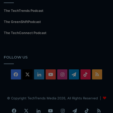
The TechTrends Podcast
The GreenShiftPodcast
The TechConnect Podcast
FOLLOW US
Facebook
X
LinkedIn
YouTube
Instagram
Telegram
TikTok
RSS
© Copyright TechTrends Media 2026, All Rights Reserved |
Facebook
X
LinkedIn
YouTube
Instagram
Telegram
TikTok
RSS