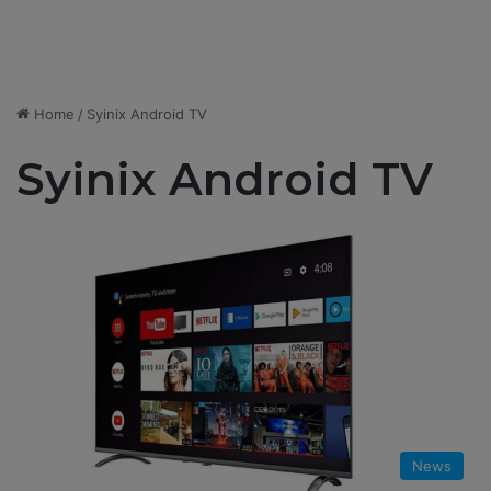
Home
/
Syinix Android TV
Syinix Android TV
News