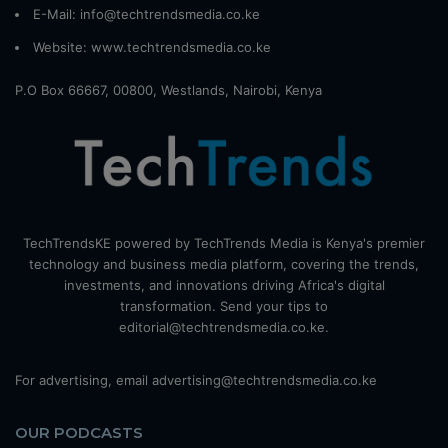
E-Mail: info@techtrendsmedia.co.ke
Website:
www.techtrendsmedia.co.ke
P.O Box 66667, 00800, Westlands, Nairobi, Kenya
TechTrendsKE powered by TechTrends Media is Kenya's premier
technology and business media platform, covering the trends,
investments, and innovations driving Africa's digital
transformation. Send your tips to
editorial@techtrendsmedia.co.ke.
For advertising, email advertising@techtrendsmedia.co.ke
OUR PODCASTS