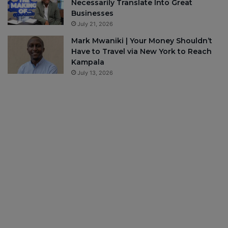
Necessarily Translate Into Great
Businesses
July 21, 2026
Mark Mwaniki | Your Money Shouldn’t
Have to Travel via New York to Reach
Kampala
July 13, 2026