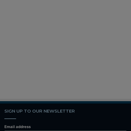
SIGN UP TO OUR NEWSLETTER
Email address