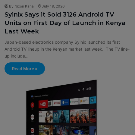
By Nixon Kanali
July 19, 2020
Syinix Says it Sold 3126 Android TV
Units on First Day of Launch in Kenya
Last Week
Japan-based electronics company Syinix launched its first
Android TV lineup in the Kenyan market last week. The TV line-
up include…
Read More »