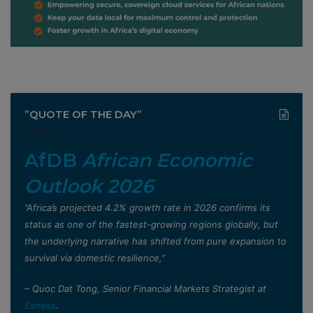
”QUOTE OF THE DAY”
AfDB
African Economic
Outlook 2026
”Africa’s projected 4.2% growth rate in 2026 confirms its
status as one of the fastest-growing regions globally, but
the underlying narrative has shifted from pure expansion to
survival via domestic resilience,”
– Quoc Dat Tong, Senior Financial Markets Strategist at
Exness
.