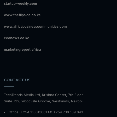
startup-weekly.com
www.theflipside.co.ke
www.africabusinesscommunities.com
econews.co.ke
marketingreport.africa
CONTACT US
TechTrends Media Ltd, Krishna Center, 7th Floor,
Suite 722, Woodvale Groove, Westlands, Nairobi.
Office: +254 110013061 M: +254 738 189 843