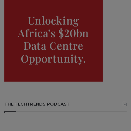
THE TECHTRENDS PODCAST