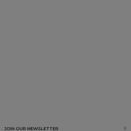
JOIN OUR NEWSLETTER