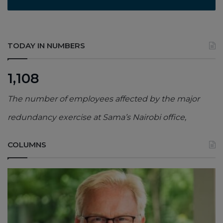
TODAY IN NUMBERS
1,108
The number of employees affected by the major
redundancy exercise at Sama’s Nairobi office,
COLUMNS