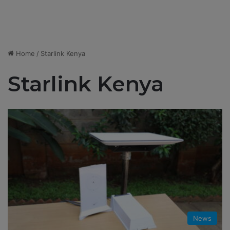
Home
/
Starlink Kenya
Starlink Kenya
News