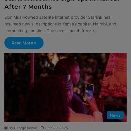
After 7 Months
Elon Musk-owned satellite internet provider Starlink has
resumed new subscriptions in Kenya’s capital, Nairobi, and
surrounding counties. The seven-month freeze…
Read More »
News
By George Kamau
June 29, 2025