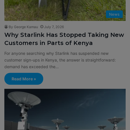
News
By George Kamau
July 7, 2026
Why Starlink Has Stopped Taking New
Customers in Parts of Kenya
For anyone searching why Starlink has suspended new
customer sign-ups in Kenya, the answer is straightforward:
demand has exceeded the…
Read More »