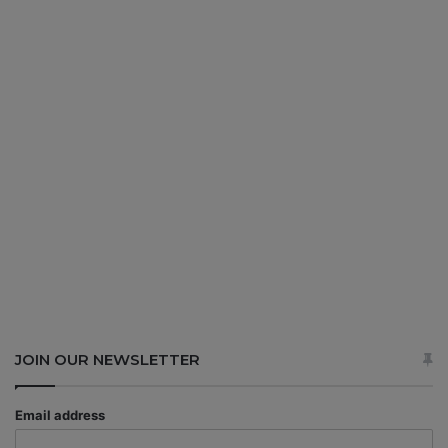
JOIN OUR NEWSLETTER
Email address