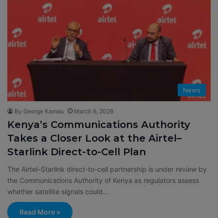
News
By George Kamau
March 9, 2026
Kenya’s Communications Authority
Takes a Closer Look at the Airtel–
Starlink Direct-to-Cell Plan
The Airtel–Starlink direct-to-cell partnership is under review by
the Communications Authority of Kenya as regulators assess
whether satellite signals could…
Read More »