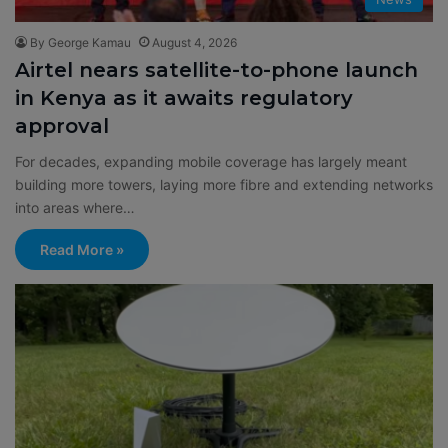
By George Kamau
August 4, 2026
Airtel nears satellite-to-phone launch
in Kenya as it awaits regulatory
approval
For decades, expanding mobile coverage has largely meant
building more towers, laying more fibre and extending networks
into areas where…
Read More »