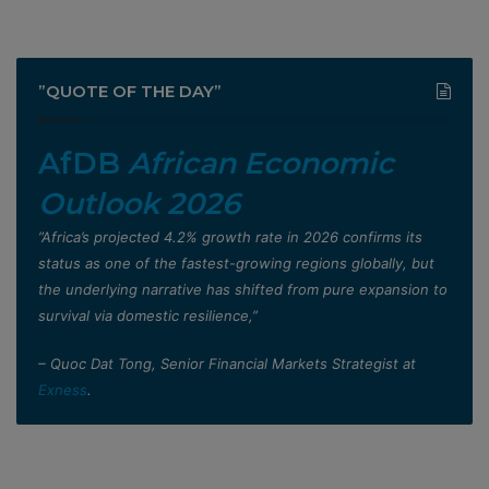
”QUOTE OF THE DAY”
AfDB
African Economic
Outlook 2026
”Africa’s projected 4.2% growth rate in 2026 confirms its
status as one of the fastest-growing regions globally, but
the underlying narrative has shifted from pure expansion to
survival via domestic resilience,”
– Quoc Dat Tong, Senior Financial Markets Strategist at
Exness
.