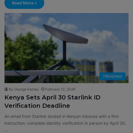
Read More »
TRENDING
By George Kamau
February 12, 2026
Kenya Sets April 30 Starlink ID
Verification Deadline
An email from Starlink landed in Kenyan inboxes with a firm
instruction: complete identity verification in person by April 30,
…