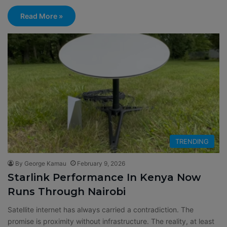
Read More »
TRENDING
By George Kamau
February 9, 2026
Starlink Performance In Kenya Now
Runs Through Nairobi
Satellite internet has always carried a contradiction. The
promise is proximity without infrastructure. The reality, at least