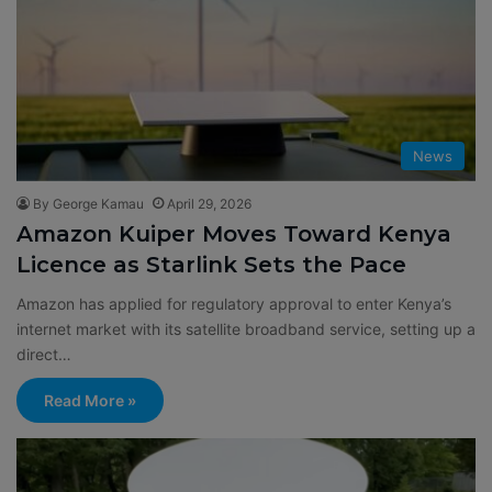
News
By George Kamau
April 29, 2026
Amazon Kuiper Moves Toward Kenya
Licence as Starlink Sets the Pace
Amazon has applied for regulatory approval to enter Kenya’s
internet market with its satellite broadband service, setting up a
direct…
Read More »