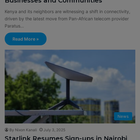
Businesses and Communities
Kenya and its neighbors are witnessing a shift in connectivity,
driven by the latest move from Pan-African telecom provider
Paratus…
Read More »
News
By Nixon Kanali
July 3, 2025
Starlink Resumes Sign-ups in Nairobi