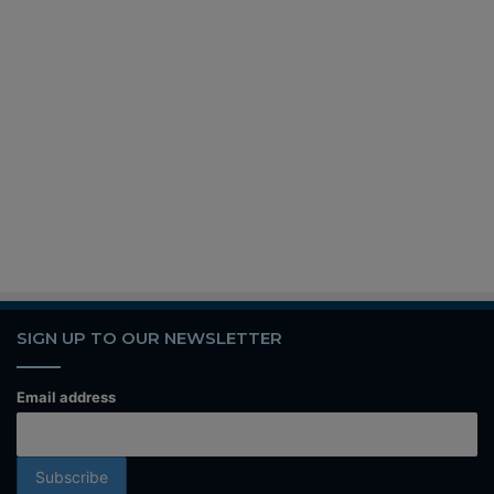
SIGN UP TO OUR NEWSLETTER
Email address