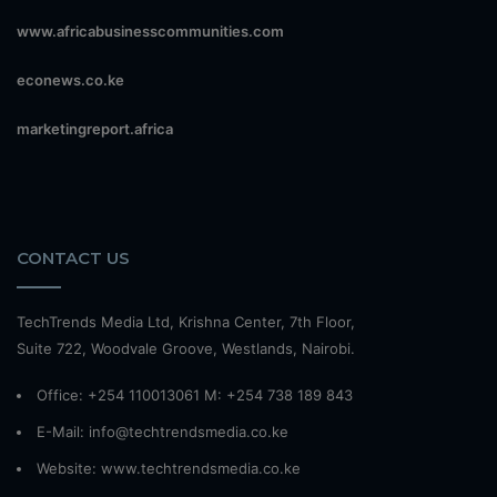
www.africabusinesscommunities.com
econews.co.ke
marketingreport.africa
CONTACT US
TechTrends Media Ltd, Krishna Center, 7th Floor,
Suite 722, Woodvale Groove, Westlands, Nairobi.
Office: +254 110013061 M: +254 738 189 843
E-Mail: info@techtrendsmedia.co.ke
Website:
www.techtrendsmedia.co.ke