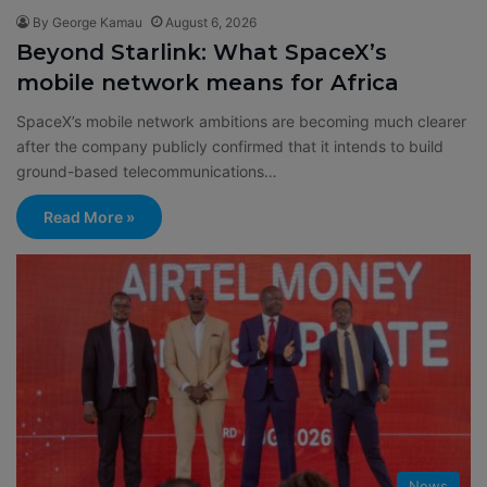
By George Kamau
August 6, 2026
Beyond Starlink: What SpaceX’s
mobile network means for Africa
SpaceX’s mobile network ambitions are becoming much clearer
after the company publicly confirmed that it intends to build
ground-based telecommunications…
Read More »
News