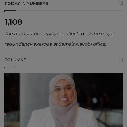
TODAY IN NUMBERS
1,108
The number of employees affected by the major
redundancy exercise at Sama’s Nairobi office,
COLUMNS