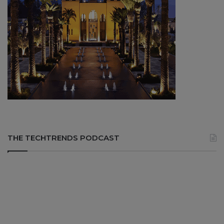
THE TECHTRENDS PODCAST