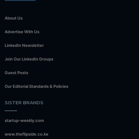
About Us
Advertise With Us
LinkedIn Newsletter
Join Our LinkedIn Groups
Guest Posts
Our Editorial Standards & Policies
SISTER BRANDS
startup-weekly.com
www.theflipside.co.ke