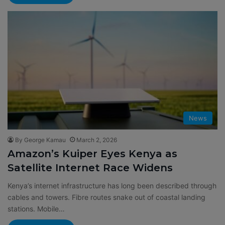
News
By George Kamau
March 2, 2026
Amazon’s Kuiper Eyes Kenya as
Satellite Internet Race Widens
Kenya’s internet infrastructure has long been described through
cables and towers. Fibre routes snake out of coastal landing
stations. Mobile…