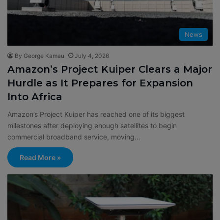
News
By George Kamau
July 4, 2026
Amazon’s Project Kuiper Clears a Major
Hurdle as It Prepares for Expansion
Into Africa
Amazon’s Project Kuiper has reached one of its biggest
milestones after deploying enough satellites to begin
commercial broadband service, moving…
Read More »