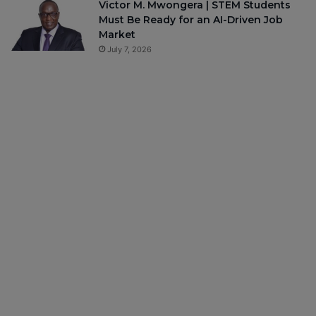
Victor M. Mwongera | STEM Students
Must Be Ready for an AI-Driven Job
Market
July 7, 2026