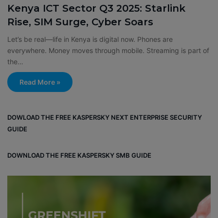
Kenya ICT Sector Q3 2025: Starlink
Rise, SIM Surge, Cyber Soars
Let’s be real—life in Kenya is digital now. Phones are
everywhere. Money moves through mobile. Streaming is part of
the…
Read More »
DOWLOAD THE FREE KASPERSKY NEXT ENTERPRISE SECURITY
GUIDE
DOWNLOAD THE FREE KASPERSKY SMB GUIDE