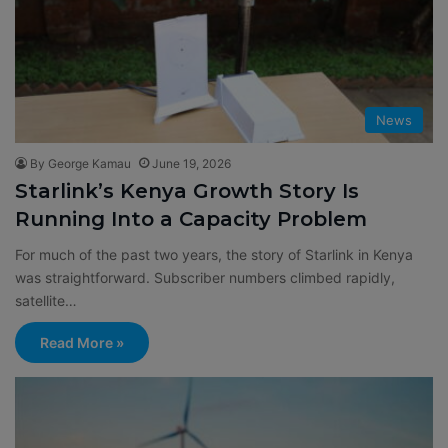
News
By George Kamau
June 19, 2026
Starlink’s Kenya Growth Story Is
Running Into a Capacity Problem
For much of the past two years, the story of Starlink in Kenya
was straightforward. Subscriber numbers climbed rapidly,
satellite…
Read More »