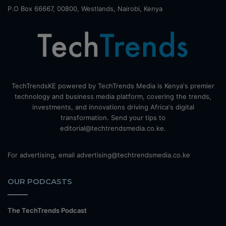
P.O Box 66667, 00800, Westlands, Nairobi, Kenya
TechTrendsKE powered by TechTrends Media is Kenya's premier
technology and business media platform, covering the trends,
investments, and innovations driving Africa's digital
transformation. Send your tips to
editorial@techtrendsmedia.co.ke.
For advertising, email advertising@techtrendsmedia.co.ke
OUR PODCASTS
The TechTrends Podcast