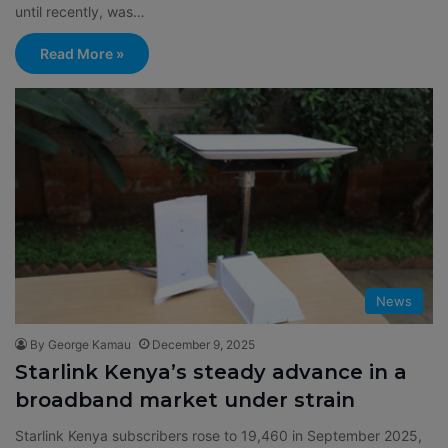
until recently, was…
Read More »
News
By George Kamau
December 9, 2025
Starlink Kenya’s steady advance in a
broadband market under strain
Starlink Kenya subscribers rose to 19,460 in September 2025,