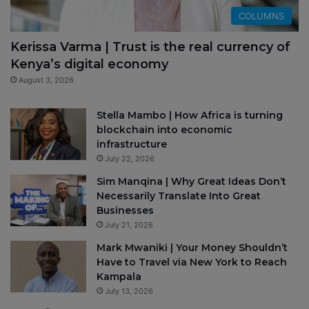
COLUMNS
Kerissa Varma | Trust is the real currency of
Kenya’s digital economy
August 3, 2026
Stella Mambo | How Africa is turning
blockchain into economic
infrastructure
July 22, 2026
Sim Manqina | Why Great Ideas Don’t
Necessarily Translate Into Great
Businesses
July 21, 2026
Mark Mwaniki | Your Money Shouldn’t
Have to Travel via New York to Reach
Kampala
July 13, 2026