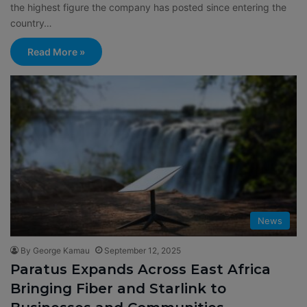
the highest figure the company has posted since entering the
country…
Read More »
News
By George Kamau
September 12, 2025
Paratus Expands Across East Africa
Bringing Fiber and Starlink to