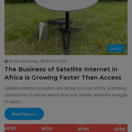
News
By George Kamau
April 21, 2026
The Business of Satellite Internet in
Africa Is Growing Faster Than Access
Satellite internet providers are racing to cover Africa, promising
connectivity in places where fiber and mobile networks struggle
to reach.…
Read More »