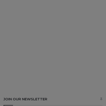
JOIN OUR NEWSLETTER