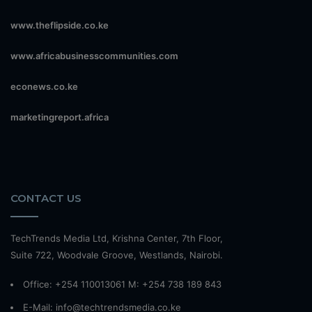
www.theflipside.co.ke
www.africabusinesscommunities.com
econews.co.ke
marketingreport.africa
CONTACT US
TechTrends Media Ltd, Krishna Center, 7th Floor,
Suite 722, Woodvale Groove, Westlands, Nairobi.
Office: +254 110013061 M: +254 738 189 843
E-Mail: info@techtrendsmedia.co.ke