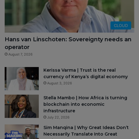
CLOUD
Hans van Linschoten: Sovereignty needs an
operator
August 7, 2026
Kerissa Varma | Trust is the real
currency of Kenya’s digital economy
August 3, 2026
Stella Mambo | How Africa is turning
blockchain into economic
infrastructure
July 22, 2026
Sim Manqina | Why Great Ideas Don’t
Necessarily Translate Into Great