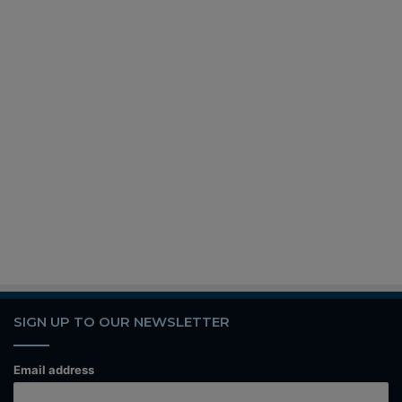
SIGN UP TO OUR NEWSLETTER
Email address