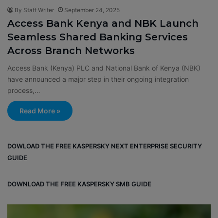
By Staff Writer
September 24, 2025
Access Bank Kenya and NBK Launch
Seamless Shared Banking Services
Across Branch Networks
Access Bank (Kenya) PLC and National Bank of Kenya (NBK)
have announced a major step in their ongoing integration
process,…
Read More »
DOWLOAD THE FREE KASPERSKY NEXT ENTERPRISE SECURITY
GUIDE
DOWNLOAD THE FREE KASPERSKY SMB GUIDE