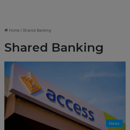
Home
/
Shared Banking
Shared Banking
News