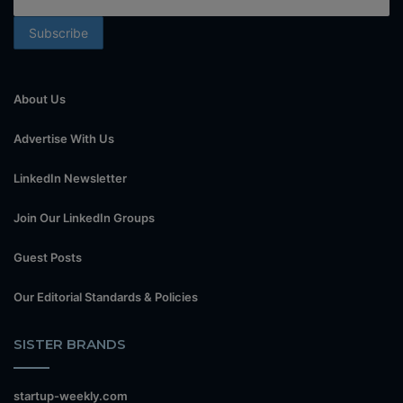
About Us
Advertise With Us
LinkedIn Newsletter
Join Our LinkedIn Groups
Guest Posts
Our Editorial Standards & Policies
SISTER BRANDS
startup-weekly.com