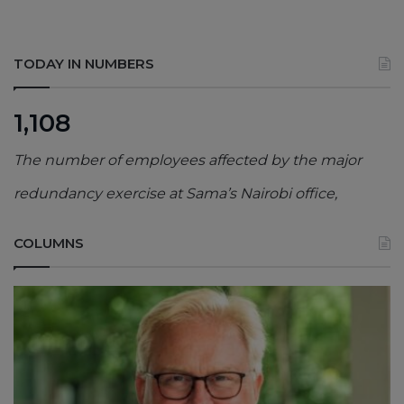
TODAY IN NUMBERS
1,108
The number of employees affected by the major
redundancy exercise at Sama’s Nairobi office,
COLUMNS