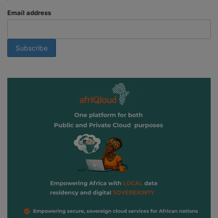
Email address