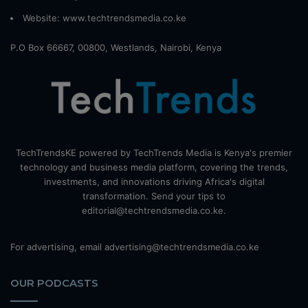
Website:
www.techtrendsmedia.co.ke
P.O Box 66667, 00800, Westlands, Nairobi, Kenya
TechTrendsKE powered by TechTrends Media is Kenya's premier
technology and business media platform, covering the trends,
investments, and innovations driving Africa's digital
transformation. Send your tips to
editorial@techtrendsmedia.co.ke.
For advertising, email advertising@techtrendsmedia.co.ke
OUR PODCASTS