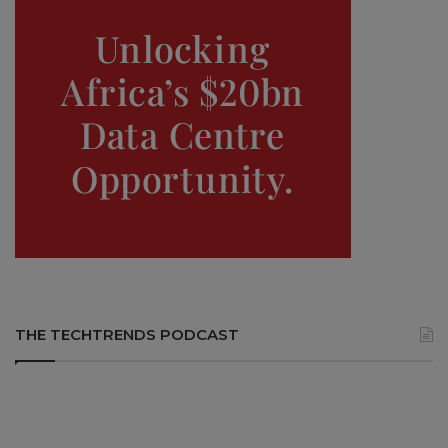
THE TECHTRENDS PODCAST