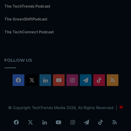
The TechTrends Podcast
The GreenShiftPodcast
The TechConnect Podcast
FOLLOW US
Facebook
X
LinkedIn
YouTube
Instagram
Telegram
TikTok
RSS
© Copyright TechTrends Media 2026, All Rights Reserved |
Facebook
X
LinkedIn
YouTube
Instagram
Telegram
TikTok
RSS