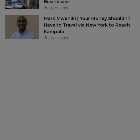
Businesses
July 21, 2026
Mark Mwaniki | Your Money Shouldn’t
Have to Travel via New York to Reach
Kampala
July 13, 2026