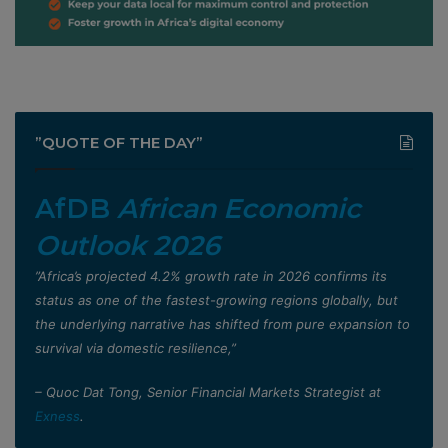
”QUOTE OF THE DAY”
AfDB
African Economic
Outlook 2026
”Africa’s projected 4.2% growth rate in 2026 confirms its
status as one of the fastest-growing regions globally, but
the underlying narrative has shifted from pure expansion to
survival via domestic resilience,”
– Quoc Dat Tong, Senior Financial Markets Strategist at
Exness
.