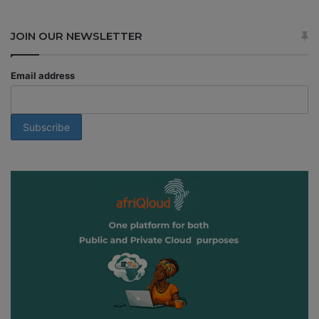
JOIN OUR NEWSLETTER
Email address