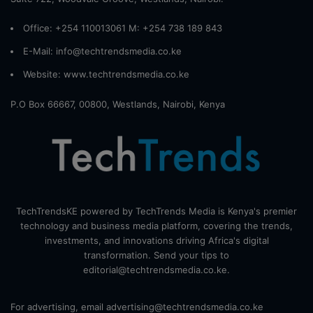
Office: +254 110013061 M: +254 738 189 843
E-Mail: info@techtrendsmedia.co.ke
Website:
www.techtrendsmedia.co.ke
P.O Box 66667, 00800, Westlands, Nairobi, Kenya
TechTrendsKE powered by TechTrends Media is Kenya's premier
technology and business media platform, covering the trends,
investments, and innovations driving Africa's digital
transformation. Send your tips to
editorial@techtrendsmedia.co.ke.
For advertising, email advertising@techtrendsmedia.co.ke