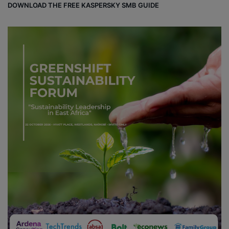
DOWNLOAD THE FREE KASPERSKY SMB GUIDE