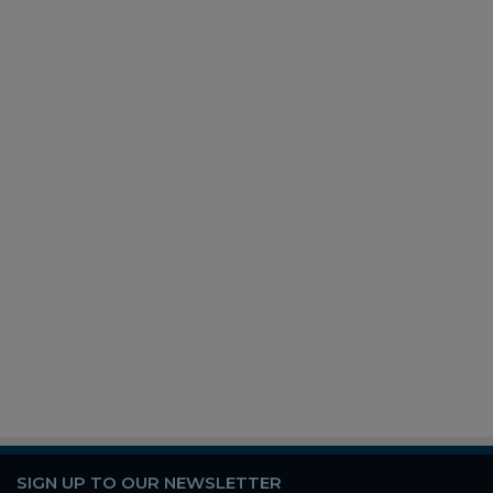
SIGN UP TO OUR NEWSLETTER