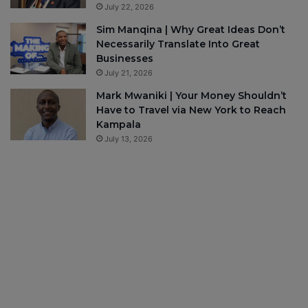
July 22, 2026
Sim Manqina | Why Great Ideas Don’t
Necessarily Translate Into Great
Businesses
July 21, 2026
Mark Mwaniki | Your Money Shouldn’t
Have to Travel via New York to Reach
Kampala
July 13, 2026