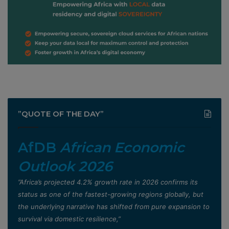
”QUOTE OF THE DAY”
AfDB
African Economic
Outlook 2026
”Africa’s projected 4.2% growth rate in 2026 confirms its
status as one of the fastest-growing regions globally, but
the underlying narrative has shifted from pure expansion to
survival via domestic resilience,”