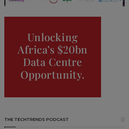
THE TECHTRENDS PODCAST