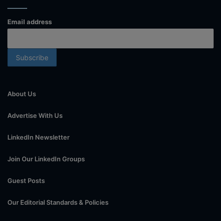
Email address
About Us
Advertise With Us
LinkedIn Newsletter
Join Our LinkedIn Groups
Guest Posts
Our Editorial Standards & Policies