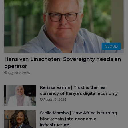
CLOUD
Hans van Linschoten: Sovereignty needs an
operator
August 7, 2026
Kerissa Varma | Trust is the real
currency of Kenya’s digital economy
August 3, 2026
Stella Mambo | How Africa is turning
blockchain into economic
infrastructure