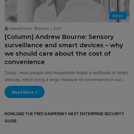
News
Editorial Desk
March 1, 2021
[Column] Andrew Bourne: Sensory
surveillance and smart devices – why
we should care about the cost of
convenience
Today, most people and households boast a multitude of smart
devices, which bring a large measure of convenience to our…
Read More »
DOWLOAD THE FREE KASPERSKY NEXT ENTERPRISE SECURITY
GUIDE