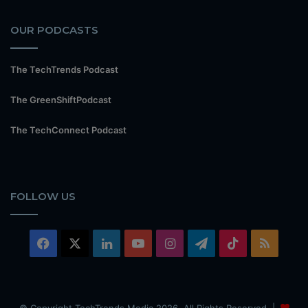
OUR PODCASTS
The TechTrends Podcast
The GreenShiftPodcast
The TechConnect Podcast
FOLLOW US
Facebook
X
LinkedIn
YouTube
Instagram
Telegram
TikTok
RSS