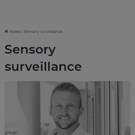
Home
/
Sensory surveillance
Sensory
surveillance