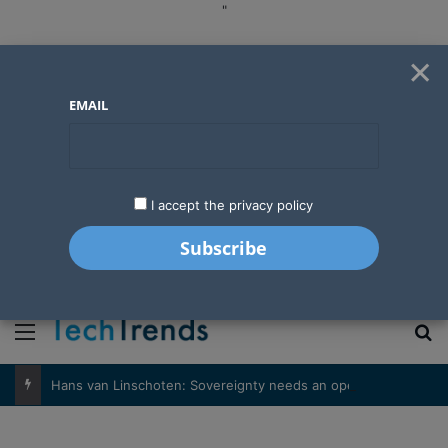
"
×
EMAIL
I accept the privacy policy
"
Menu
S
Hans van Linschoten: Sovereignty needs an operator