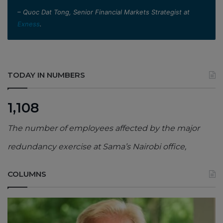
– Quoc Dat Tong, Senior Financial Markets Strategist at
Exness
.
TODAY IN NUMBERS
1,108
The number of employees affected by the major
redundancy exercise at Sama’s Nairobi office,
COLUMNS