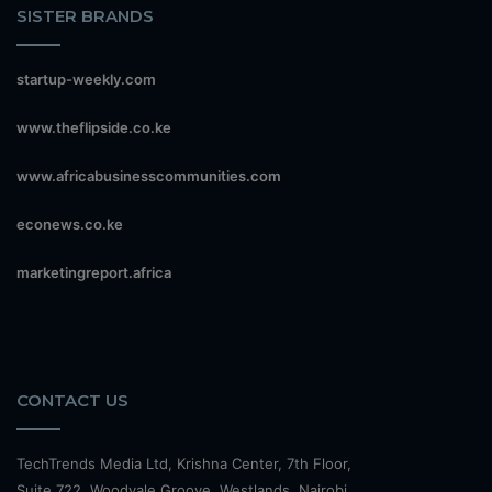
SISTER BRANDS
startup-weekly.com
www.theflipside.co.ke
www.africabusinesscommunities.com
econews.co.ke
marketingreport.africa
CONTACT US
TechTrends Media Ltd, Krishna Center, 7th Floor,
Suite 722, Woodvale Groove, Westlands, Nairobi.