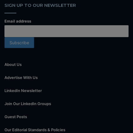
SIGN UP TO OUR NEWSLETTER
Email address
About Us
Advertise With Us
LinkedIn Newsletter
Join Our LinkedIn Groups
Guest Posts
Our Editorial Standards & Policies