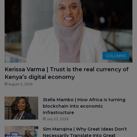
COLUMNS
Kerissa Varma | Trust is the real currency of
Kenya’s digital economy
August 3, 2026
Stella Mambo | How Africa is turning
blockchain into economic
infrastructure
July 22, 2026
Sim Manqina | Why Great Ideas Don’t
Necessarily Translate Into Great