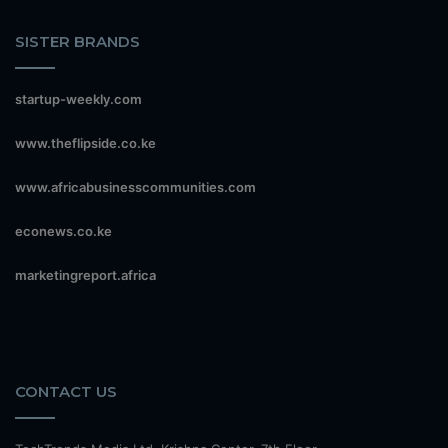
SISTER BRANDS
startup-weekly.com
www.theflipside.co.ke
www.africabusinesscommunities.com
econews.co.ke
marketingreport.africa
CONTACT US