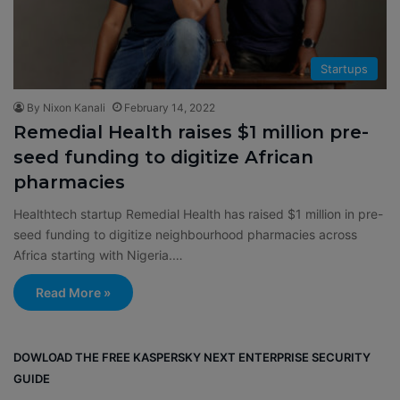
Startups
By Nixon Kanali
February 14, 2022
Remedial Health raises $1 million pre-
seed funding to digitize African
pharmacies
Healthtech startup Remedial Health has raised $1 million in pre-
seed funding to digitize neighbourhood pharmacies across
Africa starting with Nigeria.…
Read More »
DOWLOAD THE FREE KASPERSKY NEXT ENTERPRISE SECURITY
GUIDE