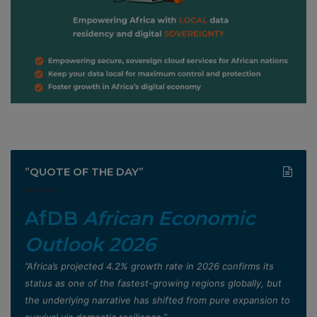
”QUOTE OF THE DAY”
AfDB
African Economic
Outlook 2026
”Africa’s projected 4.2% growth rate in 2026 confirms its
status as one of the fastest-growing regions globally, but
the underlying narrative has shifted from pure expansion to
survival via domestic resilience,”