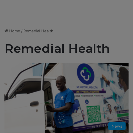
Home
/
Remedial Health
Remedial Health
News