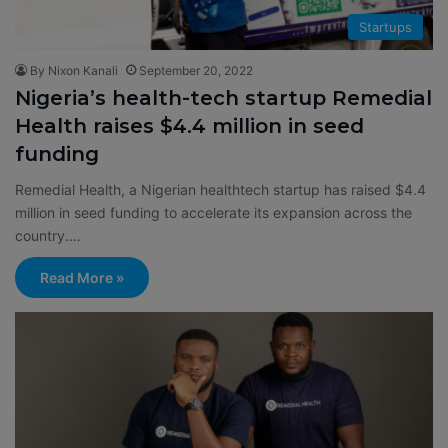
Startups
By Nixon Kanali
September 20, 2022
Nigeria’s health-tech startup Remedial
Health raises $4.4 million in seed
funding
Remedial Health, a Nigerian healthtech startup has raised $4.4
million in seed funding to accelerate its expansion across the
country.…
Read More »