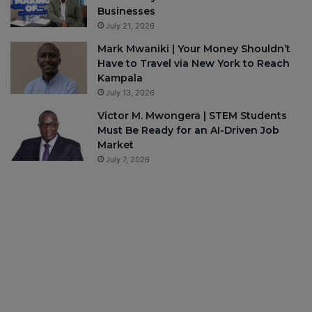
Businesses
July 21, 2026
Mark Mwaniki | Your Money Shouldn’t
Have to Travel via New York to Reach
Kampala
July 13, 2026
Victor M. Mwongera | STEM Students
Must Be Ready for an AI-Driven Job
Market
July 7, 2026