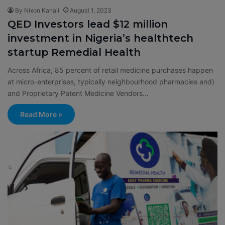
By Nixon Kanali
August 1, 2023
QED Investors lead $12 million
investment in Nigeria’s healthtech
startup Remedial Health
Across Africa, 85 percent of retail medicine purchases happen
at micro-enterprises, typically neighbourhood pharmacies and)
and Proprietary Patent Medicine Vendors…
Read More »