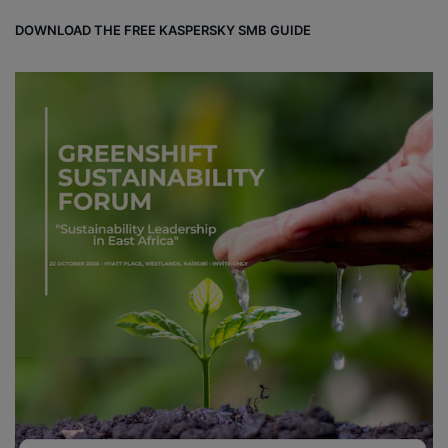
DOWNLOAD THE FREE KASPERSKY SMB GUIDE