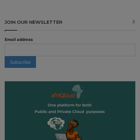
JOIN OUR NEWSLETTER
Email address