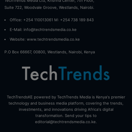
TechTrends Media Ltd, Krishna Center, 7th Floor,
Suite 722, Woodvale Groove, Westlands, Nairobi.
Office: +254 110013061 M: +254 738 189 843
E-Mail: info@techtrendsmedia.co.ke
Website:
www.techtrendsmedia.co.ke
P.O Box 66667, 00800, Westlands, Nairobi, Kenya
TechTrendsKE powered by TechTrends Media is Kenya's premier
technology and business media platform, covering the trends,
investments, and innovations driving Africa's digital
transformation. Send your tips to
editorial@techtrendsmedia.co.ke.