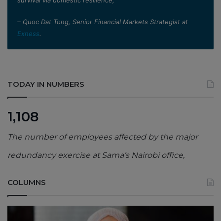
– Quoc Dat Tong, Senior Financial Markets Strategist at
Exness
.
TODAY IN NUMBERS
1,108
The number of employees affected by the major
redundancy exercise at Sama’s Nairobi office,
COLUMNS