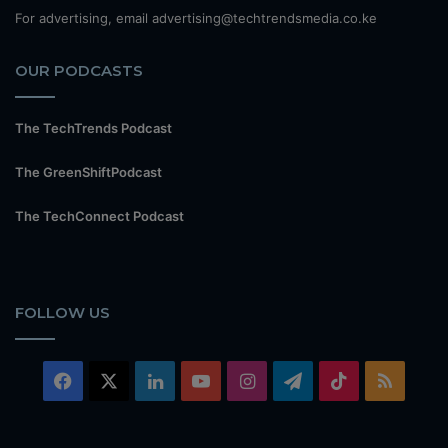
For advertising, email advertising@techtrendsmedia.co.ke
OUR PODCASTS
The TechTrends Podcast
The GreenShiftPodcast
The TechConnect Podcast
FOLLOW US
Facebook
X
LinkedIn
YouTube
Instagram
Telegram
TikTok
RSS