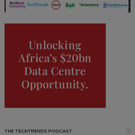
THE TECHTRENDS PODCAST