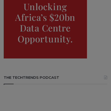
THE TECHTRENDS PODCAST