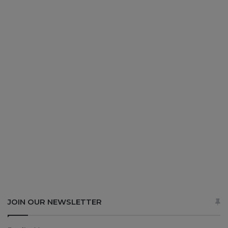
JOIN OUR NEWSLETTER