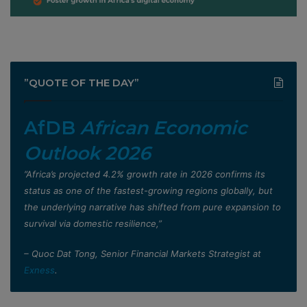
”QUOTE OF THE DAY”
AfDB
African Economic
Outlook 2026
”Africa’s projected 4.2% growth rate in 2026 confirms its
status as one of the fastest-growing regions globally, but
the underlying narrative has shifted from pure expansion to
survival via domestic resilience,”
– Quoc Dat Tong, Senior Financial Markets Strategist at
Exness
.