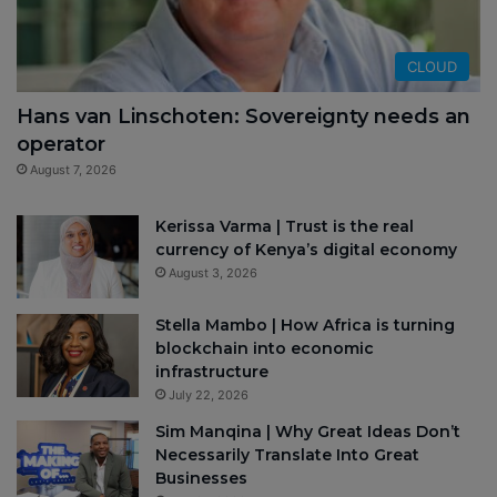
CLOUD
Hans van Linschoten: Sovereignty needs an
operator
August 7, 2026
Kerissa Varma | Trust is the real
currency of Kenya’s digital economy
August 3, 2026
Stella Mambo | How Africa is turning
blockchain into economic
infrastructure
July 22, 2026
Sim Manqina | Why Great Ideas Don’t
Necessarily Translate Into Great
Businesses