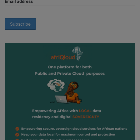
Email address