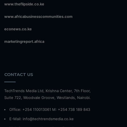
www.theflipside.co.ke
www.africabusinesscommunities.com
econews.co.ke
marketingreport.africa
CONTACT US
TechTrends Media Ltd, Krishna Center, 7th Floor,
Suite 722, Woodvale Groove, Westlands, Nairobi.
Office: +254 110013061 M: +254 738 189 843
E-Mail: info@techtrendsmedia.co.ke