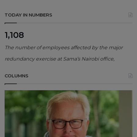
TODAY IN NUMBERS
1,108
The number of employees affected by the major
redundancy exercise at Sama’s Nairobi office,
COLUMNS