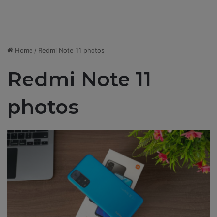
Home
/
Redmi Note 11 photos
Redmi Note 11
photos