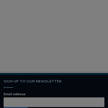
SIGN UP TO OUR NEWSLETTER
Email address