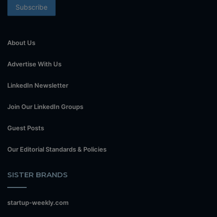
About Us
Advertise With Us
LinkedIn Newsletter
Join Our LinkedIn Groups
Guest Posts
Our Editorial Standards & Policies
SISTER BRANDS
startup-weekly.com