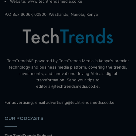
Website:
www.techtrendsmedia.co.ke
P.O Box 66667, 00800, Westlands, Nairobi, Kenya
TechTrendsKE powered by TechTrends Media is Kenya's premier
technology and business media platform, covering the trends,
investments, and innovations driving Africa's digital
transformation. Send your tips to
editorial@techtrendsmedia.co.ke.
For advertising, email advertising@techtrendsmedia.co.ke
OUR PODCASTS
The TechTrends Podcast