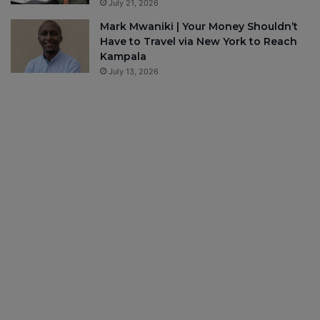
July 21, 2026
Mark Mwaniki | Your Money Shouldn’t
Have to Travel via New York to Reach
Kampala
July 13, 2026