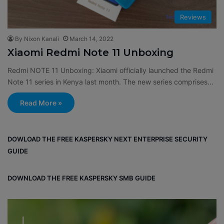
Reviews
By Nixon Kanali
March 14, 2022
Xiaomi Redmi Note 11 Unboxing
Redmi NOTE 11 Unboxing: Xiaomi officially launched the Redmi
Note 11 series in Kenya last month. The new series comprises…
Read More »
DOWLOAD THE FREE KASPERSKY NEXT ENTERPRISE SECURITY
GUIDE
DOWNLOAD THE FREE KASPERSKY SMB GUIDE