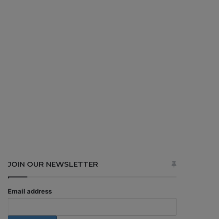
JOIN OUR NEWSLETTER
Email address