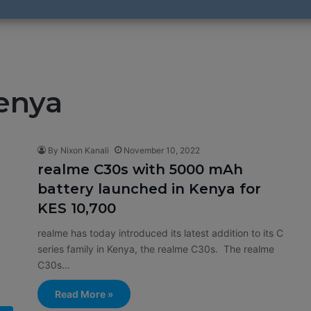
enya
By Nixon Kanali
November 10, 2022
realme C30s with 5000 mAh
battery launched in Kenya for
KES 10,700
realme has today introduced its latest addition to its C
series family in Kenya, the realme C30s. The realme
C30s…
Read More »