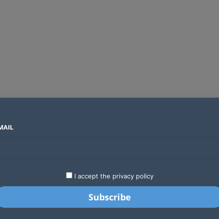
MAIL
SECTORS
COUNTRIES
COMPANIES
Global crypto firms are lining up as Kenya’s new licensing framework takes hold
LATEST
STARTUPS
BUSINESS
GA
I accept the privacy policy