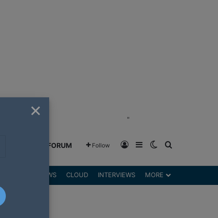
×
"
Log In
Sidebar
Switch skin
Search for
GREENSHIFT FORUM
Follow
DGETS
REVIEWS
CLOUD
INTERVIEWS
MORE