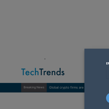
"
E
Breaking News