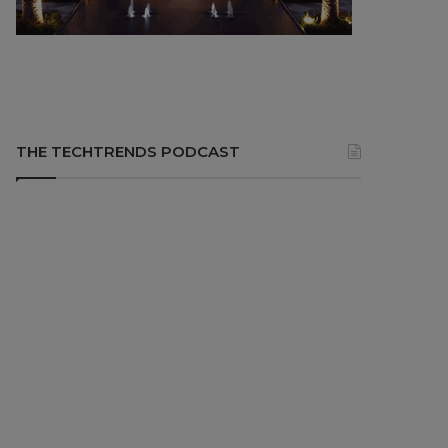
THE TECHTRENDS PODCAST