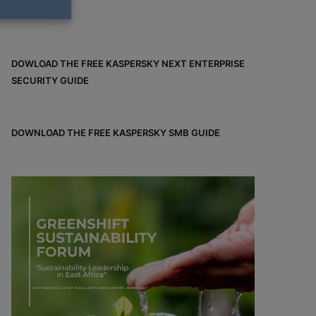
DOWLOAD THE FREE KASPERSKY NEXT ENTERPRISE
SECURITY GUIDE
DOWNLOAD THE FREE KASPERSKY SMB GUIDE