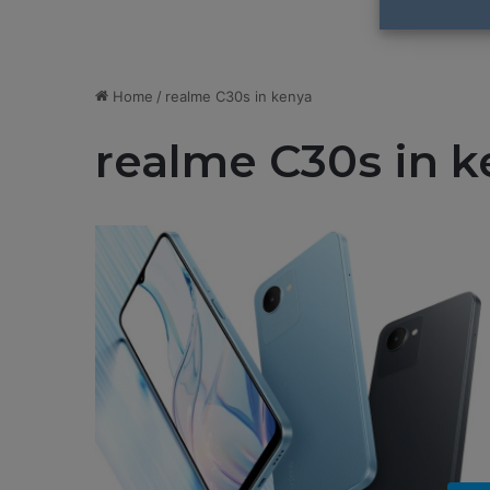
Home
/
realme C30s in kenya
realme C30s in k