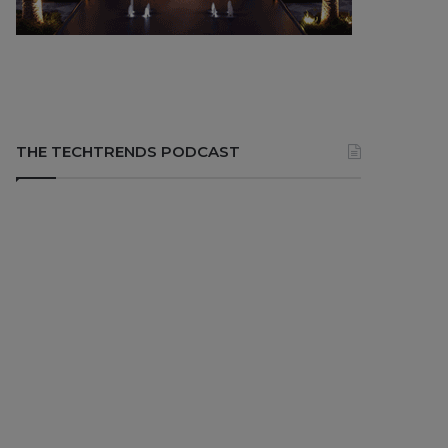
THE TECHTRENDS PODCAST