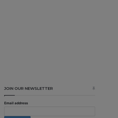
JOIN OUR NEWSLETTER
Email address