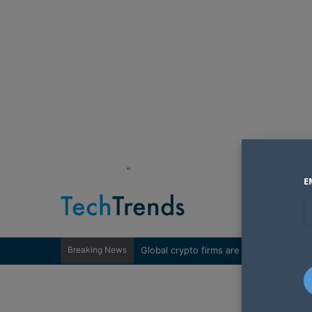
"
E
Breaking News