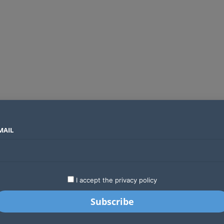
MAIL
SECTORS
COUNTRIES
COMPANIES
Global crypto firms are lining up as Kenya’s new licensing framework takes hold
LATEST
STARTUPS
BUSINESS
GA
I accept the privacy policy