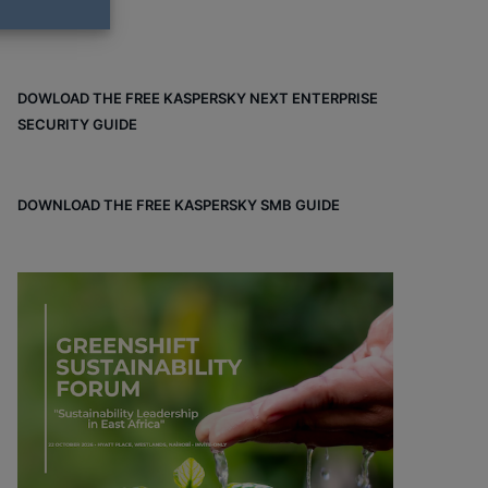
DOWLOAD THE FREE KASPERSKY NEXT ENTERPRISE
SECURITY GUIDE
DOWNLOAD THE FREE KASPERSKY SMB GUIDE