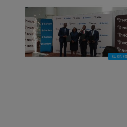
BUSINE