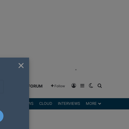
×
"
Log In
Sidebar
Switch skin
Search for
GREENSHIFT FORUM
Follow
DGETS
REVIEWS
CLOUD
INTERVIEWS
MORE