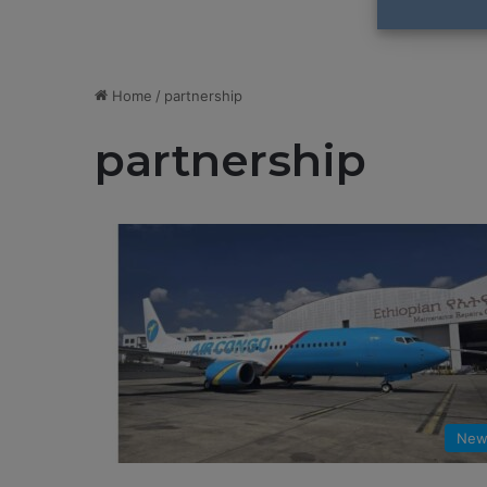
Home
/
partnership
partnership
New