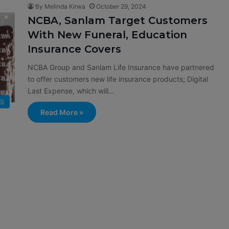
By Melinda Kirwa
October 29, 2024
NCBA, Sanlam Target Customers
With New Funeral, Education
Insurance Covers
NCBA Group and Sanlam Life Insurance have partnered
to offer customers new life insurance products; Digital
Last Expense, which will…
SS
Read More »