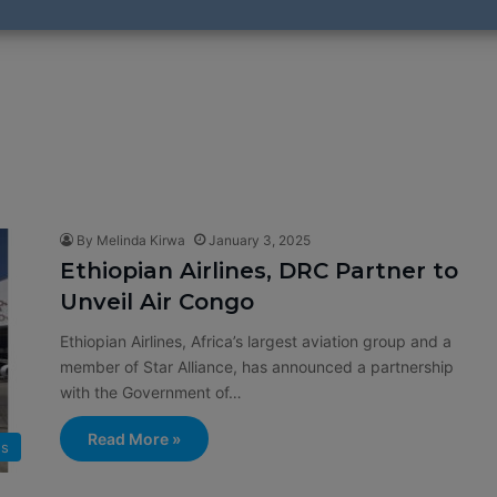
By Melinda Kirwa
January 3, 2025
Ethiopian Airlines, DRC Partner to
Unveil Air Congo
Ethiopian Airlines, Africa’s largest aviation group and a
member of Star Alliance, has announced a partnership
with the Government of…
Read More »
s