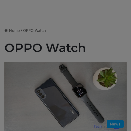
Home
/
OPPO Watch
OPPO Watch
News