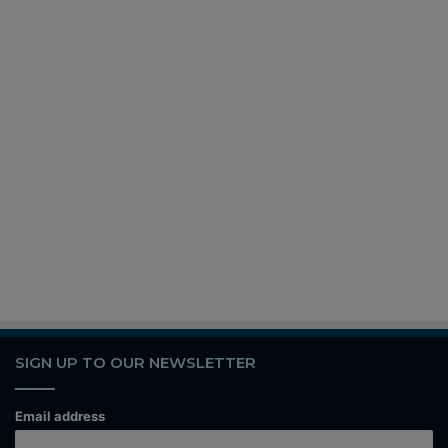
SIGN UP TO OUR NEWSLETTER
Email address