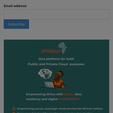
Email address