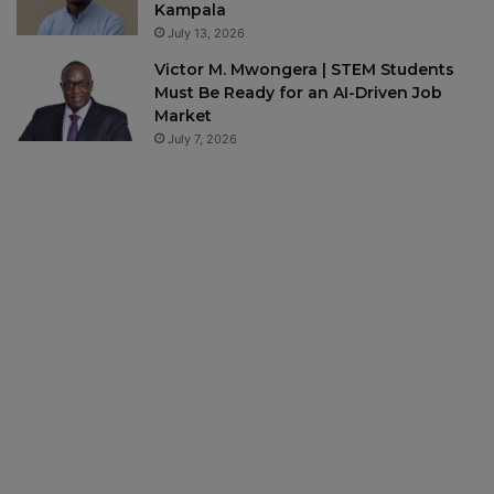
Kampala
July 13, 2026
Victor M. Mwongera | STEM Students
Must Be Ready for an AI-Driven Job
Market
July 7, 2026