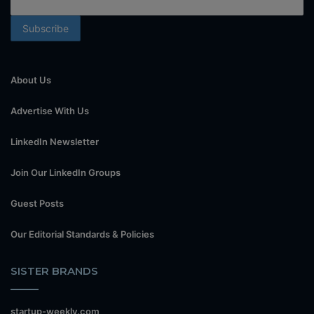
About Us
Advertise With Us
LinkedIn Newsletter
Join Our LinkedIn Groups
Guest Posts
Our Editorial Standards & Policies
SISTER BRANDS
startup-weekly.com