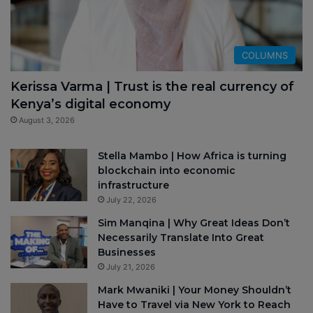
COLUMNS
Kerissa Varma | Trust is the real currency of
Kenya’s digital economy
August 3, 2026
Stella Mambo | How Africa is turning
blockchain into economic
infrastructure
July 22, 2026
Sim Manqina | Why Great Ideas Don’t
Necessarily Translate Into Great
Businesses
July 21, 2026
Mark Mwaniki | Your Money Shouldn’t
Have to Travel via New York to Reach