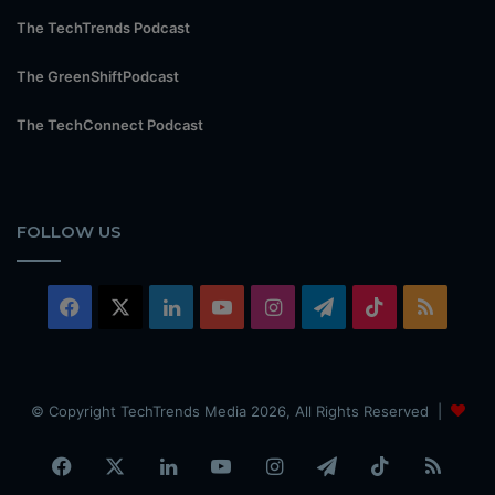
The TechTrends Podcast
The GreenShiftPodcast
The TechConnect Podcast
FOLLOW US
Facebook
X
LinkedIn
YouTube
Instagram
Telegram
TikTok
RSS
© Copyright TechTrends Media 2026, All Rights Reserved |
Facebook
X
LinkedIn
YouTube
Instagram
Telegram
TikTok
RSS