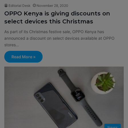
Editorial Desk
November 28, 2020
OPPO Kenya is giving discounts on
select devices this Christmas
As part of its Christmas festive sale, OPPO Kenya has
announced a discount on select devices available at OPPO
stores…
Read More »
News