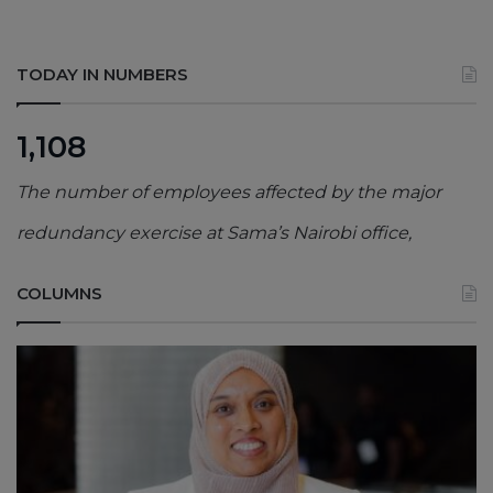
TODAY IN NUMBERS
1,108
The number of employees affected by the major
redundancy exercise at Sama’s Nairobi office,
COLUMNS