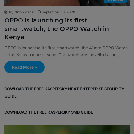
By Nixon Kanali
September 16, 2020
OPPO is launching its first
smartwatch, the OPPO Watch in
Kenya
OPPO is launching its first smartwatch, the 41mm OPPO Watch
in the Kenyan market soon. The watch was unveiled almost…
Read More »
DOWLOAD THE FREE KASPERSKY NEXT ENTERPRISE SECURITY
GUIDE
DOWNLOAD THE FREE KASPERSKY SMB GUIDE