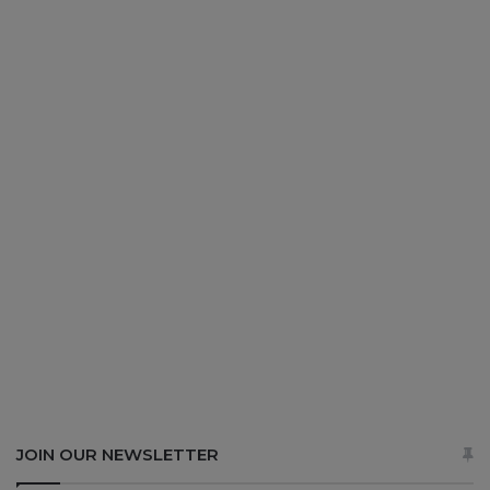
JOIN OUR NEWSLETTER