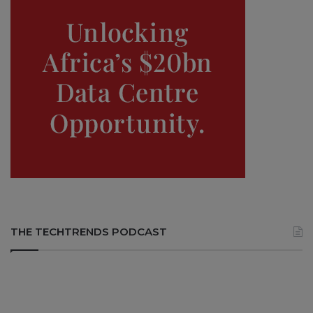
THE TECHTRENDS PODCAST