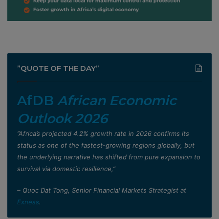
”QUOTE OF THE DAY”
AfDB
African Economic
Outlook 2026
”Africa’s projected 4.2% growth rate in 2026 confirms its
status as one of the fastest-growing regions globally, but
the underlying narrative has shifted from pure expansion to
survival via domestic resilience,”
– Quoc Dat Tong, Senior Financial Markets Strategist at
Exness
.