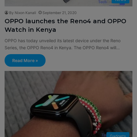
By Nixon Kanali
September 21, 2020
OPPO launches the Reno4 and OPPO
Watch in Kenya
OPPO has today unveiled its latest device under the Reno
Series, the OPPO Reno4 in Kenya. The OPPO Reno4 will…
Read More »
Gadgets