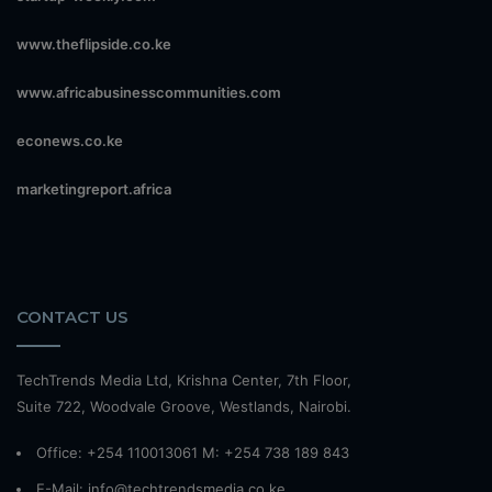
www.theflipside.co.ke
www.africabusinesscommunities.com
econews.co.ke
marketingreport.africa
CONTACT US
TechTrends Media Ltd, Krishna Center, 7th Floor,
Suite 722, Woodvale Groove, Westlands, Nairobi.
Office: +254 110013061 M: +254 738 189 843
E-Mail: info@techtrendsmedia.co.ke