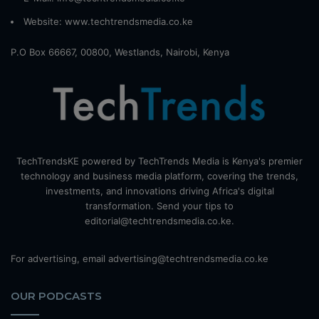
Website:
www.techtrendsmedia.co.ke
P.O Box 66667, 00800, Westlands, Nairobi, Kenya
TechTrendsKE powered by TechTrends Media is Kenya's premier
technology and business media platform, covering the trends,
investments, and innovations driving Africa's digital
transformation. Send your tips to
editorial@techtrendsmedia.co.ke.
For advertising, email advertising@techtrendsmedia.co.ke
OUR PODCASTS