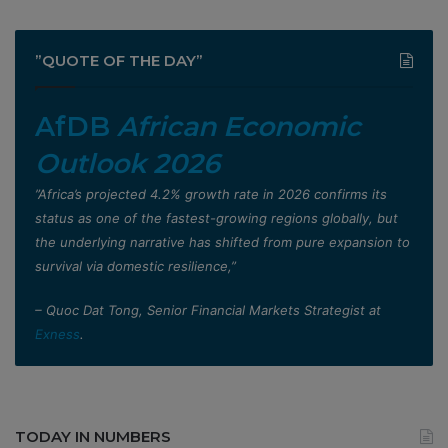
”QUOTE OF THE DAY”
AfDB
African Economic
Outlook 2026
”Africa’s projected 4.2% growth rate in 2026 confirms its
status as one of the fastest-growing regions globally, but
the underlying narrative has shifted from pure expansion to
survival via domestic resilience,”
– Quoc Dat Tong, Senior Financial Markets Strategist at
Exness
.
TODAY IN NUMBERS