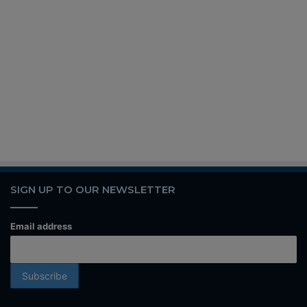
SIGN UP TO OUR NEWSLETTER
Email address