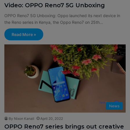
Video: OPPO Reno7 5G Unboxing
OPPO Reno7 5G Unboxing: Oppo launched its next device in
the Reno series in Kenya, the Oppo Reno7 on 25th…
Read More »
News
By Nixon Kanali
April 20, 2022
OPPO Reno7 series brings out creative