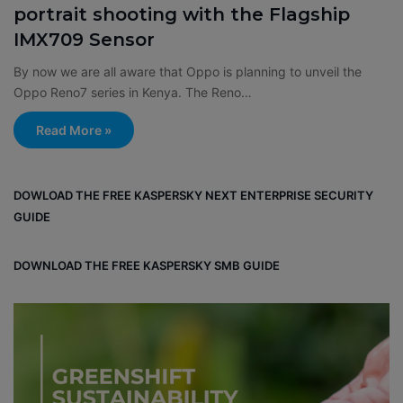
portrait shooting with the Flagship
IMX709 Sensor
By now we are all aware that Oppo is planning to unveil the
Oppo Reno7 series in Kenya. The Reno…
Read More »
DOWLOAD THE FREE KASPERSKY NEXT ENTERPRISE SECURITY
GUIDE
DOWNLOAD THE FREE KASPERSKY SMB GUIDE