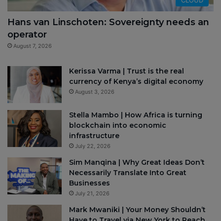
Hans van Linschoten: Sovereignty needs an
operator
August 7, 2026
Kerissa Varma | Trust is the real
currency of Kenya’s digital economy
August 3, 2026
Stella Mambo | How Africa is turning
blockchain into economic
infrastructure
July 22, 2026
Sim Manqina | Why Great Ideas Don’t
Necessarily Translate Into Great
Businesses
July 21, 2026
Mark Mwaniki | Your Money Shouldn’t
Have to Travel via New York to Reach