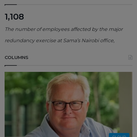
1,108
The number of employees affected by the major
redundancy exercise at Sama’s Nairobi office,
COLUMNS
CLOUD