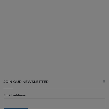
JOIN OUR NEWSLETTER
Email address