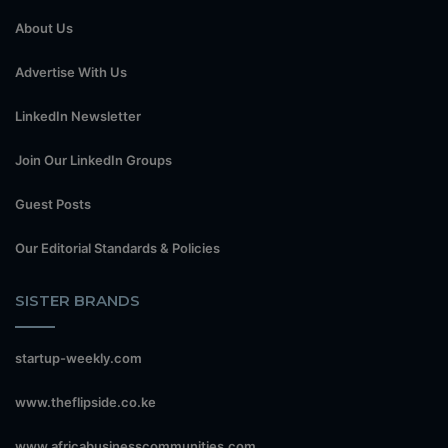
About Us
Advertise With Us
LinkedIn Newsletter
Join Our LinkedIn Groups
Guest Posts
Our Editorial Standards & Policies
SISTER BRANDS
startup-weekly.com
www.theflipside.co.ke
www.africabusinesscommunities.com