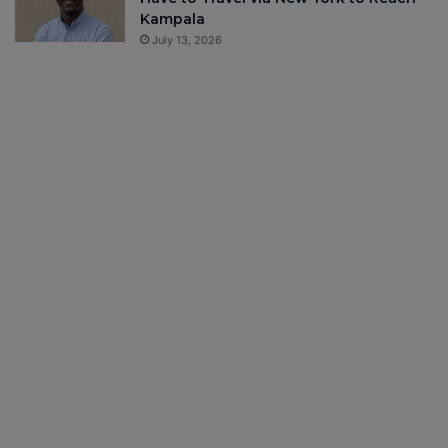
Kampala
July 13, 2026