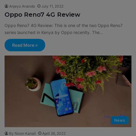
Anjeyo Ananda
July 11, 2022
Oppo Reno7 4G Review
Oppo Reno7 4G Review: This is one of the two Oppo Reno7
series launched in Kenya by Oppo recenlty. The…
Read More »
News
By Nixon Kanali
April 26, 2022