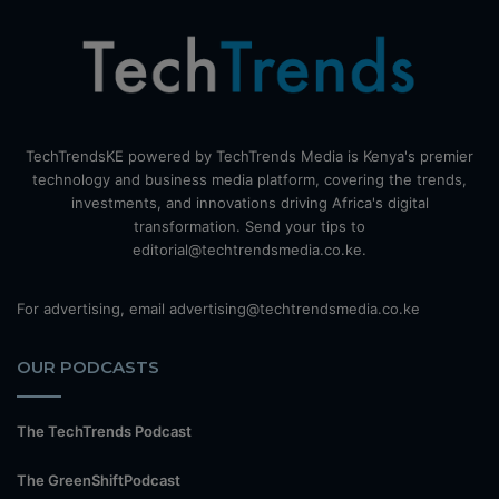
TechTrendsKE powered by TechTrends Media is Kenya's premier
technology and business media platform, covering the trends,
investments, and innovations driving Africa's digital
transformation. Send your tips to
editorial@techtrendsmedia.co.ke.
For advertising, email advertising@techtrendsmedia.co.ke
OUR PODCASTS
The TechTrends Podcast
The GreenShiftPodcast