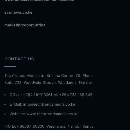
econews.co.ke
marketingreport.africa
CONTACT US
TechTrends Media Ltd, Krishna Center, 7th Floor,
Suite 722, Woodvale Groove, Westlands, Nairobi.
Office: +254 110013061 M: +254 738 189 843
E-Mail: info@techtrendsmedia.co.ke
Website:
www.techtrendsmedia.co.ke
P.O Box 66667, 00800, Westlands, Nairobi, Kenya