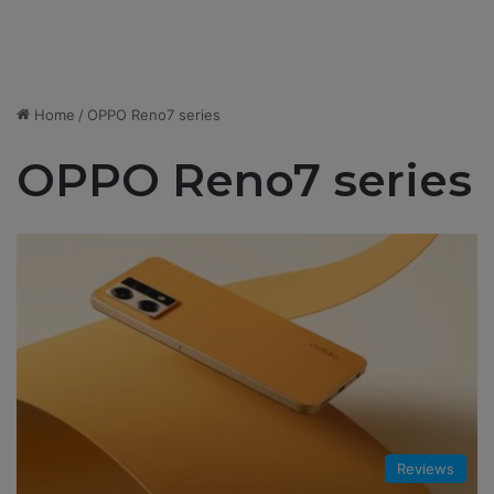
Home
/
OPPO Reno7 series
OPPO Reno7 series
Reviews