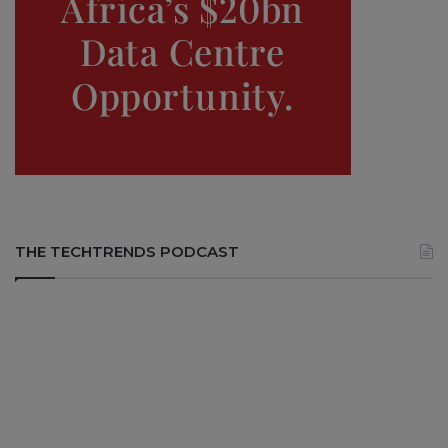
THE TECHTRENDS PODCAST