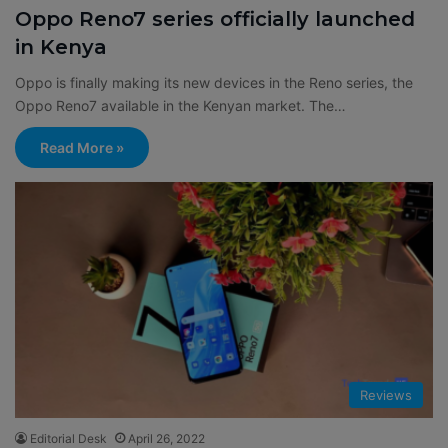
Oppo Reno7 series officially launched
in Kenya
Oppo is finally making its new devices in the Reno series, the
Oppo Reno7 available in the Kenyan market. The…
Read More »
Reviews
Editorial Desk
April 26, 2022