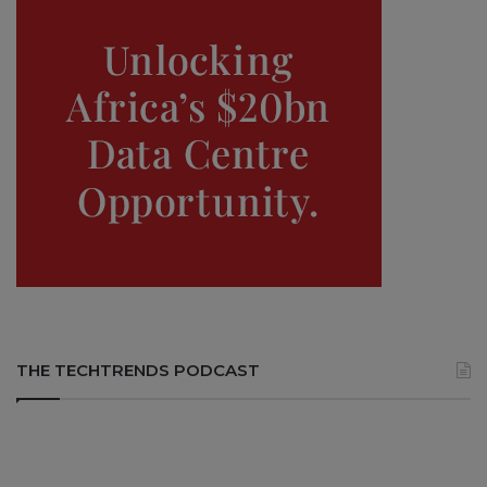
THE TECHTRENDS PODCAST