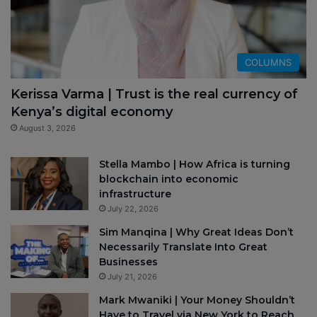
COLUMNS
Kerissa Varma | Trust is the real currency of
Kenya’s digital economy
August 3, 2026
Stella Mambo | How Africa is turning
blockchain into economic
infrastructure
July 22, 2026
Sim Manqina | Why Great Ideas Don’t
Necessarily Translate Into Great
Businesses
July 21, 2026
Mark Mwaniki | Your Money Shouldn’t
Have to Travel via New York to Reach