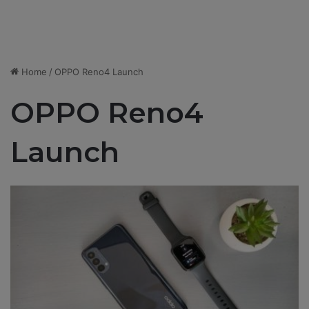
Home
/
OPPO Reno4 Launch
OPPO Reno4
Launch