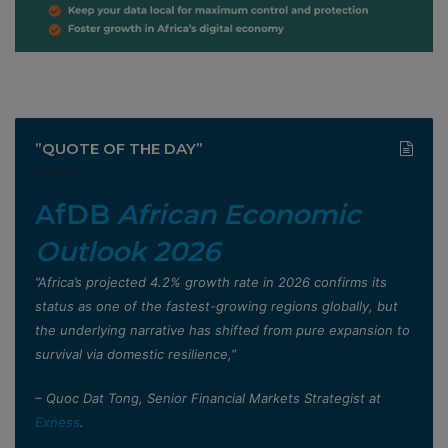
”QUOTE OF THE DAY”
AfDB
African Economic
Outlook 2026
”Africa’s projected 4.2% growth rate in 2026 confirms its
status as one of the fastest-growing regions globally, but
the underlying narrative has shifted from pure expansion to
survival via domestic resilience,”
– Quoc Dat Tong, Senior Financial Markets Strategist at
Exness
.