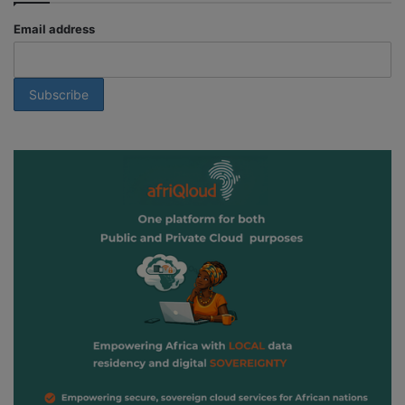
Email address