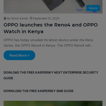
News
By Nixon Kanali
September 21, 2020
OPPO launches the Reno4 and OPPO
Watch in Kenya
OPPO has today unveiled its latest device under the Reno
Series, the OPPO Reno4 in Kenya. The OPPO Reno4 will…
Read More »
DOWLOAD THE FREE KASPERSKY NEXT ENTERPRISE SECURITY
GUIDE
DOWNLOAD THE FREE KASPERSKY SMB GUIDE