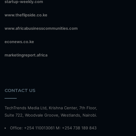
startup-weekly.com
www.theflipside.co.ke
www.africabusinesscommunities.com
econews.co.ke
marketingreport.africa
CONTACT US
TechTrends Media Ltd, Krishna Center, 7th Floor,
Suite 722, Woodvale Groove, Westlands, Nairobi.
Office: +254 110013061 M: +254 738 189 843