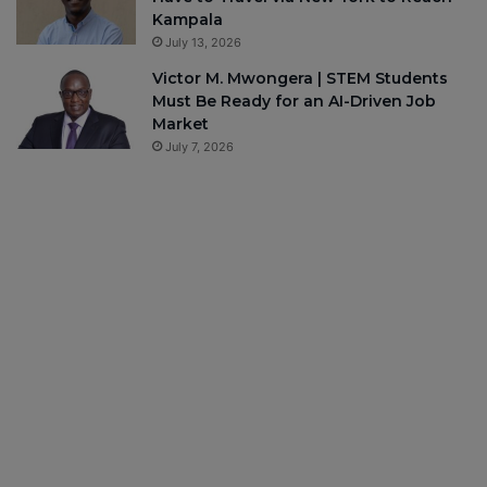
Kampala
July 13, 2026
Victor M. Mwongera | STEM Students
Must Be Ready for an AI-Driven Job
Market
July 7, 2026