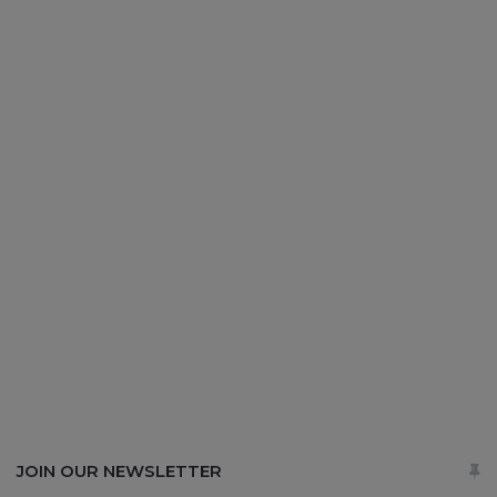
JOIN OUR NEWSLETTER