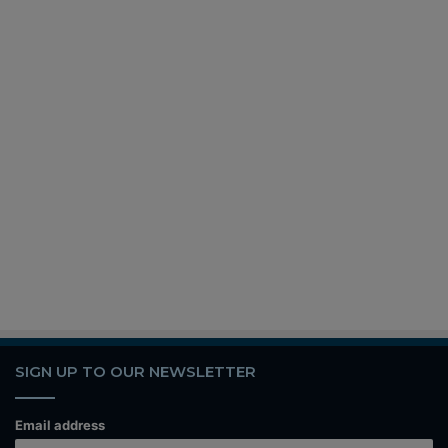
SIGN UP TO OUR NEWSLETTER
Email address