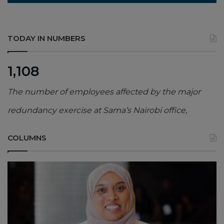
TODAY IN NUMBERS
1,108
The number of employees affected by the major
redundancy exercise at Sama’s Nairobi office,
COLUMNS