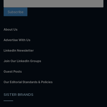
About Us
Advertise With Us
LinkedIn Newsletter
Join Our LinkedIn Groups
Guest Posts
Our Editorial Standards & Policies
SISTER BRANDS