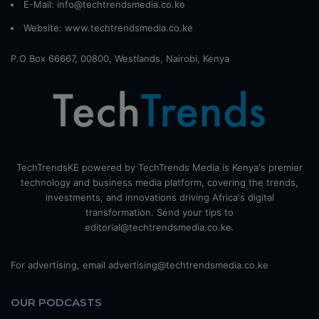
E-Mail: info@techtrendsmedia.co.ke
Website:
www.techtrendsmedia.co.ke
P.O Box 66667, 00800, Westlands, Nairobi, Kenya
TechTrendsKE powered by TechTrends Media is Kenya's premier
technology and business media platform, covering the trends,
investments, and innovations driving Africa's digital
transformation. Send your tips to
editorial@techtrendsmedia.co.ke.
For advertising, email advertising@techtrendsmedia.co.ke
OUR PODCASTS