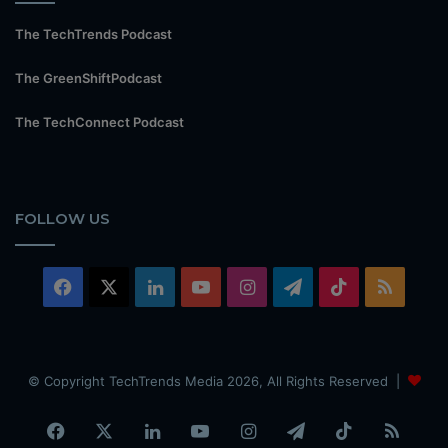
The TechTrends Podcast
The GreenShiftPodcast
The TechConnect Podcast
FOLLOW US
Facebook
X
LinkedIn
YouTube
Instagram
Telegram
TikTok
RSS
© Copyright TechTrends Media 2026, All Rights Reserved |
Facebook
X
LinkedIn
YouTube
Instagram
Telegram
TikTok
RSS