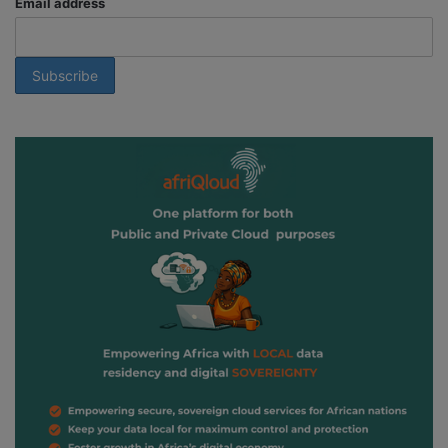
Email address