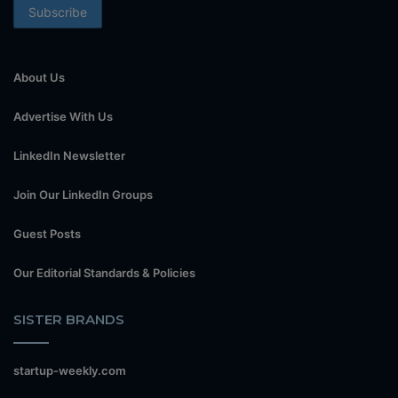
About Us
Advertise With Us
LinkedIn Newsletter
Join Our LinkedIn Groups
Guest Posts
Our Editorial Standards & Policies
SISTER BRANDS
startup-weekly.com