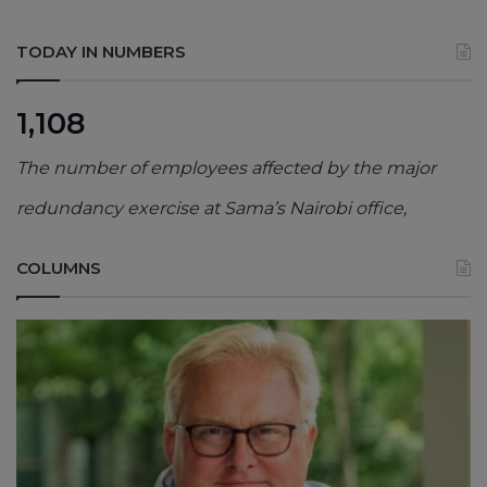
TODAY IN NUMBERS
1,108
The number of employees affected by the major
redundancy exercise at Sama’s Nairobi office,
COLUMNS