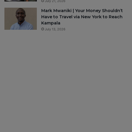
July 21, 2026
Mark Mwaniki | Your Money Shouldn’t
Have to Travel via New York to Reach
Kampala
July 13, 2026