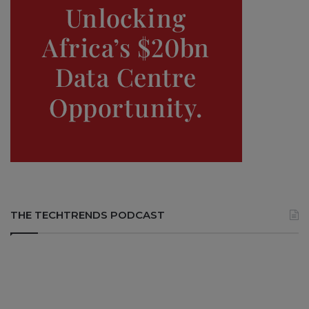
THE TECHTRENDS PODCAST