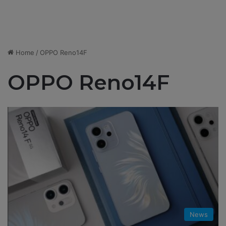
Home
/
OPPO Reno14F
OPPO Reno14F
News