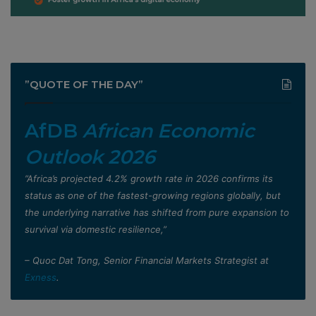
”QUOTE OF THE DAY”
AfDB
African Economic
Outlook 2026
”Africa’s projected 4.2% growth rate in 2026 confirms its
status as one of the fastest-growing regions globally, but
the underlying narrative has shifted from pure expansion to
survival via domestic resilience,”
– Quoc Dat Tong, Senior Financial Markets Strategist at
Exness
.