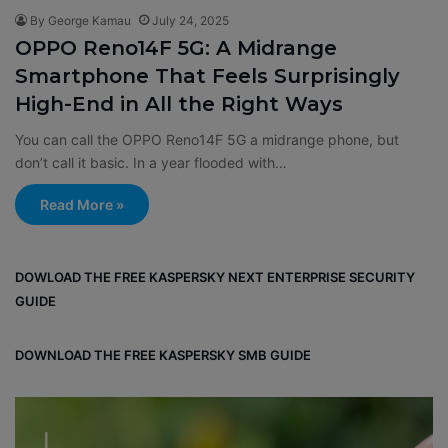
By George Kamau
July 24, 2025
OPPO Reno14F 5G: A Midrange
Smartphone That Feels Surprisingly
High-End in All the Right Ways
You can call the OPPO Reno14F 5G a midrange phone, but
don’t call it basic. In a year flooded with…
Read More »
DOWLOAD THE FREE KASPERSKY NEXT ENTERPRISE SECURITY
GUIDE
DOWNLOAD THE FREE KASPERSKY SMB GUIDE