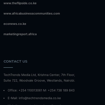
www.theflipside.co.ke
www.africabusinesscommunities.com
econews.co.ke
marketingreport.africa
CONTACT US
TechTrends Media Ltd, Krishna Center, 7th Floor,
Suite 722, Woodvale Groove, Westlands, Nairobi.
Office: +254 110013061 M: +254 738 189 843
E-Mail: info@techtrendsmedia.co.ke