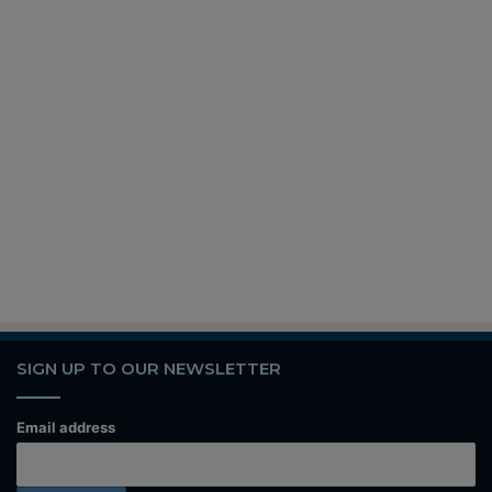
SIGN UP TO OUR NEWSLETTER
Email address