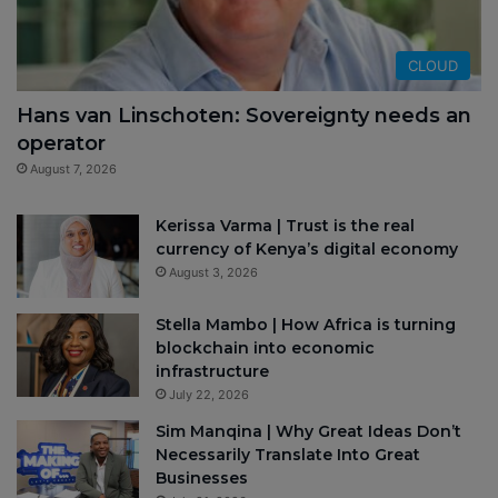
CLOUD
Hans van Linschoten: Sovereignty needs an
operator
August 7, 2026
Kerissa Varma | Trust is the real
currency of Kenya’s digital economy
August 3, 2026
Stella Mambo | How Africa is turning
blockchain into economic
infrastructure
July 22, 2026
Sim Manqina | Why Great Ideas Don’t
Necessarily Translate Into Great
Businesses