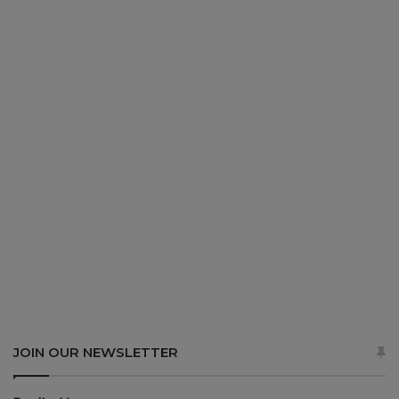
JOIN OUR NEWSLETTER