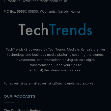
Website:
www.techtrendsmedia.co.ke
P.O Box 66667, 00800, Westlands, Nairobi, Kenya
TechTrendsKE powered by TechTrends Media is Kenya's premier
technology and business media platform, covering the trends,
investments, and innovations driving Africa's digital
transformation. Send your tips to
editorial@techtrendsmedia.co.ke.
For advertising, email advertising@techtrendsmedia.co.ke
OUR PODCASTS
The TechTrends Podcast