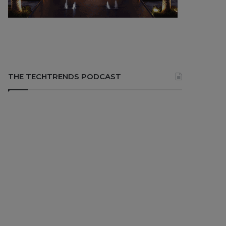
THE TECHTRENDS PODCAST