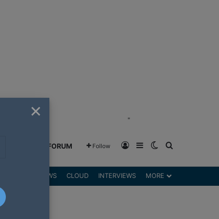
×
"
Log In
Sidebar
Switch skin
Search for
GREENSHIFT FORUM
Follow
DGETS
REVIEWS
CLOUD
INTERVIEWS
MORE