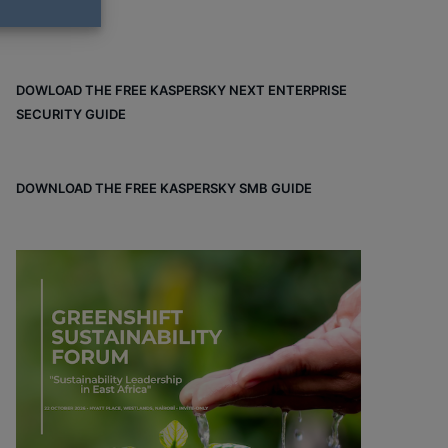
DOWLOAD THE FREE KASPERSKY NEXT ENTERPRISE
SECURITY GUIDE
DOWNLOAD THE FREE KASPERSKY SMB GUIDE