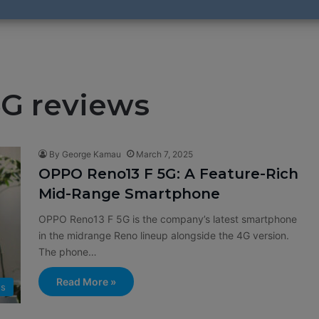
G reviews
By George Kamau
March 7, 2025
OPPO Reno13 F 5G: A Feature-Rich
Mid-Range Smartphone
OPPO Reno13 F 5G is the company’s latest smartphone
in the midrange Reno lineup alongside the 4G version.
The phone…
Read More »
ws