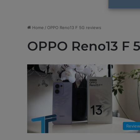
Home
/
OPPO Reno13 F 5G reviews
OPPO Reno13 F 5
Revie