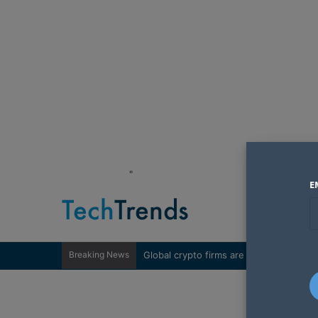
"
E
Breaking News