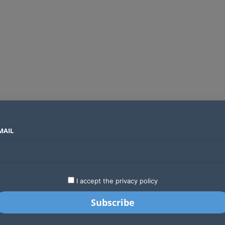
MAIL
SECTORS
COUNTRIES
COMPANIES
Global crypto firms are lining up as Kenya’s new licensing framework takes hold
LATEST
STARTUPS
BUSINESS
GA
I accept the privacy policy