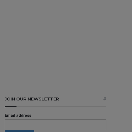
JOIN OUR NEWSLETTER
Email address