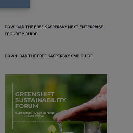
DOWLOAD THE FREE KASPERSKY NEXT ENTERPRISE
SECURITY GUIDE
DOWNLOAD THE FREE KASPERSKY SMB GUIDE