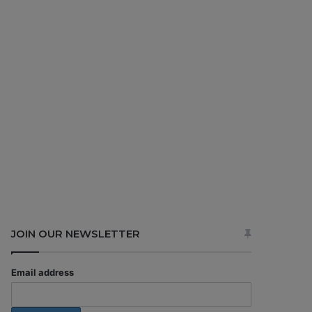
JOIN OUR NEWSLETTER
Email address