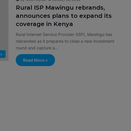
Rural ISP Mawingu rebrands,
announces plans to expand its
coverage in Kenya
Rural Internet Service Provider (ISP), Mawingu has
rebranded as it prepares to close a new investment
round and capture a…
s
Read More »