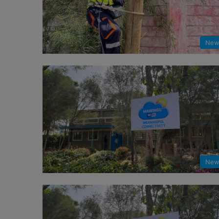
New
New