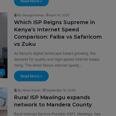
Read More »
By George Kamau
April 10, 2025
Which ISP Reigns Supreme in
Kenya’s Internet Speed
Comparison: Faiba vs Safaricom
vs Zuku
As Kenya’s digital landscape keeps growing, the
demand for quality and high-speed internet keeps
rising. The latest Kenya internet speed…
s
Read More »
By Nixon Kanali
September 16, 2024
Rural ISP Mawingu expands
network to Mandera County
Rural Internet Service Provider (ISP), Mawingu, has