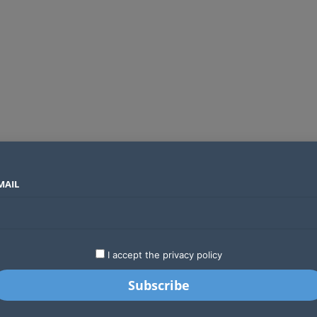
MAIL
SECTORS
COUNTRIES
COMPANIES
Absa Global Multi-Asset Fund secures CMA approval to expand global investing options for Kenyans
LATEST
STARTUPS
BUSINESS
GA
I accept the privacy policy