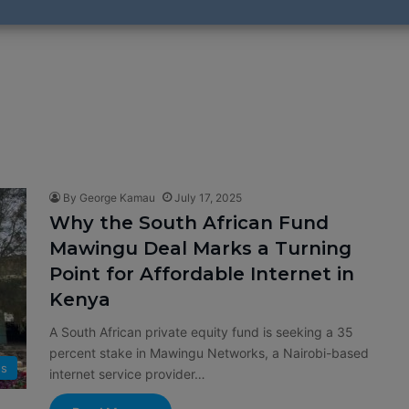
By George Kamau
July 17, 2025
Why the South African Fund
Mawingu Deal Marks a Turning
Point for Affordable Internet in
Kenya
A South African private equity fund is seeking a 35
percent stake in Mawingu Networks, a Nairobi-based
s
internet service provider…