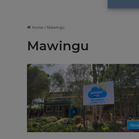
Home
/
Mawingu
Mawingu
New