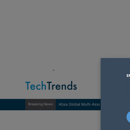
"
E
Breaking News