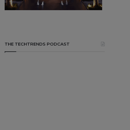
THE TECHTRENDS PODCAST