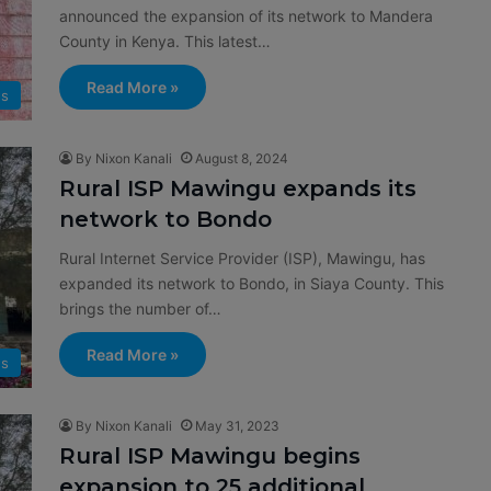
announced the expansion of its network to Mandera
County in Kenya. This latest…
Read More »
s
By Nixon Kanali
August 8, 2024
Rural ISP Mawingu expands its
network to Bondo
Rural Internet Service Provider (ISP), Mawingu, has
expanded its network to Bondo, in Siaya County. This
brings the number of…
Read More »
s
By Nixon Kanali
May 31, 2023
Rural ISP Mawingu begins
expansion to 25 additional