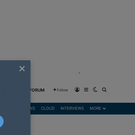
×
"
Log In
Sidebar
Switch skin
Search for
GREENSHIFT FORUM
Follow
DGETS
REVIEWS
CLOUD
INTERVIEWS
MORE