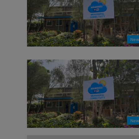
New
New