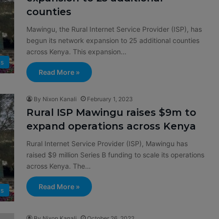
counties
Mawingu, the Rural Internet Service Provider (ISP), has
begun its network expansion to 25 additional counties
across Kenya. This expansion…
s
Read More »
By Nixon Kanali
February 1, 2023
Rural ISP Mawingu raises $9m to
expand operations across Kenya
Rural Internet Service Provider (ISP), Mawingu has
raised $9 million Series B funding to scale its operations
across Kenya. The…
Read More »
s
By Nixon Kanali
October 26, 2022