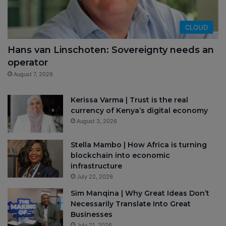
CLOUD
Hans van Linschoten: Sovereignty needs an
operator
August 7, 2026
Kerissa Varma | Trust is the real
currency of Kenya’s digital economy
August 3, 2026
Stella Mambo | How Africa is turning
blockchain into economic
infrastructure
July 22, 2026
Sim Manqina | Why Great Ideas Don’t
Necessarily Translate Into Great
Businesses
July 21, 2026