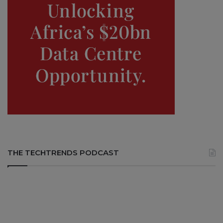
THE TECHTRENDS PODCAST