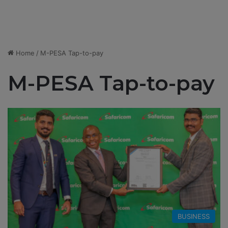
Home
/
M-PESA Tap-to-pay
M-PESA Tap-to-pay
BUSINESS