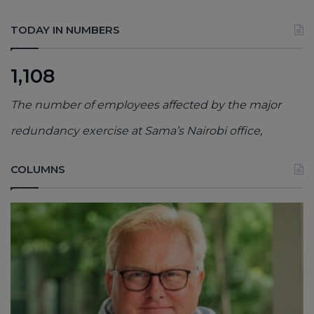
TODAY IN NUMBERS
1,108
The number of employees affected by the major
redundancy exercise at Sama’s Nairobi office,
COLUMNS