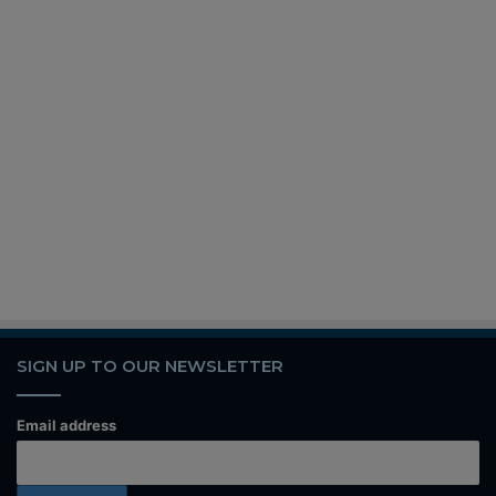
SIGN UP TO OUR NEWSLETTER
Email address