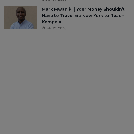
Mark Mwaniki | Your Money Shouldn’t
Have to Travel via New York to Reach
Kampala
July 13, 2026