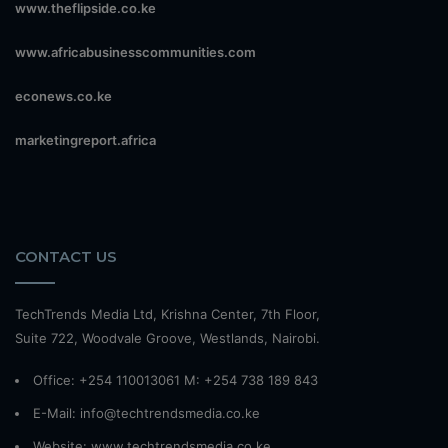
www.theflipside.co.ke
www.africabusinesscommunities.com
econews.co.ke
marketingreport.africa
CONTACT US
TechTrends Media Ltd, Krishna Center, 7th Floor,
Suite 722, Woodvale Groove, Westlands, Nairobi.
Office: +254 110013061 M: +254 738 189 843
E-Mail: info@techtrendsmedia.co.ke
Website:
www.techtrendsmedia.co.ke