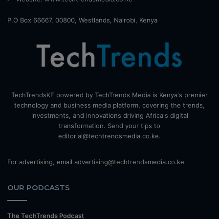
P.O Box 66667, 00800, Westlands, Nairobi, Kenya
TechTrendsKE powered by TechTrends Media is Kenya's premier
technology and business media platform, covering the trends,
investments, and innovations driving Africa's digital
transformation. Send your tips to
editorial@techtrendsmedia.co.ke.
For advertising, email advertising@techtrendsmedia.co.ke
OUR PODCASTS
The TechTrends Podcast