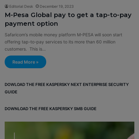
Editorial Desk
December 19, 2023
M-Pesa Global pay to get a tap-to-pay
payment option
Safaricom’s mobile money platform M-PESA will soon start
offering tap-to-pay services to its more than 60 million
customers. This is…
Read More »
DOWLOAD THE FREE KASPERSKY NEXT ENTERPRISE SECURITY
GUIDE
DOWNLOAD THE FREE KASPERSKY SMB GUIDE