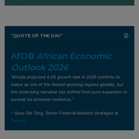
”QUOTE OF THE DAY”
AfDB
African Economic
Outlook 2026
”Africa’s projected 4.2% growth rate in 2026 confirms its
status as one of the fastest-growing regions globally, but
the underlying narrative has shifted from pure expansion to
survival via domestic resilience,”
– Quoc Dat Tong, Senior Financial Markets Strategist at
Exness
.