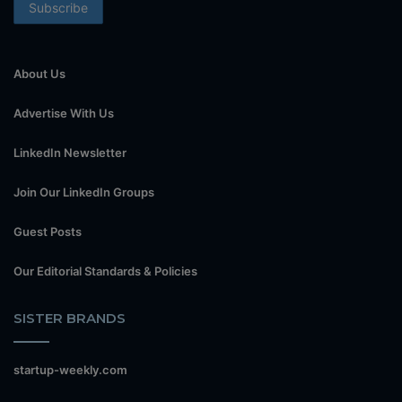
About Us
Advertise With Us
LinkedIn Newsletter
Join Our LinkedIn Groups
Guest Posts
Our Editorial Standards & Policies
SISTER BRANDS
startup-weekly.com