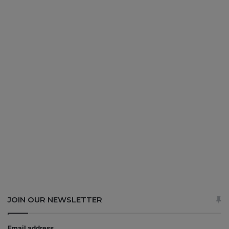
JOIN OUR NEWSLETTER
Email address