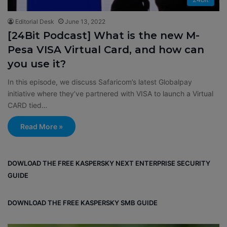
Editorial Desk
June 13, 2022
[24Bit Podcast] What is the new M-
Pesa VISA Virtual Card, and how can
you use it?
In this episode, we discuss Safaricom’s latest Globalpay
initiative where they’ve partnered with VISA to launch a Virtual
CARD tied…
Read More »
DOWLOAD THE FREE KASPERSKY NEXT ENTERPRISE SECURITY
GUIDE
DOWNLOAD THE FREE KASPERSKY SMB GUIDE