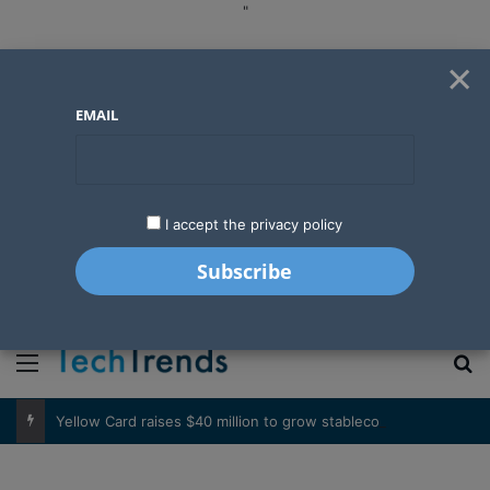
"
×
EMAIL
I accept the privacy policy
"
Menu
S
Yellow Card raises $40 million to grow stablecoin payments