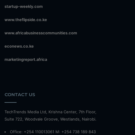
startup-weekly.com
www.theflipside.co.ke
www.africabusinesscommunities.com
econews.co.ke
marketingreport.africa
CONTACT US
TechTrends Media Ltd, Krishna Center, 7th Floor,
Suite 722, Woodvale Groove, Westlands, Nairobi.
Office: +254 110013061 M: +254 738 189 843