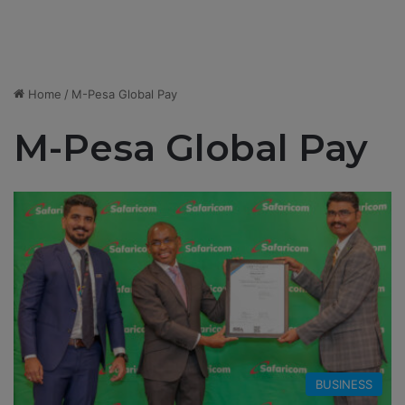
Home
/
M-Pesa Global Pay
M-Pesa Global Pay
BUSINESS