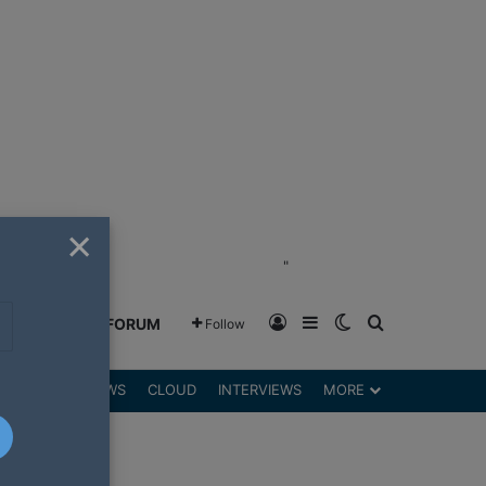
×
"
Log In
Sidebar
Switch skin
Search for
GREENSHIFT FORUM
Follow
DGETS
REVIEWS
CLOUD
INTERVIEWS
MORE