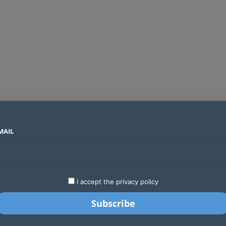
MAIL
SECTORS
COUNTRIES
COMPANIES
Absa Global Multi-Asset Fund secures CMA approval to expand global investing options for Kenyans
LATEST
STARTUPS
BUSINESS
GA
I accept the privacy policy