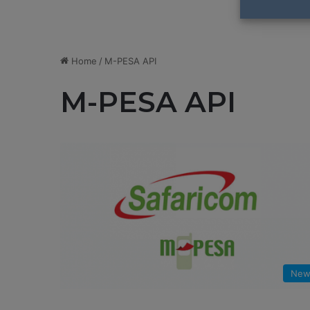
Home
/
M-PESA API
M-PESA API
New