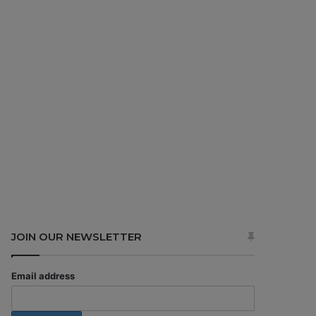
JOIN OUR NEWSLETTER
Email address