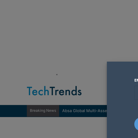
"
E
Breaking News