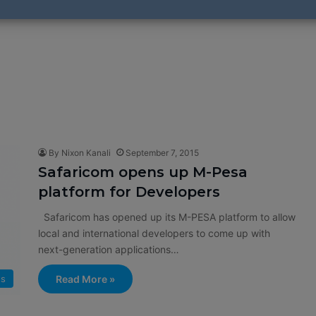
By Nixon Kanali
September 7, 2015
Safaricom opens up M-Pesa
platform for Developers
Safaricom has opened up its M-PESA platform to allow
local and international developers to come up with
next-generation applications…
s
Read More »