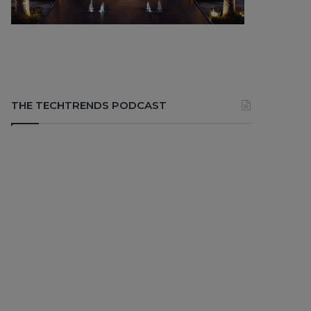
THE TECHTRENDS PODCAST