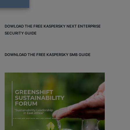
DOWLOAD THE FREE KASPERSKY NEXT ENTERPRISE
SECURITY GUIDE
DOWNLOAD THE FREE KASPERSKY SMB GUIDE