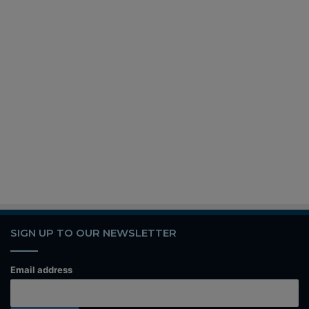
SIGN UP TO OUR NEWSLETTER
Email address