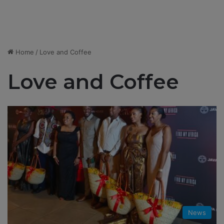
Home
/
Love and Coffee
Love and Coffee
News