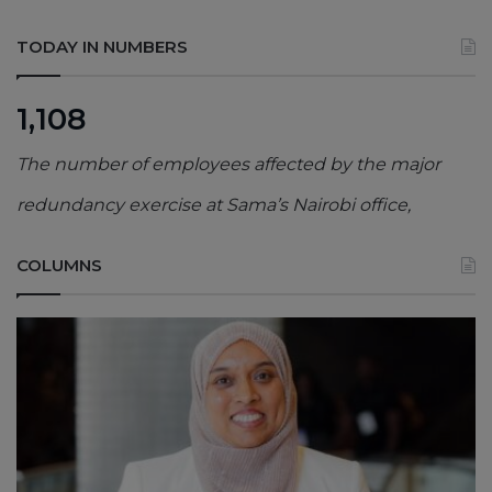
TODAY IN NUMBERS
1,108
The number of employees affected by the major
redundancy exercise at Sama’s Nairobi office,
COLUMNS