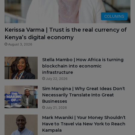
COLUMNS
Kerissa Varma | Trust is the real currency of
Kenya’s digital economy
August 3, 2026
Stella Mambo | How Africa is turning
blockchain into economic
infrastructure
July 22, 2026
Sim Manqina | Why Great Ideas Don’t
Necessarily Translate Into Great
Businesses
July 21, 2026
Mark Mwaniki | Your Money Shouldn’t
Have to Travel via New York to Reach
Kampala