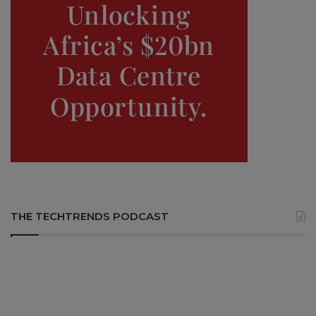
THE TECHTRENDS PODCAST