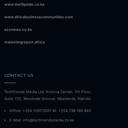
www.theflipside.co.ke
www.africabusinesscommunities.com
econews.co.ke
marketingreport.africa
CONTACT US
TechTrends Media Ltd, Krishna Center, 7th Floor,
Suite 722, Woodvale Groove, Westlands, Nairobi.
Office: +254 110013061 M: +254 738 189 843
E-Mail: info@techtrendsmedia.co.ke