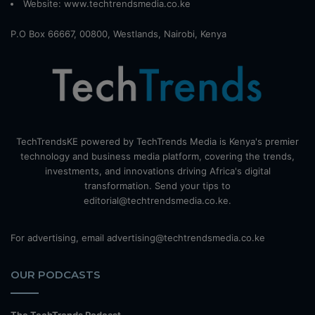
Website:
www.techtrendsmedia.co.ke
P.O Box 66667, 00800, Westlands, Nairobi, Kenya
TechTrendsKE powered by TechTrends Media is Kenya's premier
technology and business media platform, covering the trends,
investments, and innovations driving Africa's digital
transformation. Send your tips to
editorial@techtrendsmedia.co.ke.
For advertising, email advertising@techtrendsmedia.co.ke
OUR PODCASTS