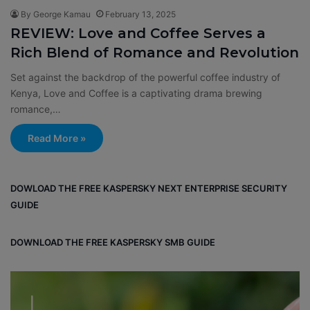
By George Kamau
February 13, 2025
REVIEW: Love and Coffee Serves a
Rich Blend of Romance and Revolution
Set against the backdrop of the powerful coffee industry of
Kenya, Love and Coffee is a captivating drama brewing
romance,…
Read More »
DOWLOAD THE FREE KASPERSKY NEXT ENTERPRISE SECURITY
GUIDE
DOWNLOAD THE FREE KASPERSKY SMB GUIDE