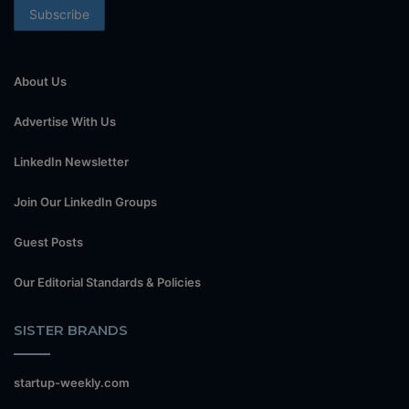
About Us
Advertise With Us
LinkedIn Newsletter
Join Our LinkedIn Groups
Guest Posts
Our Editorial Standards & Policies
SISTER BRANDS
startup-weekly.com