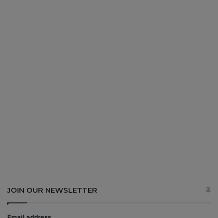
JOIN OUR NEWSLETTER
Email address