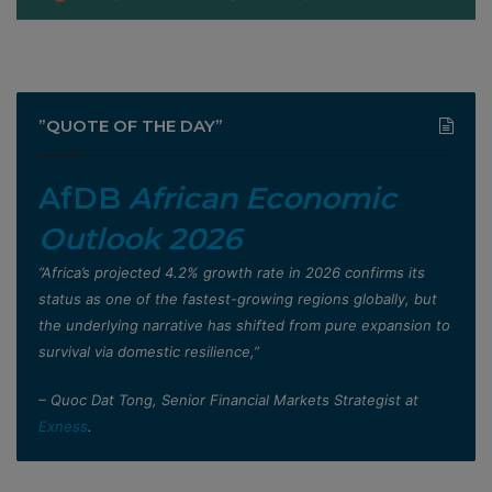
”QUOTE OF THE DAY”
AfDB
African Economic
Outlook 2026
”Africa’s projected 4.2% growth rate in 2026 confirms its
status as one of the fastest-growing regions globally, but
the underlying narrative has shifted from pure expansion to
survival via domestic resilience,”
– Quoc Dat Tong, Senior Financial Markets Strategist at
Exness
.