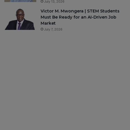
July 13, 2026
Victor M. Mwongera | STEM Students
Must Be Ready for an AI-Driven Job
Market
July 7, 2026