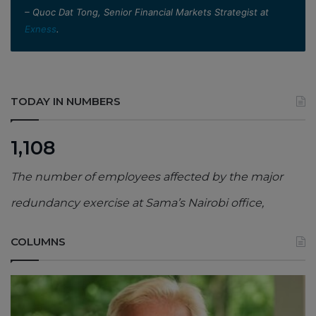
– Quoc Dat Tong, Senior Financial Markets Strategist at
Exness
.
TODAY IN NUMBERS
1,108
The number of employees affected by the major
redundancy exercise at Sama’s Nairobi office,
COLUMNS