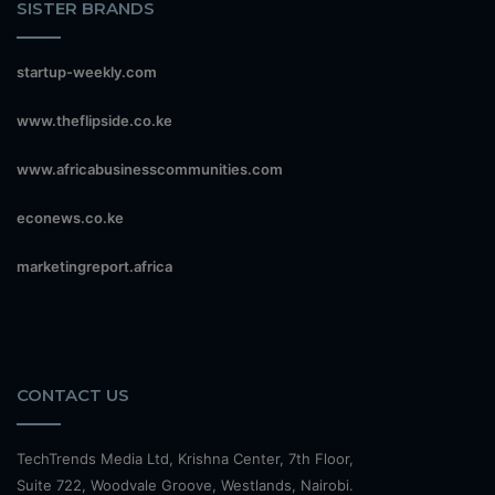
SISTER BRANDS
startup-weekly.com
www.theflipside.co.ke
www.africabusinesscommunities.com
econews.co.ke
marketingreport.africa
CONTACT US
TechTrends Media Ltd, Krishna Center, 7th Floor,
Suite 722, Woodvale Groove, Westlands, Nairobi.