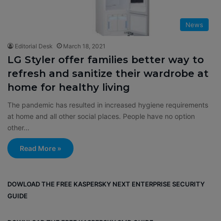
News
Editorial Desk
March 18, 2021
LG Styler offer families better way to
refresh and sanitize their wardrobe at
home for healthy living
The pandemic has resulted in increased hygiene requirements
at home and all other social places. People have no option
other…
Read More »
DOWLOAD THE FREE KASPERSKY NEXT ENTERPRISE SECURITY
GUIDE