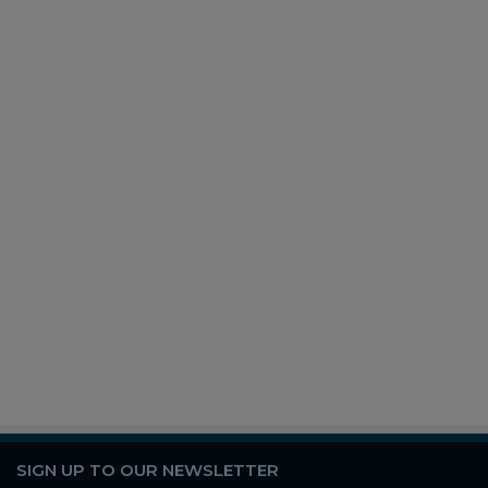
SIGN UP TO OUR NEWSLETTER