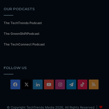
OUR PODCASTS
The TechTrends Podcast
The GreenShiftPodcast
The TechConnect Podcast
FOLLOW US
Facebook
X
LinkedIn
YouTube
Instagram
Telegram
TikTok
RSS
© Copyright TechTrends Media 2026, All Rights Reserved |