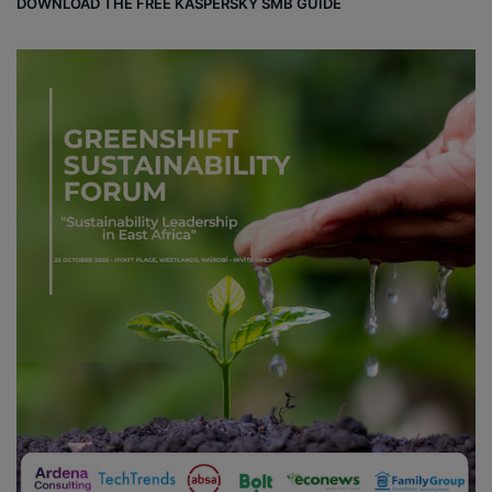
DOWNLOAD THE FREE KASPERSKY SMB GUIDE