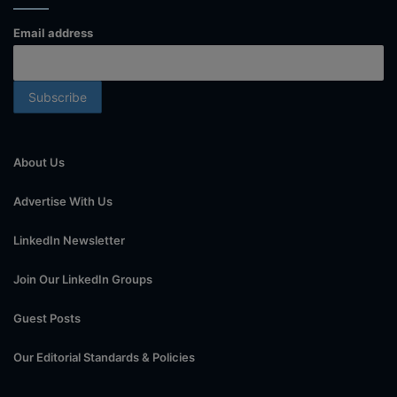
Email address
About Us
Advertise With Us
LinkedIn Newsletter
Join Our LinkedIn Groups
Guest Posts
Our Editorial Standards & Policies