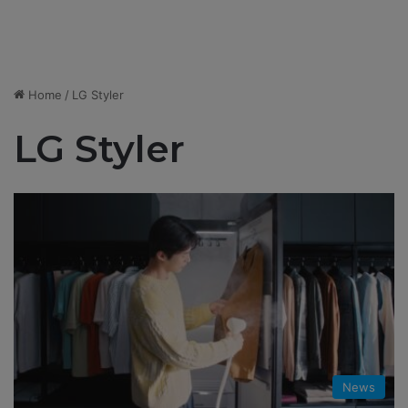
Home
/
LG Styler
LG Styler
News