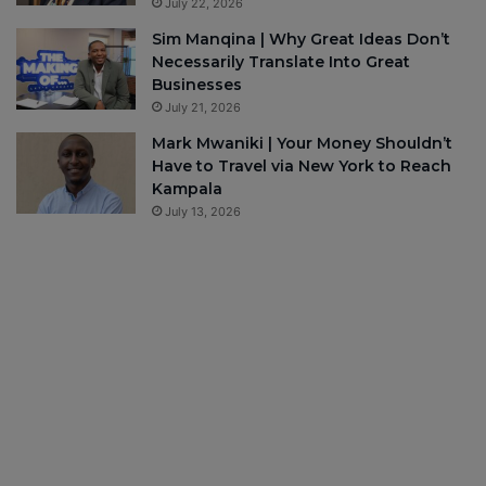
July 22, 2026
Sim Manqina | Why Great Ideas Don’t
Necessarily Translate Into Great
Businesses
July 21, 2026
Mark Mwaniki | Your Money Shouldn’t
Have to Travel via New York to Reach
Kampala
July 13, 2026