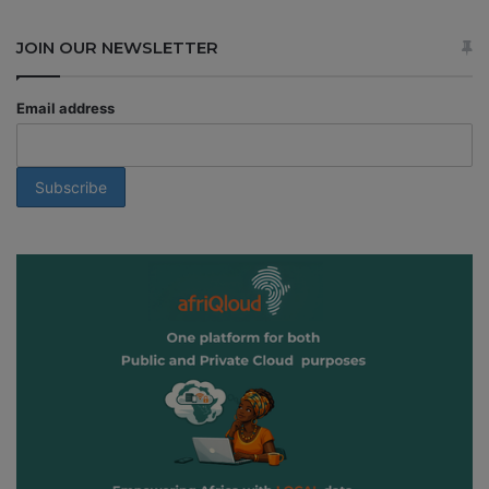
JOIN OUR NEWSLETTER
Email address