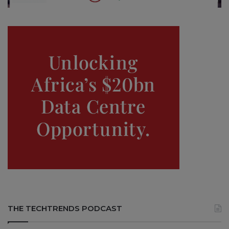
THE TECHTRENDS PODCAST