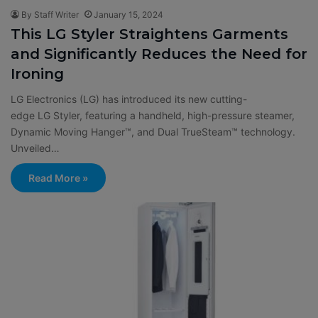
By Staff Writer
January 15, 2024
This LG Styler Straightens Garments
and Significantly Reduces the Need for
Ironing
LG Electronics (LG) has introduced its new cutting-
edge LG Styler, featuring a handheld, high-pressure steamer,
Dynamic Moving Hanger™, and Dual TrueSteam™ technology.
Unveiled…
Read More »