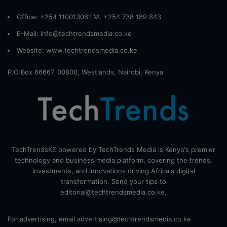
Office: +254 110013061 M: +254 738 189 843
E-Mail: info@techtrendsmedia.co.ke
Website:
www.techtrendsmedia.co.ke
P.O Box 66667, 00800, Westlands, Nairobi, Kenya
TechTrendsKE powered by TechTrends Media is Kenya's premier
technology and business media platform, covering the trends,
investments, and innovations driving Africa's digital
transformation. Send your tips to
editorial@techtrendsmedia.co.ke.
For advertising, email advertising@techtrendsmedia.co.ke