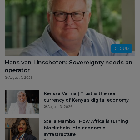
CLOUD
Hans van Linschoten: Sovereignty needs an
operator
August 7, 2026
Kerissa Varma | Trust is the real
currency of Kenya’s digital economy
August 3, 2026
Stella Mambo | How Africa is turning
blockchain into economic
infrastructure