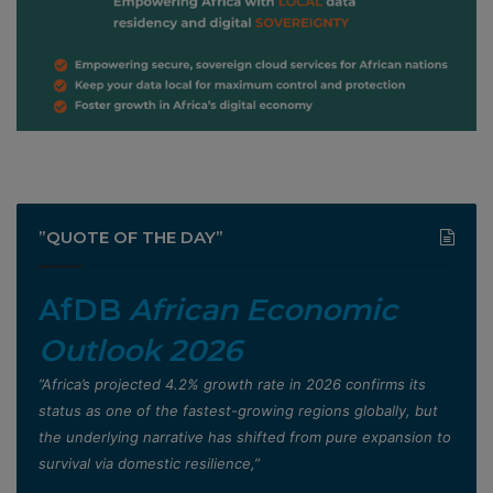
”QUOTE OF THE DAY”
AfDB
African Economic
Outlook 2026
”Africa’s projected 4.2% growth rate in 2026 confirms its
status as one of the fastest-growing regions globally, but
the underlying narrative has shifted from pure expansion to
survival via domestic resilience,”