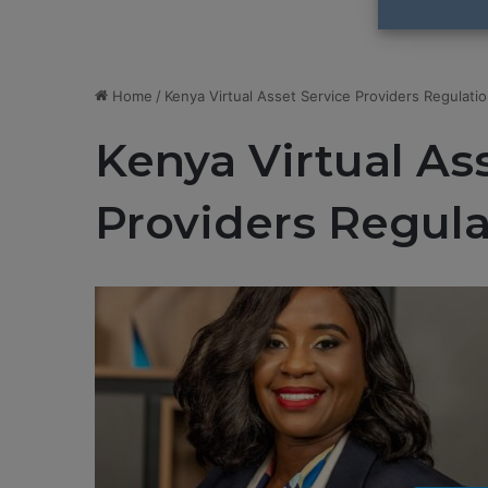
Home
/
Kenya Virtual Asset Service Providers Regulati
Kenya Virtual As
Providers Regula