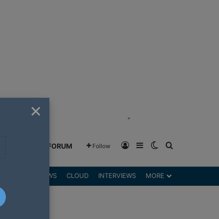
×
"
Log In
Sidebar
Switch skin
Search for
GREENSHIFT FORUM
Follow
DGETS
REVIEWS
CLOUD
INTERVIEWS
MORE