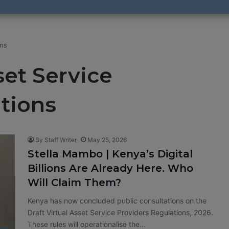
ons
set Service
tions
By Staff Writer
May 25, 2026
Stella Mambo | Kenya’s Digital
Billions Are Already Here. Who
Will Claim Them?
Kenya has now concluded public consultations on the
Draft Virtual Asset Service Providers Regulations, 2026.
These rules will operationalise the…