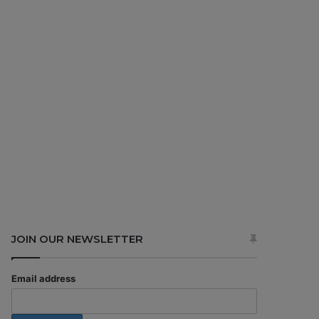
JOIN OUR NEWSLETTER
Email address