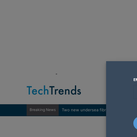
"
E
Breaking News