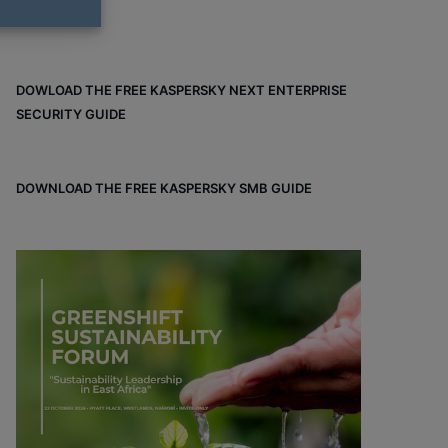
DOWLOAD THE FREE KASPERSKY NEXT ENTERPRISE
SECURITY GUIDE
DOWNLOAD THE FREE KASPERSKY SMB GUIDE