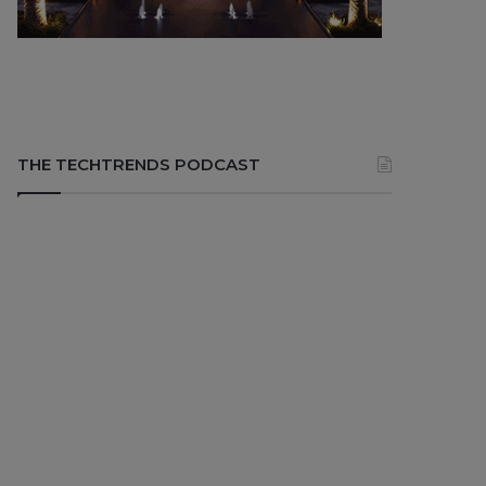
THE TECHTRENDS PODCAST