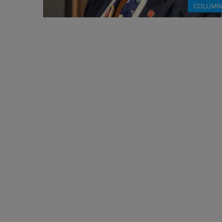
COLUMN