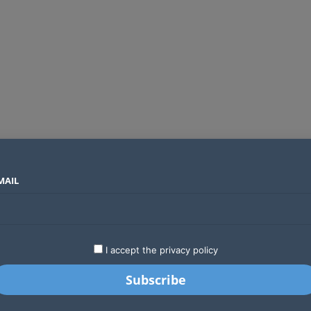
MAIL
SECTORS
COUNTRIES
COMPANIES
Two new undersea fibre optic cables will expand Kenya’s international internet capacity before 2027
LATEST
STARTUPS
BUSINESS
GA
I accept the privacy policy