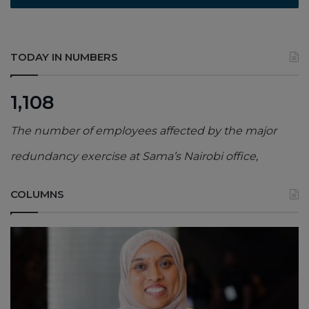
TODAY IN NUMBERS
1,108
The number of employees affected by the major
redundancy exercise at Sama’s Nairobi office,
COLUMNS