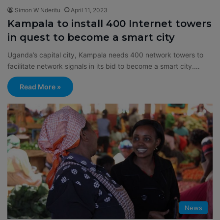
Simon W Nderitu
April 11, 2023
Kampala to install 400 Internet towers
in quest to become a smart city
Uganda’s capital city, Kampala needs 400 network towers to
facilitate network signals in its bid to become a smart city.…
Read More »
News