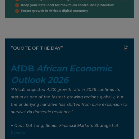
”QUOTE OF THE DAY”
AfDB
African Economic
Outlook 2026
”Africa’s projected 4.2% growth rate in 2026 confirms its
status as one of the fastest-growing regions globally, but
the underlying narrative has shifted from pure expansion to
survival via domestic resilience,”
– Quoc Dat Tong, Senior Financial Markets Strategist at
Exness
.