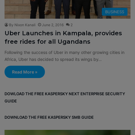
BUSINESS
By Nixon Kanali
June 2, 2016
2
Uber Launches in Kampala, provides
free rides for all Ugandans
Following the success of Uber in many other growing cities in
Africa, Uber has decided to spread its wings by…
Read More »
DOWLOAD THE FREE KASPERSKY NEXT ENTERPRISE SECURITY
GUIDE
DOWNLOAD THE FREE KASPERSKY SMB GUIDE