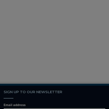
SIGN UP TO OUR NEWSLETTER
Email address