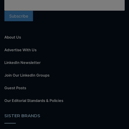
About Us
Advertise With Us
LinkedIn Newsletter
Join Our LinkedIn Groups
Guest Posts
Our Editorial Standards & Policies
SISTER BRANDS