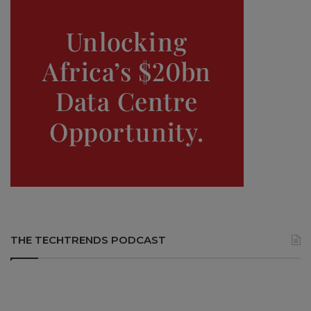
THE TECHTRENDS PODCAST