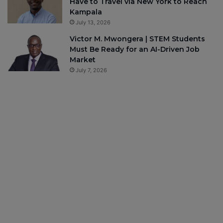
Have to Travel via New York to Reach
Kampala
July 13, 2026
Victor M. Mwongera | STEM Students
Must Be Ready for an AI-Driven Job
Market
July 7, 2026