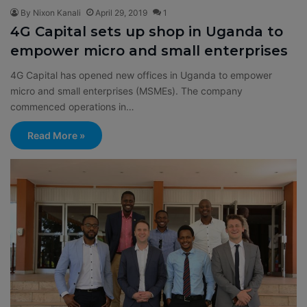
By Nixon Kanali
April 29, 2019
1
4G Capital sets up shop in Uganda to
empower micro and small enterprises
4G Capital has opened new offices in Uganda to empower
micro and small enterprises (MSMEs). The company
commenced operations in…
Read More »