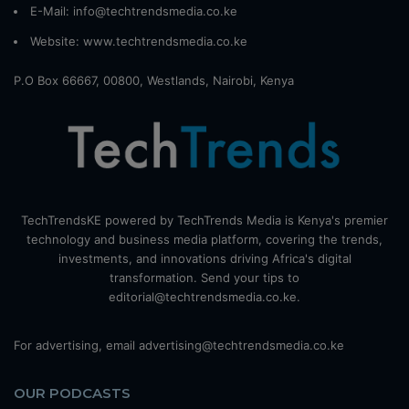
E-Mail: info@techtrendsmedia.co.ke
Website:
www.techtrendsmedia.co.ke
P.O Box 66667, 00800, Westlands, Nairobi, Kenya
TechTrendsKE powered by TechTrends Media is Kenya's premier
technology and business media platform, covering the trends,
investments, and innovations driving Africa's digital
transformation. Send your tips to
editorial@techtrendsmedia.co.ke.
For advertising, email advertising@techtrendsmedia.co.ke
OUR PODCASTS