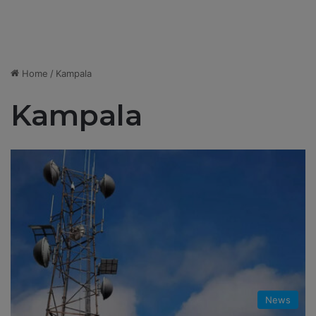
Home
/
Kampala
Kampala
News