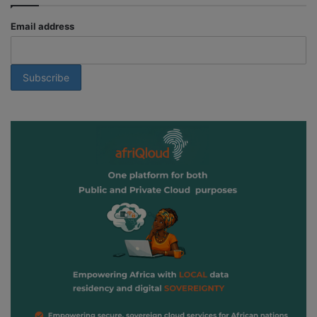
Email address