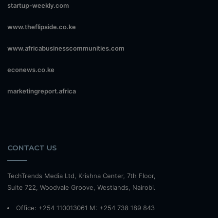
startup-weekly.com
www.theflipside.co.ke
www.africabusinesscommunities.com
econews.co.ke
marketingreport.africa
CONTACT US
TechTrends Media Ltd, Krishna Center, 7th Floor,
Suite 722, Woodvale Groove, Westlands, Nairobi.
Office: +254 110013061 M: +254 738 189 843