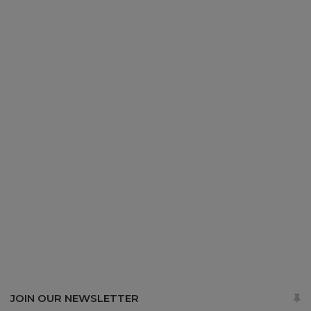
JOIN OUR NEWSLETTER