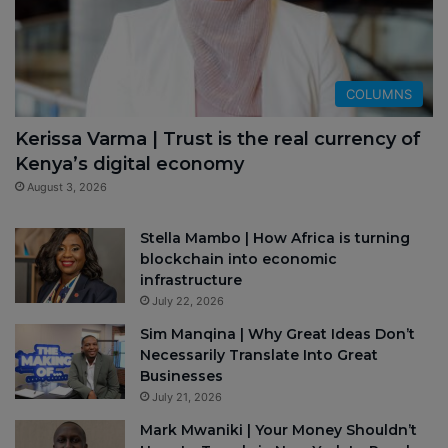
COLUMNS
Kerissa Varma | Trust is the real currency of
Kenya’s digital economy
August 3, 2026
Stella Mambo | How Africa is turning
blockchain into economic
infrastructure
July 22, 2026
Sim Manqina | Why Great Ideas Don’t
Necessarily Translate Into Great
Businesses
July 21, 2026
Mark Mwaniki | Your Money Shouldn’t