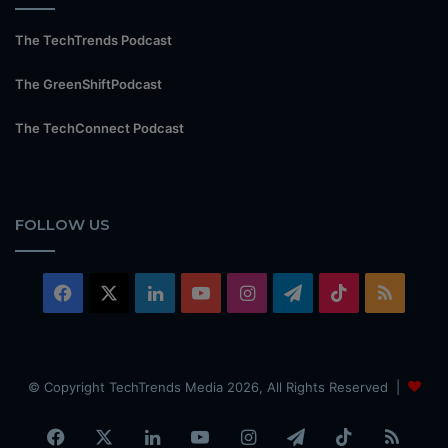
The TechTrends Podcast
The GreenShiftPodcast
The TechConnect Podcast
FOLLOW US
Facebook
X
LinkedIn
YouTube
Instagram
Telegram
TikTok
RSS
© Copyright TechTrends Media 2026, All Rights Reserved |
Facebook
X
LinkedIn
YouTube
Instagram
Telegram
TikTok
RSS