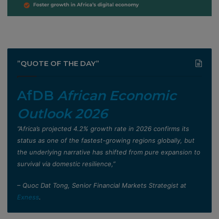
”QUOTE OF THE DAY”
AfDB
African Economic
Outlook 2026
”Africa’s projected 4.2% growth rate in 2026 confirms its
status as one of the fastest-growing regions globally, but
the underlying narrative has shifted from pure expansion to
survival via domestic resilience,”
– Quoc Dat Tong, Senior Financial Markets Strategist at
Exness
.