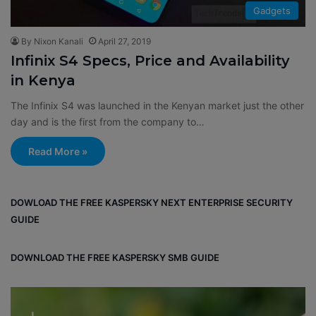
Gadgets
By Nixon Kanali
April 27, 2019
Infinix S4 Specs, Price and Availability
in Kenya
The Infinix S4 was launched in the Kenyan market just the other
day and is the first from the company to…
Read More »
DOWLOAD THE FREE KASPERSKY NEXT ENTERPRISE SECURITY
GUIDE
DOWNLOAD THE FREE KASPERSKY SMB GUIDE