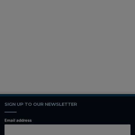
SIGN UP TO OUR NEWSLETTER
Email address