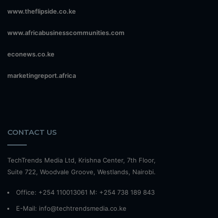
www.theflipside.co.ke
www.africabusinesscommunities.com
econews.co.ke
marketingreport.africa
CONTACT US
TechTrends Media Ltd, Krishna Center, 7th Floor,
Suite 722, Woodvale Groove, Westlands, Nairobi.
Office: +254 110013061 M: +254 738 189 843
E-Mail: info@techtrendsmedia.co.ke