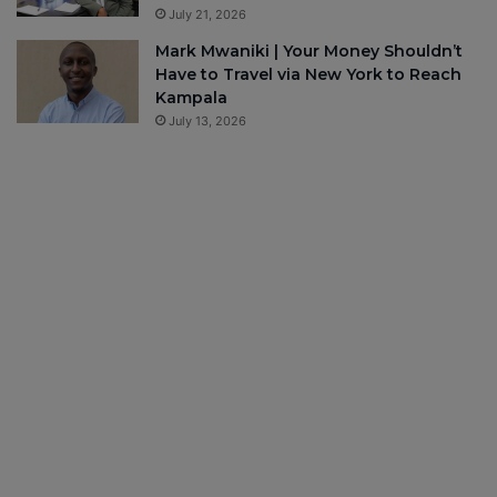
July 21, 2026
Mark Mwaniki | Your Money Shouldn’t
Have to Travel via New York to Reach
Kampala
July 13, 2026