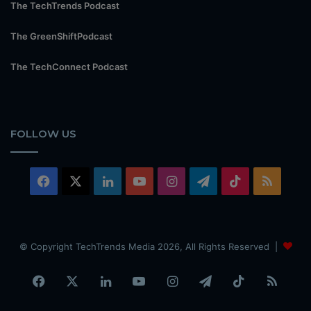
The TechTrends Podcast
The GreenShiftPodcast
The TechConnect Podcast
FOLLOW US
Facebook
X
LinkedIn
YouTube
Instagram
Telegram
TikTok
RSS
© Copyright TechTrends Media 2026, All Rights Reserved |
Facebook
X
LinkedIn
YouTube
Instagram
Telegram
TikTok
RSS