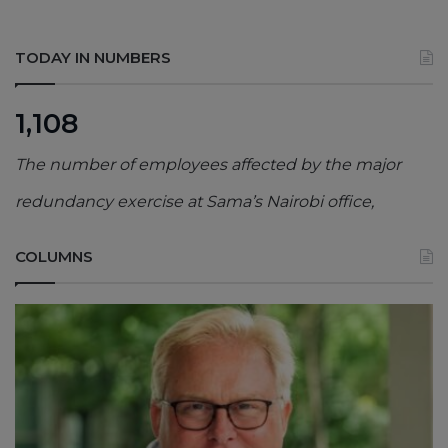
TODAY IN NUMBERS
1,108
The number of employees affected by the major
redundancy exercise at Sama’s Nairobi office,
COLUMNS