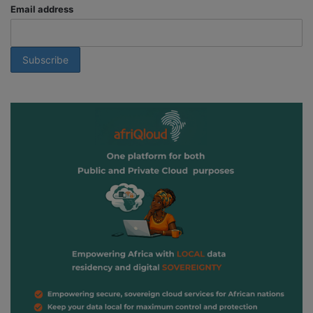
Email address