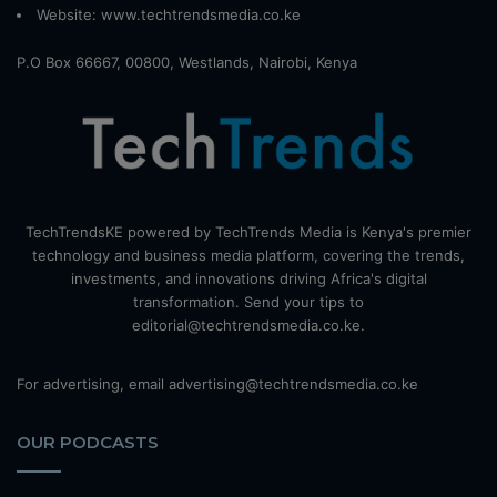
Website:
www.techtrendsmedia.co.ke
P.O Box 66667, 00800, Westlands, Nairobi, Kenya
TechTrendsKE powered by TechTrends Media is Kenya's premier
technology and business media platform, covering the trends,
investments, and innovations driving Africa's digital
transformation. Send your tips to
editorial@techtrendsmedia.co.ke.
For advertising, email advertising@techtrendsmedia.co.ke
OUR PODCASTS