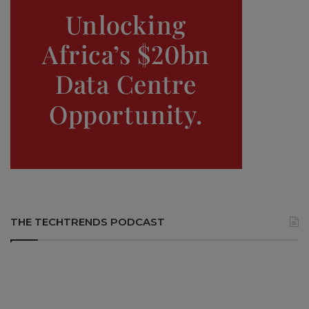
THE TECHTRENDS PODCAST