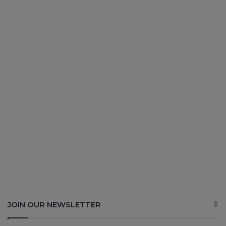
JOIN OUR NEWSLETTER