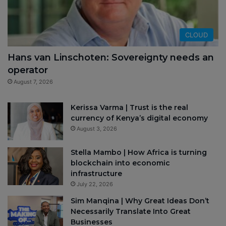
CLOUD
Hans van Linschoten: Sovereignty needs an
operator
August 7, 2026
Kerissa Varma | Trust is the real
currency of Kenya’s digital economy
August 3, 2026
Stella Mambo | How Africa is turning
blockchain into economic
infrastructure
July 22, 2026
Sim Manqina | Why Great Ideas Don’t
Necessarily Translate Into Great
Businesses