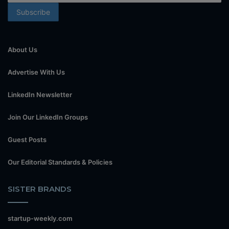
About Us
Advertise With Us
LinkedIn Newsletter
Join Our LinkedIn Groups
Guest Posts
Our Editorial Standards & Policies
SISTER BRANDS
startup-weekly.com