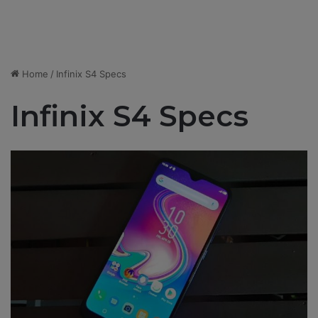
Home
/
Infinix S4 Specs
Infinix S4 Specs