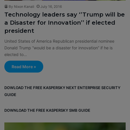
By Nixon Kanali
July 16, 2016
Technology leaders say ‘’Trump will be
a Disaster for Innovation’’ if elected
president
United States of America Republican presidential nominee
Donald Trump “would be a disaster for innovation” if he is
elected to…
Read More »
DOWLOAD THE FREE KASPERSKY NEXT ENTERPRISE SECURITY
GUIDE
DOWNLOAD THE FREE KASPERSKY SMB GUIDE