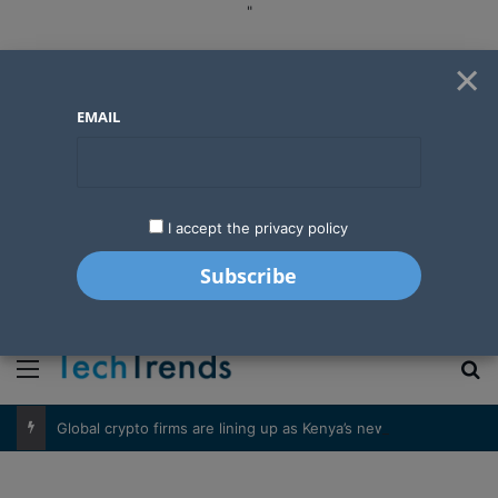
"
×
EMAIL
I accept the privacy policy
"
Menu
S
Global crypto firms are lining up as Kenya’s new licensing framework takes hold