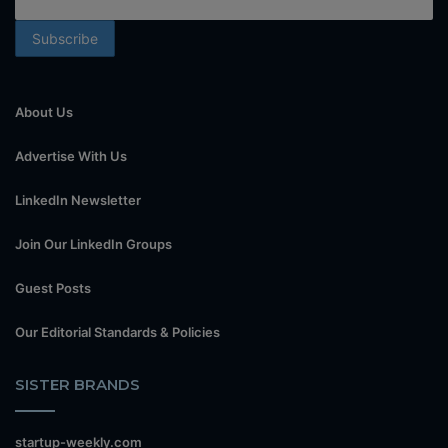
About Us
Advertise With Us
LinkedIn Newsletter
Join Our LinkedIn Groups
Guest Posts
Our Editorial Standards & Policies
SISTER BRANDS
startup-weekly.com