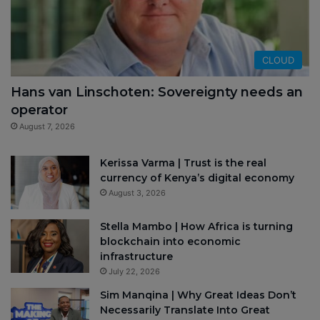
CLOUD
Hans van Linschoten: Sovereignty needs an
operator
August 7, 2026
Kerissa Varma | Trust is the real
currency of Kenya’s digital economy
August 3, 2026
Stella Mambo | How Africa is turning
blockchain into economic
infrastructure
July 22, 2026
Sim Manqina | Why Great Ideas Don’t
Necessarily Translate Into Great