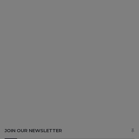
JOIN OUR NEWSLETTER