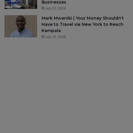
Businesses
July 21, 2026
Mark Mwaniki | Your Money Shouldn’t
Have to Travel via New York to Reach
Kampala
July 13, 2026