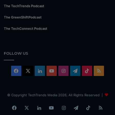
The TechTrends Podcast
The GreenShiftPodcast
The TechConnect Podcast
FOLLOW US
Facebook
X
LinkedIn
YouTube
Instagram
Telegram
TikTok
RSS
© Copyright TechTrends Media 2026, All Rights Reserved |
Facebook
X
LinkedIn
YouTube
Instagram
Telegram
TikTok
RSS