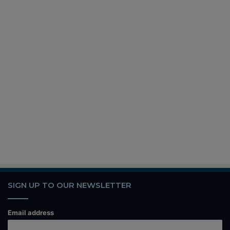
SIGN UP TO OUR NEWSLETTER
Email address