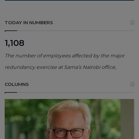
TODAY IN NUMBERS
1,108
The number of employees affected by the major
redundancy exercise at Sama’s Nairobi office,
COLUMNS