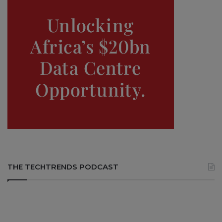
THE TECHTRENDS PODCAST