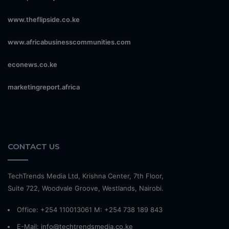
www.theflipside.co.ke
www.africabusinesscommunities.com
econews.co.ke
marketingreport.africa
CONTACT US
TechTrends Media Ltd, Krishna Center, 7th Floor,
Suite 722, Woodvale Groove, Westlands, Nairobi.
Office: +254 110013061 M: +254 738 189 843
E-Mail: info@techtrendsmedia.co.ke