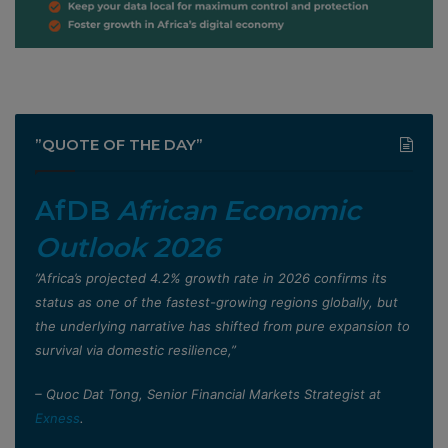
”QUOTE OF THE DAY”
AfDB
African Economic
Outlook 2026
”Africa’s projected 4.2% growth rate in 2026 confirms its
status as one of the fastest-growing regions globally, but
the underlying narrative has shifted from pure expansion to
survival via domestic resilience,”
– Quoc Dat Tong, Senior Financial Markets Strategist at
Exness
.