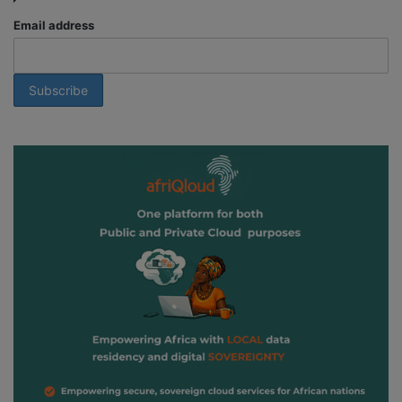
Email address