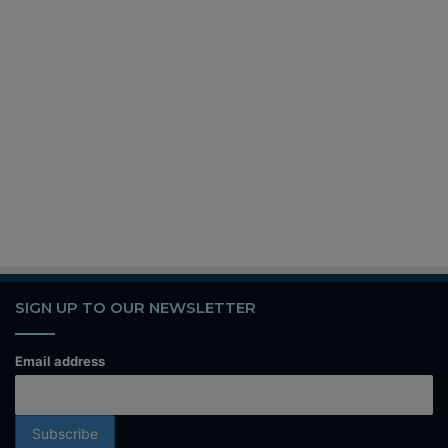
SIGN UP TO OUR NEWSLETTER
Email address