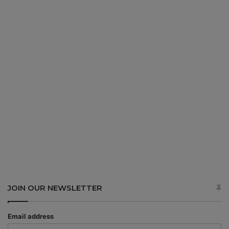
JOIN OUR NEWSLETTER
Email address