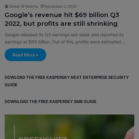
Simon W Nderitu
November 2, 2022
Google’s revenue hit $69 billion Q3
2022, but profits are still shrinking
Google released its Q3 earnings last week and reported its
earnings at $69 billion. Out of this, profits were estimated…
Read More »
DOWLOAD THE FREE KASPERSKY NEXT ENTERPRISE SECURITY
GUIDE
DOWNLOAD THE FREE KASPERSKY SMB GUIDE