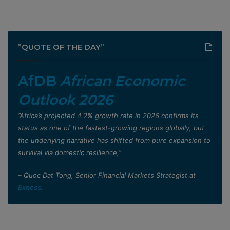
”QUOTE OF THE DAY”
AfDB
African Economic
Outlook 2026
”Africa’s projected 4.2% growth rate in 2026 confirms its
status as one of the fastest-growing regions globally, but
the underlying narrative has shifted from pure expansion to
survival via domestic resilience,”
– Quoc Dat Tong, Senior Financial Markets Strategist at
Exness
.