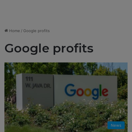
Home
/
Google profits
Google profits
News