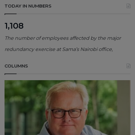
TODAY IN NUMBERS
1,108
The number of employees affected by the major
redundancy exercise at Sama’s Nairobi office,
COLUMNS