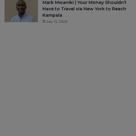
Mark Mwaniki | Your Money Shouldn’t
Have to Travel via New York to Reach
Kampala
July 13, 2026