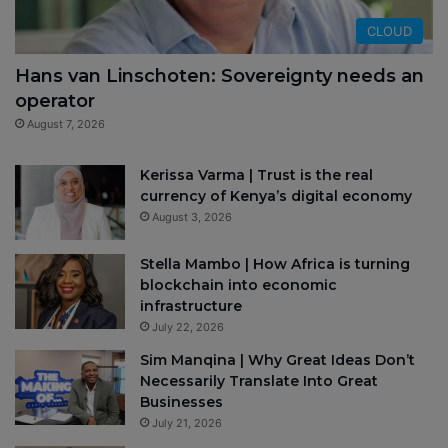
CLOUD
Hans van Linschoten: Sovereignty needs an
operator
August 7, 2026
Kerissa Varma | Trust is the real
currency of Kenya’s digital economy
August 3, 2026
Stella Mambo | How Africa is turning
blockchain into economic
infrastructure
July 22, 2026
Sim Manqina | Why Great Ideas Don’t
Necessarily Translate Into Great
Businesses
July 21, 2026