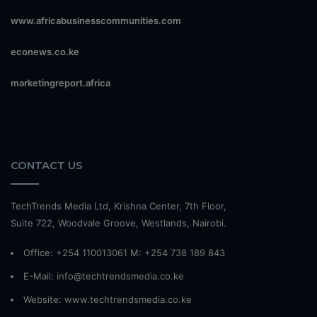
www.africabusinesscommunities.com
econews.co.ke
marketingreport.africa
CONTACT US
TechTrends Media Ltd, Krishna Center, 7th Floor,
Suite 722, Woodvale Groove, Westlands, Nairobi.
Office: +254 110013061 M: +254 738 189 843
E-Mail: info@techtrendsmedia.co.ke
Website:
www.techtrendsmedia.co.ke