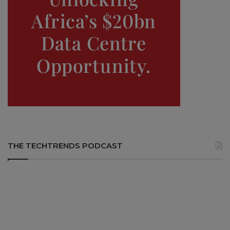
THE TECHTRENDS PODCAST