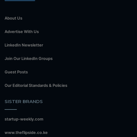
About Us
Advertise With Us
LinkedIn Newsletter
Join Our LinkedIn Groups
Guest Posts
Our Editorial Standards & Policies
SISTER BRANDS
startup-weekly.com
www.theflipside.co.ke