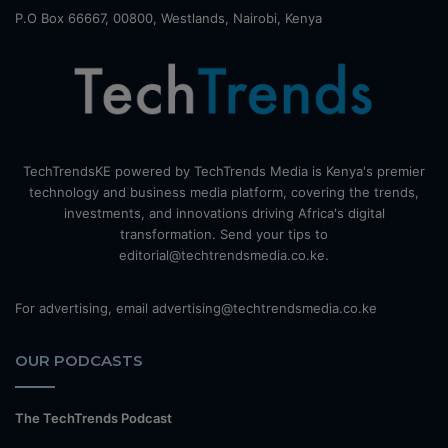
P.O Box 66667, 00800, Westlands, Nairobi, Kenya
TechTrendsKE powered by TechTrends Media is Kenya's premier
technology and business media platform, covering the trends,
investments, and innovations driving Africa's digital
transformation. Send your tips to
editorial@techtrendsmedia.co.ke.
For advertising, email advertising@techtrendsmedia.co.ke
OUR PODCASTS
The TechTrends Podcast