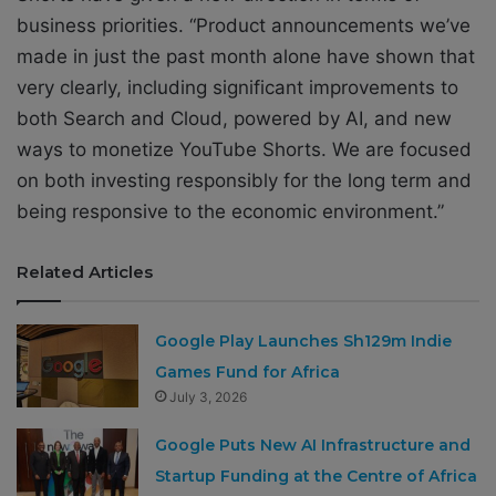
business priorities. “Product announcements we’ve
made in just the past month alone have shown that
very clearly, including significant improvements to
both Search and Cloud, powered by AI, and new
ways to monetize YouTube Shorts. We are focused
on both investing responsibly for the long term and
being responsive to the economic environment.”
Related Articles
Google Play Launches Sh129m Indie
Games Fund for Africa
July 3, 2026
Google Puts New AI Infrastructure and
Startup Funding at the Centre of Africa