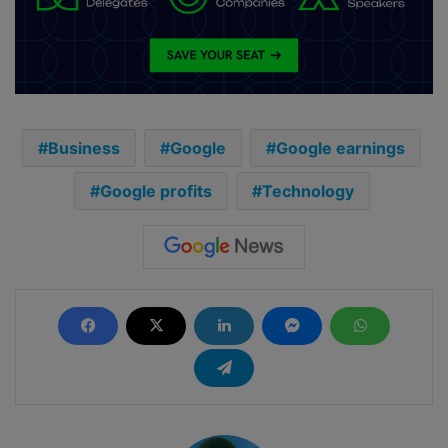
Business
Google
Google earnings
Google profits
Technology