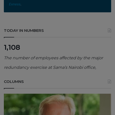
Exness
.
TODAY IN NUMBERS
1,108
The number of employees affected by the major
redundancy exercise at Sama’s Nairobi office,
COLUMNS