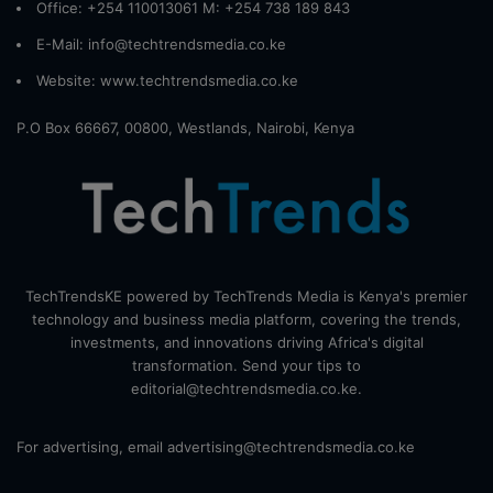
Office: +254 110013061 M: +254 738 189 843
E-Mail: info@techtrendsmedia.co.ke
Website:
www.techtrendsmedia.co.ke
P.O Box 66667, 00800, Westlands, Nairobi, Kenya
TechTrendsKE powered by TechTrends Media is Kenya's premier
technology and business media platform, covering the trends,
investments, and innovations driving Africa's digital
transformation. Send your tips to
editorial@techtrendsmedia.co.ke.
For advertising, email advertising@techtrendsmedia.co.ke