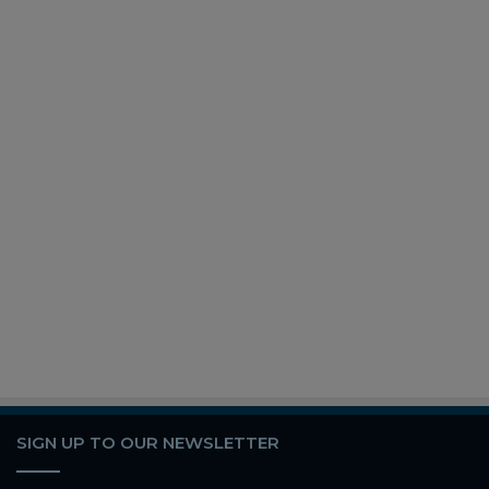
SIGN UP TO OUR NEWSLETTER