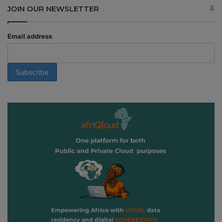
JOIN OUR NEWSLETTER
Email address