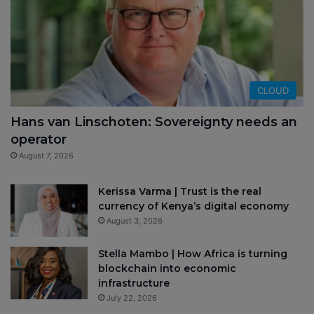
CLOUD
Hans van Linschoten: Sovereignty needs an
operator
August 7, 2026
Kerissa Varma | Trust is the real
currency of Kenya’s digital economy
August 3, 2026
Stella Mambo | How Africa is turning
blockchain into economic
infrastructure
July 22, 2026