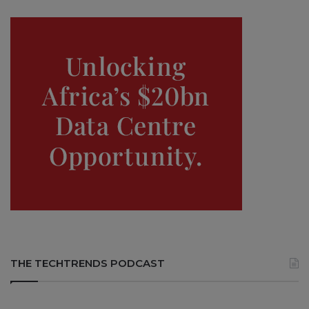
THE TECHTRENDS PODCAST