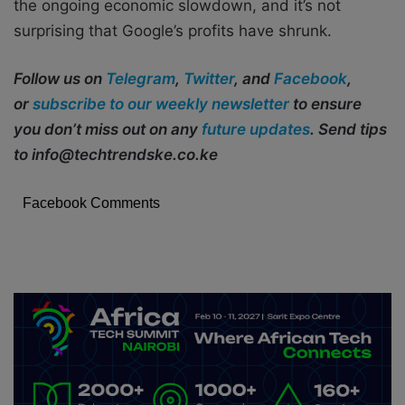
the ongoing economic slowdown, and it’s not
surprising that Google’s profits have shrunk.
Follow us on
Telegram
,
Twitter
, and
Facebook
,
or
subscribe to our weekly newsletter
to ensure
you don’t miss out on any
future updates
. Send tips
to info@techtrendske.co.ke
Facebook Comments