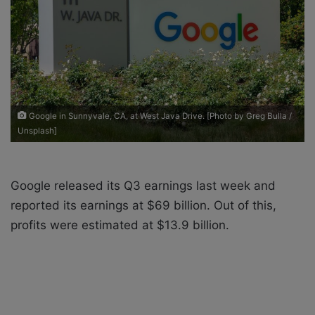
a
i
l
Google in Sunnyvale, CA, at West Java Drive. [Photo by Greg Bulla /
Unsplash]
Google released its Q3 earnings last week and
reported its earnings at $69 billion. Out of this,
profits were estimated at $13.9 billion.