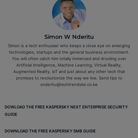
Simon W Nderitu
Simon is a tech enthusiast who keeps a close eye on emerging
technologies, startups and the general business environment.
You will often catch him totally immersed and drooling over
Artificial Intelligence, Machine Learning, Virtual Reality,
Augmented Reality, IoT and just about any other tech that
promises to revolutionize the way we live. Send tips to
snderitu@techtrendske.co.ke
DOWLOAD THE FREE KASPERSKY NEXT ENTERPRISE SECURITY
GUIDE
DOWNLOAD THE FREE KASPERSKY SMB GUIDE