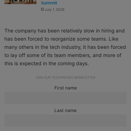
Summit
July 1, 2026
The company has been relatively slow in hiring and
has been forced to reorganize some teams. Like
many others in the tech industry, it has been forced
to lay off some of its team members, and more of
this is expected in the coming days.
JOIN OUR TECHTRENDS NEWSLETTER
First name
Last name