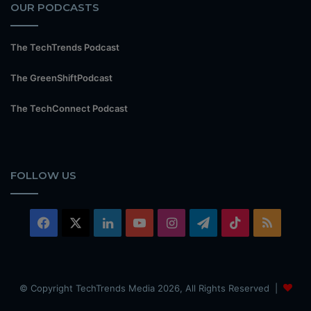
OUR PODCASTS
The TechTrends Podcast
The GreenShiftPodcast
The TechConnect Podcast
FOLLOW US
Facebook
X
LinkedIn
YouTube
Instagram
Telegram
TikTok
RSS
© Copyright TechTrends Media 2026, All Rights Reserved |