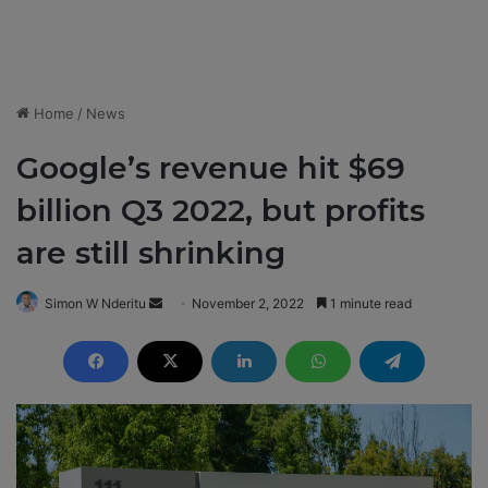
Home
/
News
Google’s revenue hit $69
billion Q3 2022, but profits
are still shrinking
Simon W Nderitu
S
November 2, 2022
1 minute read
e
n
d
a
n
e
m