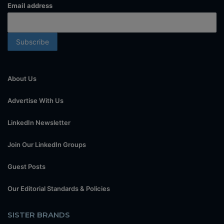
Email address
About Us
Advertise With Us
LinkedIn Newsletter
Join Our LinkedIn Groups
Guest Posts
Our Editorial Standards & Policies
SISTER BRANDS