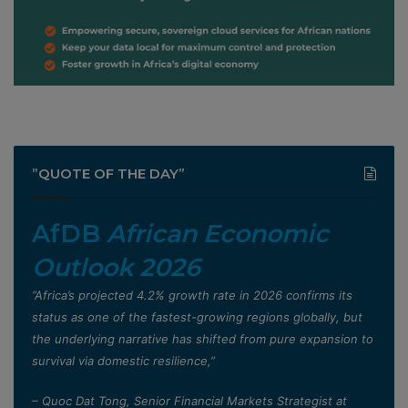
”QUOTE OF THE DAY”
AfDB
African Economic
Outlook 2026
”Africa’s projected 4.2% growth rate in 2026 confirms its
status as one of the fastest-growing regions globally, but
the underlying narrative has shifted from pure expansion to
survival via domestic resilience,”
– Quoc Dat Tong, Senior Financial Markets Strategist at