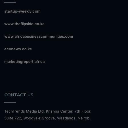
startup-weekly.com
www.theflipside.co.ke
www.africabusinesscommunities.com
econews.co.ke
marketingreport.africa
CONTACT US
TechTrends Media Ltd, Krishna Center, 7th Floor,
Suite 722, Woodvale Groove, Westlands, Nairobi.