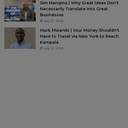
Sim Manqina | Why Great Ideas Don’t
Necessarily Translate Into Great
Businesses
July 21, 2026
Mark Mwaniki | Your Money Shouldn’t
Have to Travel via New York to Reach
Kampala
July 13, 2026