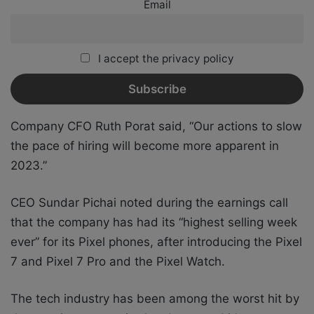
Email
I accept the privacy policy
Company CFO Ruth Porat said, “Our actions to slow
the pace of hiring will become more apparent in
2023.”
CEO Sundar Pichai noted during the earnings call
that the company has had its “highest selling week
ever” for its Pixel phones, after introducing the Pixel
7 and Pixel 7 Pro and the Pixel Watch.
The tech industry has been among the worst hit by