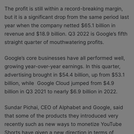
The profit is still within a record-breaking margin,
but it is a significant drop from the same period last
year when the company netted $65.1 billion in
revenue and $18.9 billion. Q3 2022 is Google’s fifth
straight quarter of mouthwatering profits.
Google’s core businesses have all performed well,
growing year-over-year earnings. In this quarter,
advertising brought in $54.4 billion, up from $53.1
billion, while Google Cloud jumped from $4.9
billion in Q3 2021 to nearly $6.9 billion in 2022.
Sundar Pichai, CEO of Alphabet and Google, said
that some of the products they introduced very
recently such as new ways to monetize YouTube
Shorts have given a new direction in terms of