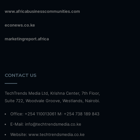
www.africabusinesscommunities.com
econews.co.ke
marketingreport.africa
CONTACT US
TechTrends Media Ltd, Krishna Center, 7th Floor,
Suite 722, Woodvale Groove, Westlands, Nairobi.
Office: +254 110013061 M: +254 738 189 843
E-Mail: info@techtrendsmedia.co.ke
Website:
www.techtrendsmedia.co.ke