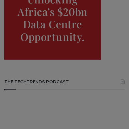
THE TECHTRENDS PODCAST