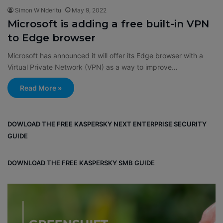
Simon W Nderitu
May 9, 2022
Microsoft is adding a free built-in VPN
to Edge browser
Microsoft has announced it will offer its Edge browser with a
Virtual Private Network (VPN) as a way to improve…
Read More »
DOWLOAD THE FREE KASPERSKY NEXT ENTERPRISE SECURITY
GUIDE
DOWNLOAD THE FREE KASPERSKY SMB GUIDE