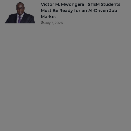
Victor M. Mwongera | STEM Students
Must Be Ready for an AI-Driven Job
Market
July 7, 2026