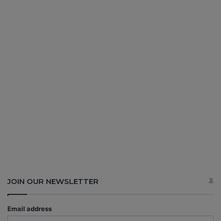
JOIN OUR NEWSLETTER
Email address