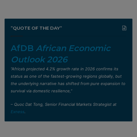
”QUOTE OF THE DAY”
AfDB
African Economic
Outlook 2026
”Africa’s projected 4.2% growth rate in 2026 confirms its
status as one of the fastest-growing regions globally, but
the underlying narrative has shifted from pure expansion to
survival via domestic resilience,”
– Quoc Dat Tong, Senior Financial Markets Strategist at
Exness
.