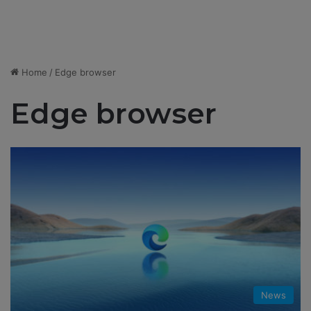
Home
/
Edge browser
Edge browser
News