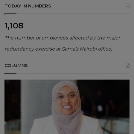
TODAY IN NUMBERS
1,108
The number of employees affected by the major
redundancy exercise at Sama’s Nairobi office,
COLUMNS