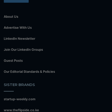
About Us
Advertise With Us
LinkedIn Newsletter
Join Our LinkedIn Groups
Guest Posts
Our Editorial Standards & Policies
SISTER BRANDS
startup-weekly.com
www.theflipside.co.ke