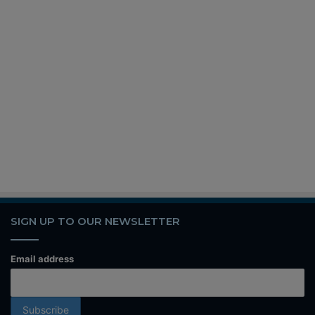
SIGN UP TO OUR NEWSLETTER
Email address