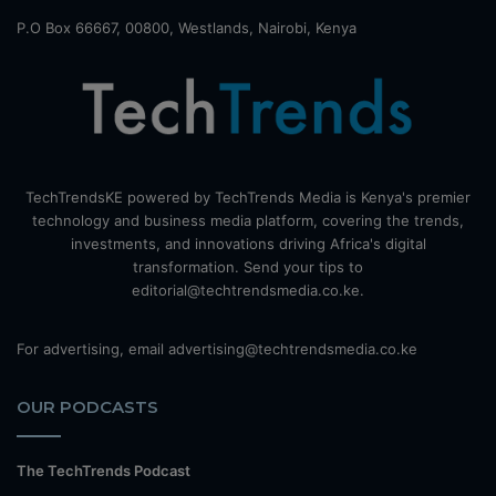
P.O Box 66667, 00800, Westlands, Nairobi, Kenya
TechTrendsKE powered by TechTrends Media is Kenya's premier
technology and business media platform, covering the trends,
investments, and innovations driving Africa's digital
transformation. Send your tips to
editorial@techtrendsmedia.co.ke.
For advertising, email advertising@techtrendsmedia.co.ke
OUR PODCASTS
The TechTrends Podcast