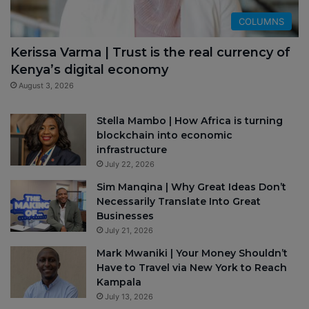
COLUMNS
Kerissa Varma | Trust is the real currency of
Kenya’s digital economy
August 3, 2026
Stella Mambo | How Africa is turning
blockchain into economic
infrastructure
July 22, 2026
Sim Manqina | Why Great Ideas Don’t
Necessarily Translate Into Great
Businesses
July 21, 2026
Mark Mwaniki | Your Money Shouldn’t
Have to Travel via New York to Reach
Kampala
July 13, 2026