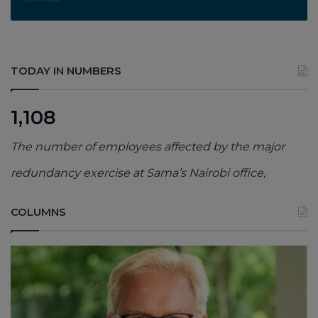
TODAY IN NUMBERS
1,108
The number of employees affected by the major
redundancy exercise at Sama’s Nairobi office,
COLUMNS