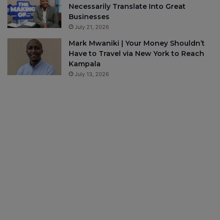
Necessarily Translate Into Great
Businesses
July 21, 2026
Mark Mwaniki | Your Money Shouldn’t
Have to Travel via New York to Reach
Kampala
July 13, 2026