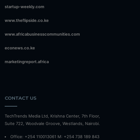
startup-weekly.com
www.theflipside.co.ke
www.africabusinesscommunities.com
econews.co.ke
marketingreport.africa
CONTACT US
TechTrends Media Ltd, Krishna Center, 7th Floor,
Suite 722, Woodvale Groove, Westlands, Nairobi.
Office: +254 110013061 M: +254 738 189 843