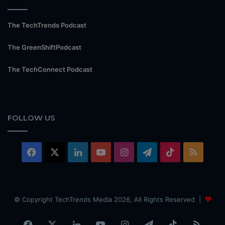
The TechTrends Podcast
The GreenShiftPodcast
The TechConnect Podcast
FOLLOW US
Facebook
X
LinkedIn
YouTube
Instagram
Telegram
TikTok
RSS
© Copyright TechTrends Media 2026, All Rights Reserved |
Facebook
X
LinkedIn
YouTube
Instagram
Telegram
TikTok
RSS