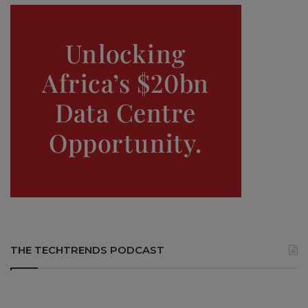
THE TECHTRENDS PODCAST