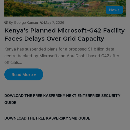
News
By George Kamau
May 7, 2026
Kenya’s Planned Microsoft-G42 Facility
Faces Delays Over Grid Capacity
Kenya has suspended plans for a proposed $1 billion data
centre backed by Microsoft and Abu Dhabi-based G42 after
officials…
Read More »
DOWLOAD THE FREE KASPERSKY NEXT ENTERPRISE SECURITY
GUIDE
DOWNLOAD THE FREE KASPERSKY SMB GUIDE