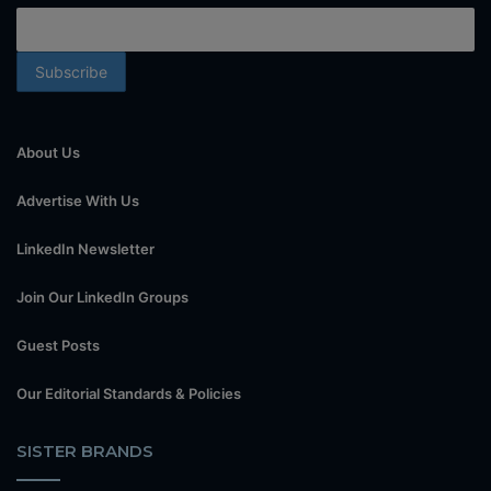
About Us
Advertise With Us
LinkedIn Newsletter
Join Our LinkedIn Groups
Guest Posts
Our Editorial Standards & Policies
SISTER BRANDS