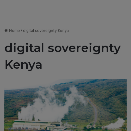
Home
/
digital sovereignty Kenya
digital sovereignty
Kenya