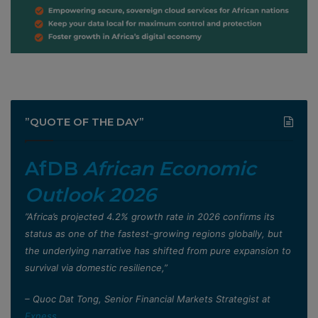
”QUOTE OF THE DAY”
AfDB
African Economic
Outlook 2026
”Africa’s projected 4.2% growth rate in 2026 confirms its
status as one of the fastest-growing regions globally, but
the underlying narrative has shifted from pure expansion to
survival via domestic resilience,”
– Quoc Dat Tong, Senior Financial Markets Strategist at
Exness
.