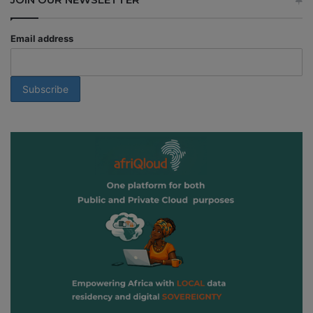
Email address