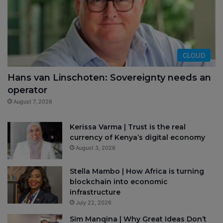
CLOUD
Hans van Linschoten: Sovereignty needs an
operator
August 7, 2026
Kerissa Varma | Trust is the real
currency of Kenya’s digital economy
August 3, 2026
Stella Mambo | How Africa is turning
blockchain into economic
infrastructure
July 22, 2026
Sim Manqina | Why Great Ideas Don’t