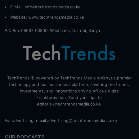
E-Mail: info@techtrendsmedia.co.ke
Website:
www.techtrendsmedia.co.ke
P.O Box 66667, 00800, Westlands, Nairobi, Kenya
TechTrendsKE powered by TechTrends Media is Kenya's premier
technology and business media platform, covering the trends,
investments, and innovations driving Africa's digital
transformation. Send your tips to
editorial@techtrendsmedia.co.ke.
For advertising, email advertising@techtrendsmedia.co.ke
OUR PODCASTS