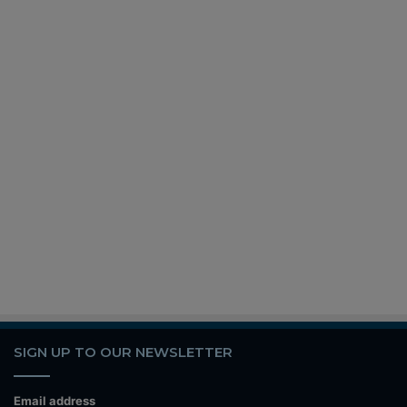
SIGN UP TO OUR NEWSLETTER
Email address