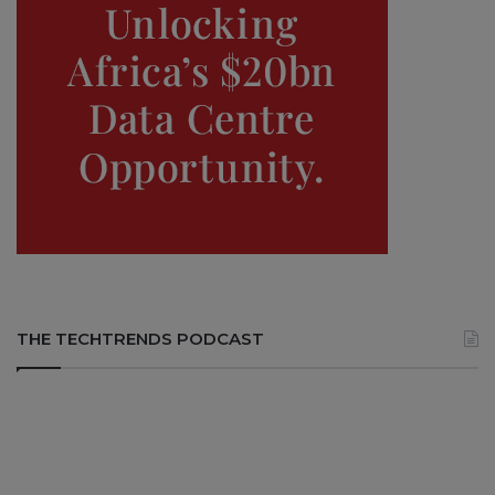
THE TECHTRENDS PODCAST