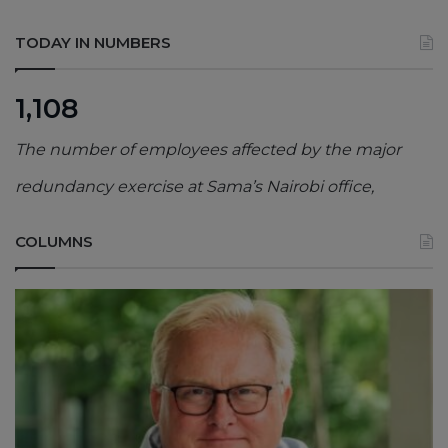
TODAY IN NUMBERS
1,108
The number of employees affected by the major
redundancy exercise at Sama’s Nairobi office,
COLUMNS