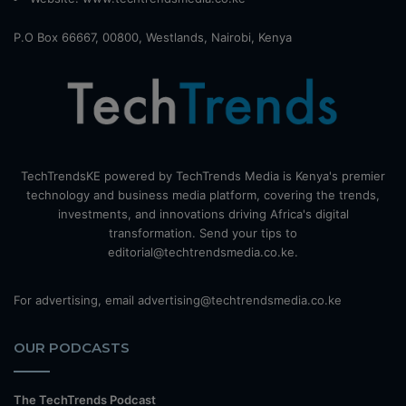
P.O Box 66667, 00800, Westlands, Nairobi, Kenya
TechTrendsKE powered by TechTrends Media is Kenya's premier
technology and business media platform, covering the trends,
investments, and innovations driving Africa's digital
transformation. Send your tips to
editorial@techtrendsmedia.co.ke.
For advertising, email advertising@techtrendsmedia.co.ke
OUR PODCASTS
The TechTrends Podcast