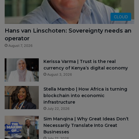
CLOUD
Hans van Linschoten: Sovereignty needs an
operator
August 7, 2026
Kerissa Varma | Trust is the real
currency of Kenya’s digital economy
August 3, 2026
Stella Mambo | How Africa is turning
blockchain into economic
infrastructure
July 22, 2026
Sim Manqina | Why Great Ideas Don’t
Necessarily Translate Into Great
Businesses
July 21, 2026