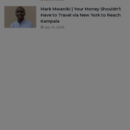
Mark Mwaniki | Your Money Shouldn’t
Have to Travel via New York to Reach
Kampala
July 13, 2026