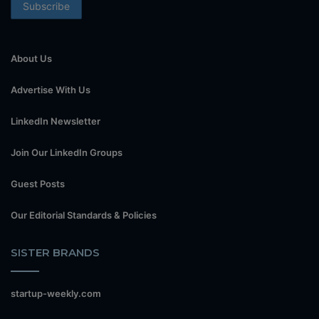
About Us
Advertise With Us
LinkedIn Newsletter
Join Our LinkedIn Groups
Guest Posts
Our Editorial Standards & Policies
SISTER BRANDS
startup-weekly.com