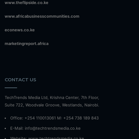
www.theflipside.co.ke
www.africabusinesscommunities.com
econews.co.ke
marketingreport.africa
CONTACT US
TechTrends Media Ltd, Krishna Center, 7th Floor,
Suite 722, Woodvale Groove, Westlands, Nairobi.
Office: +254 110013061 M: +254 738 189 843
E-Mail: info@techtrendsmedia.co.ke
Website:
www.techtrendsmedia.co.ke