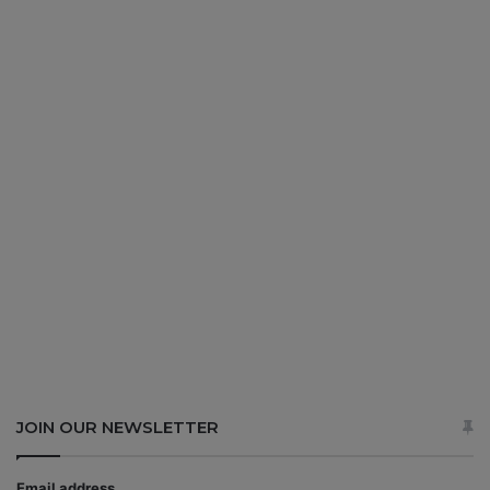
JOIN OUR NEWSLETTER
Email address