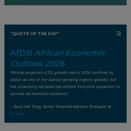
”QUOTE OF THE DAY”
AfDB
African Economic
Outlook 2026
”Africa’s projected 4.2% growth rate in 2026 confirms its
status as one of the fastest-growing regions globally, but
the underlying narrative has shifted from pure expansion to
survival via domestic resilience,”
– Quoc Dat Tong, Senior Financial Markets Strategist at
Exness
.