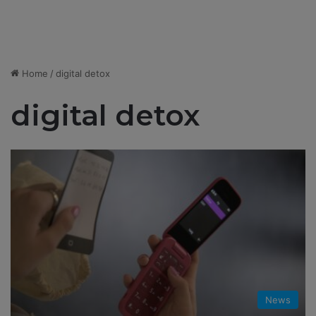
Home
/
digital detox
digital detox
News