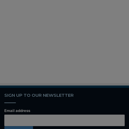
SIGN UP TO OUR NEWSLETTER
Email address