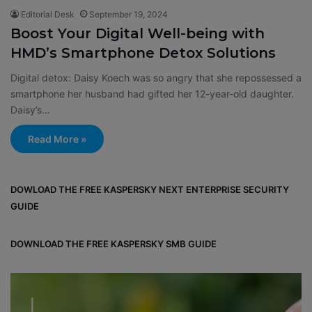
Editorial Desk
September 19, 2024
Boost Your Digital Well-being with
HMD’s Smartphone Detox Solutions
Digital detox: Daisy Koech was so angry that she repossessed a
smartphone her husband had gifted her 12-year-old daughter.
Daisy’s…
Read More »
DOWLOAD THE FREE KASPERSKY NEXT ENTERPRISE SECURITY
GUIDE
DOWNLOAD THE FREE KASPERSKY SMB GUIDE