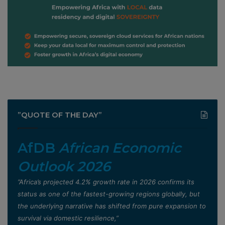
”QUOTE OF THE DAY”
AfDB
African Economic
Outlook 2026
”Africa’s projected 4.2% growth rate in 2026 confirms its
status as one of the fastest-growing regions globally, but
the underlying narrative has shifted from pure expansion to
survival via domestic resilience,”