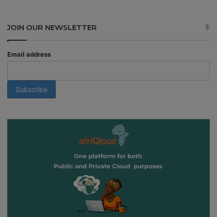
JOIN OUR NEWSLETTER
Email address