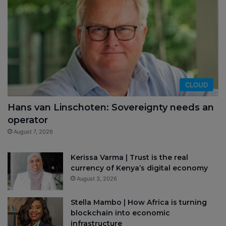
CLOUD
Hans van Linschoten: Sovereignty needs an
operator
August 7, 2026
Kerissa Varma | Trust is the real
currency of Kenya’s digital economy
August 3, 2026
Stella Mambo | How Africa is turning
blockchain into economic
infrastructure