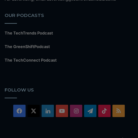
OUR PODCASTS
The TechTrends Podcast
The GreenShiftPodcast
The TechConnect Podcast
FOLLOW US
Facebook
X
LinkedIn
YouTube
Instagram
Telegram
TikTok
RSS