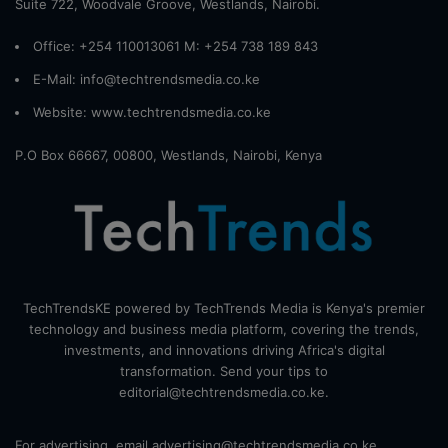
Suite 722, Woodvale Groove, Westlands, Nairobi.
Office: +254 110013061 M: +254 738 189 843
E-Mail: info@techtrendsmedia.co.ke
Website:
www.techtrendsmedia.co.ke
P.O Box 66667, 00800, Westlands, Nairobi, Kenya
TechTrendsKE powered by TechTrends Media is Kenya's premier
technology and business media platform, covering the trends,
investments, and innovations driving Africa's digital
transformation. Send your tips to
editorial@techtrendsmedia.co.ke.
For advertising, email advertising@techtrendsmedia.co.ke