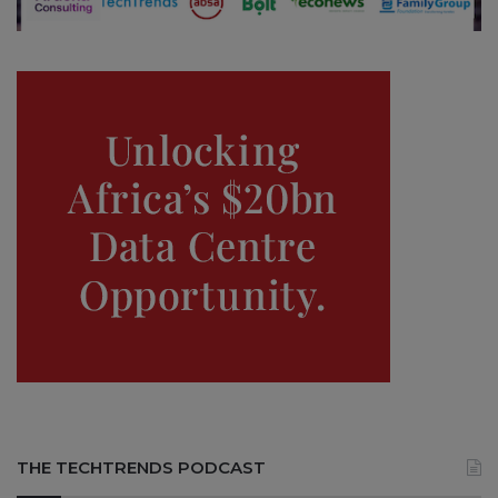
THE TECHTRENDS PODCAST