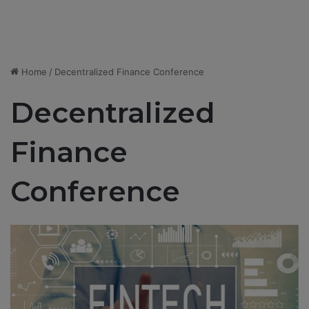
Home
/
Decentralized Finance Conference
Decentralized
Finance
Conference