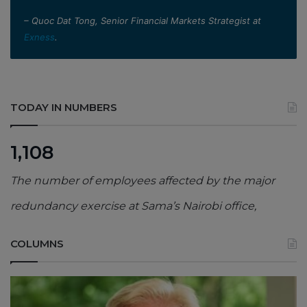
– Quoc Dat Tong, Senior Financial Markets Strategist at
Exness
.
TODAY IN NUMBERS
1,108
The number of employees affected by the major
redundancy exercise at Sama’s Nairobi office,
COLUMNS