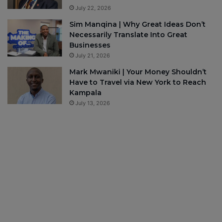
July 22, 2026
Sim Manqina | Why Great Ideas Don’t
Necessarily Translate Into Great
Businesses
July 21, 2026
Mark Mwaniki | Your Money Shouldn’t
Have to Travel via New York to Reach
Kampala
July 13, 2026