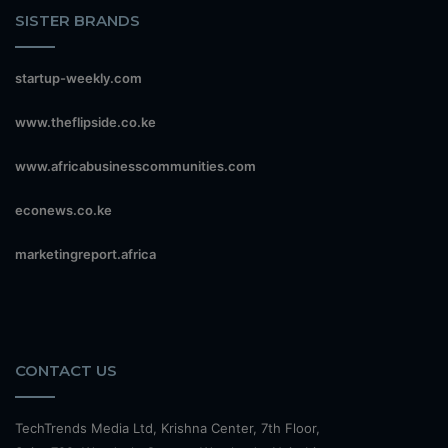
SISTER BRANDS
startup-weekly.com
www.theflipside.co.ke
www.africabusinesscommunities.com
econews.co.ke
marketingreport.africa
CONTACT US
TechTrends Media Ltd, Krishna Center, 7th Floor,