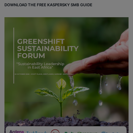
DOWNLOAD THE FREE KASPERSKY SMB GUIDE