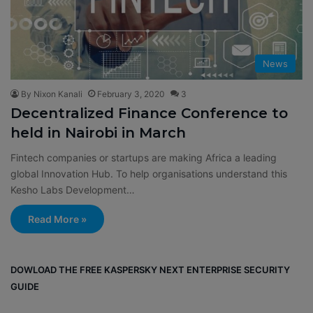
News
By Nixon Kanali
February 3, 2020
3
Decentralized Finance Conference to
held in Nairobi in March
Fintech companies or startups are making Africa a leading
global Innovation Hub. To help organisations understand this
Kesho Labs Development…
Read More »
DOWLOAD THE FREE KASPERSKY NEXT ENTERPRISE SECURITY
GUIDE