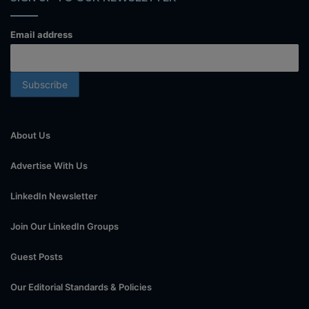
Email address
About Us
Advertise With Us
LinkedIn Newsletter
Join Our LinkedIn Groups
Guest Posts
Our Editorial Standards & Policies