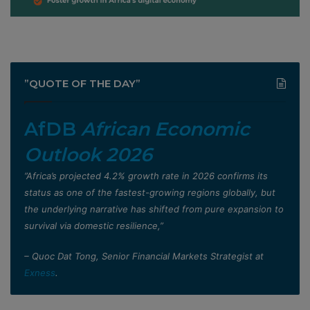
”QUOTE OF THE DAY”
AfDB
African Economic
Outlook 2026
”Africa’s projected 4.2% growth rate in 2026 confirms its
status as one of the fastest-growing regions globally, but
the underlying narrative has shifted from pure expansion to
survival via domestic resilience,”
– Quoc Dat Tong, Senior Financial Markets Strategist at
Exness
.