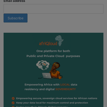
Email address