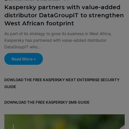
Kaspersky partners with value-added
distributor DataGroupIT to strengthen
West African footprint
As part of its strategy to grow its business in West Africa,
Kaspersky has partnered with value-added distributor
DataGroupIT who…
Read More »
DOWLOAD THE FREE KASPERSKY NEXT ENTERPRISE SECURITY
GUIDE
DOWNLOAD THE FREE KASPERSKY SMB GUIDE