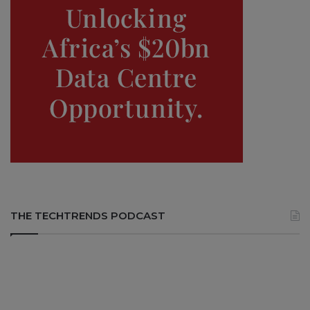
THE TECHTRENDS PODCAST