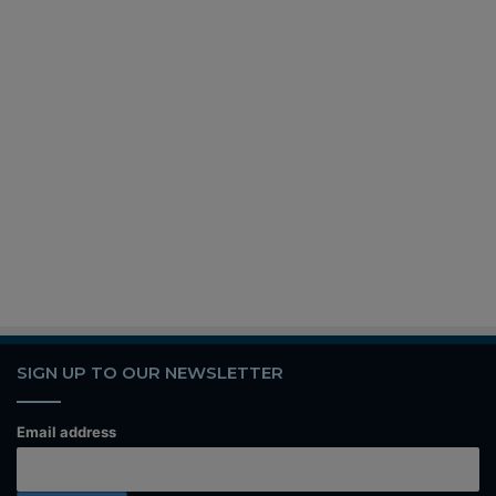
SIGN UP TO OUR NEWSLETTER
Email address