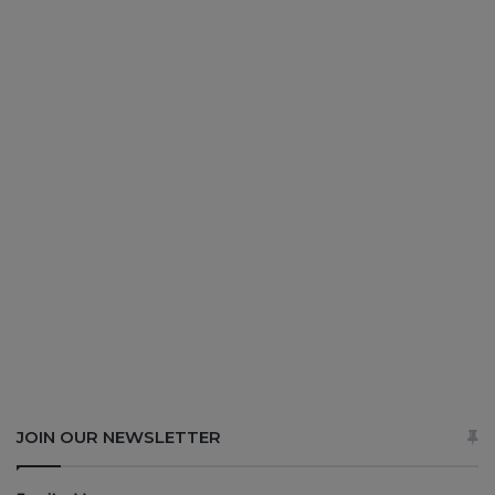
JOIN OUR NEWSLETTER