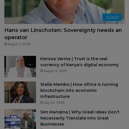
CLOUD
Hans van Linschoten: Sovereignty needs an
operator
August 7, 2026
Kerissa Varma | Trust is the real
currency of Kenya’s digital economy
August 3, 2026
Stella Mambo | How Africa is turning
blockchain into economic
infrastructure
July 22, 2026
Sim Manqina | Why Great Ideas Don’t
Necessarily Translate Into Great
Businesses