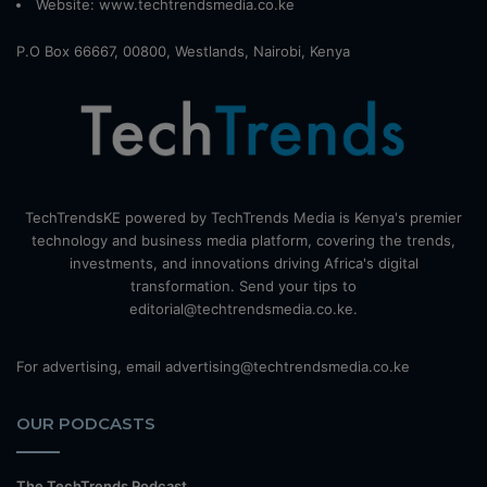
Website:
www.techtrendsmedia.co.ke
P.O Box 66667, 00800, Westlands, Nairobi, Kenya
TechTrendsKE powered by TechTrends Media is Kenya's premier
technology and business media platform, covering the trends,
investments, and innovations driving Africa's digital
transformation. Send your tips to
editorial@techtrendsmedia.co.ke.
For advertising, email advertising@techtrendsmedia.co.ke
OUR PODCASTS
The TechTrends Podcast