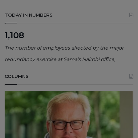
TODAY IN NUMBERS
1,108
The number of employees affected by the major
redundancy exercise at Sama’s Nairobi office,
COLUMNS