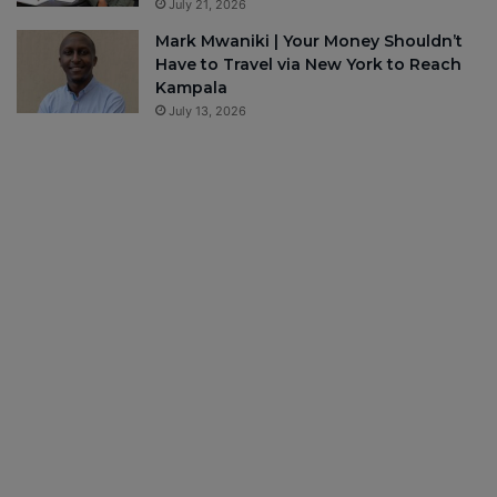
July 21, 2026
Mark Mwaniki | Your Money Shouldn’t
Have to Travel via New York to Reach
Kampala
July 13, 2026