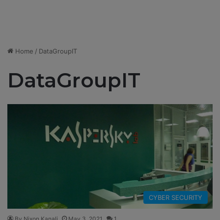
Home
/
DataGroupIT
DataGroupIT
CYBER SECURITY
By Nixon Kanali
May 3, 2021
1