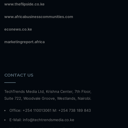
www.theflipside.co.ke
www.africabusinesscommunities.com
econews.co.ke
marketingreport.africa
CONTACT US
TechTrends Media Ltd, Krishna Center, 7th Floor,
Suite 722, Woodvale Groove, Westlands, Nairobi.
Office: +254 110013061 M: +254 738 189 843
E-Mail: info@techtrendsmedia.co.ke