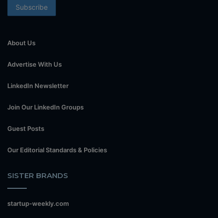
About Us
Advertise With Us
LinkedIn Newsletter
Join Our LinkedIn Groups
Guest Posts
Our Editorial Standards & Policies
SISTER BRANDS
startup-weekly.com