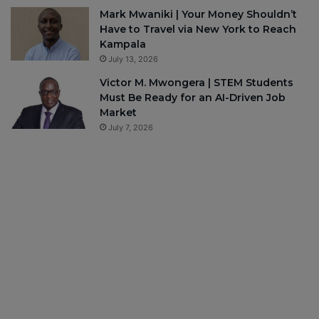
Mark Mwaniki | Your Money Shouldn’t
Have to Travel via New York to Reach
Kampala
July 13, 2026
Victor M. Mwongera | STEM Students
Must Be Ready for an AI-Driven Job
Market
July 7, 2026