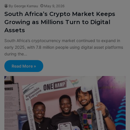
By George Kamau
May 9, 2026
South Africa’s Crypto Market Keeps
Growing as Millions Turn to Digital
Assets
South Africa’s cryptocurrency market continued to expand in
early 2025, with 7.8 million people using digital asset platforms
during the…
Read More »