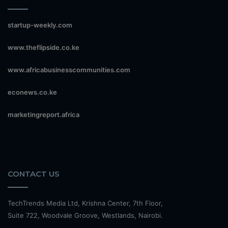
startup-weekly.com
www.theflipside.co.ke
www.africabusinesscommunities.com
econews.co.ke
marketingreport.africa
CONTACT US
TechTrends Media Ltd, Krishna Center, 7th Floor,
Suite 722, Woodvale Groove, Westlands, Nairobi.