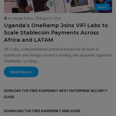
News
By George Kamau
August 6, 2025
Uganda’s OneRamp Joins ViFi Labs to
Scale Stablecoin Payments Across
Africa and LATAM
ViFi Labs, a decentralized protocol known for its work in
stablecoin and foreign currency trading, has acquired Uganda’s
OneRamp—a rising…
Read More »
DOWLOAD THE FREE KASPERSKY NEXT ENTERPRISE SECURITY
GUIDE
DOWNLOAD THE FREE KASPERSKY SMB GUIDE