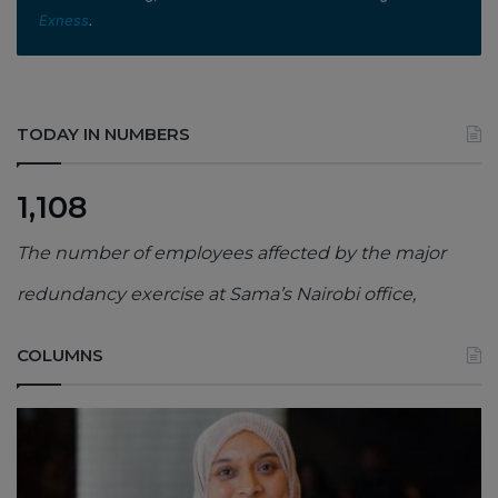
Exness
.
TODAY IN NUMBERS
1,108
The number of employees affected by the major
redundancy exercise at Sama’s Nairobi office,
COLUMNS