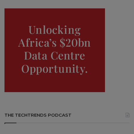
THE TECHTRENDS PODCAST