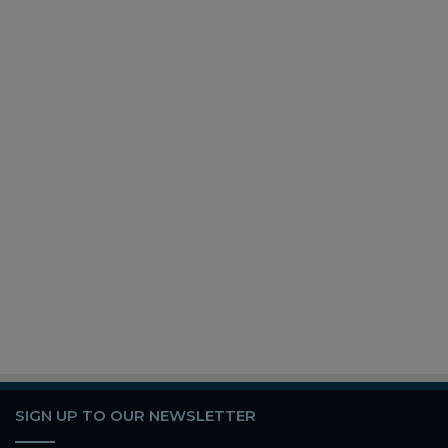
SIGN UP TO OUR NEWSLETTER