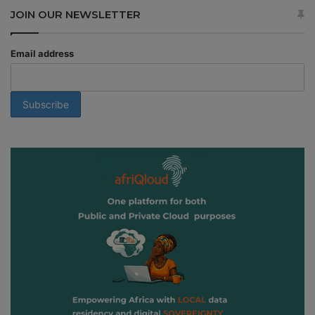
JOIN OUR NEWSLETTER
Email address