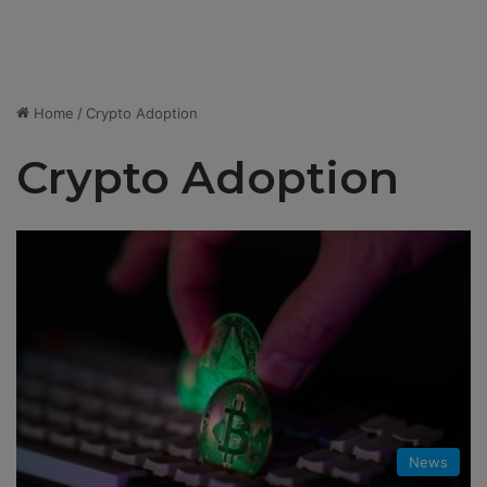
Home
/
Crypto Adoption
Crypto Adoption
News