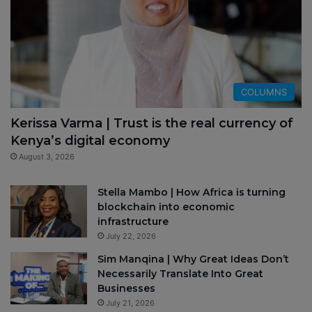
COLUMNS
Kerissa Varma | Trust is the real currency of
Kenya’s digital economy
August 3, 2026
Stella Mambo | How Africa is turning
blockchain into economic
infrastructure
July 22, 2026
Sim Manqina | Why Great Ideas Don’t
Necessarily Translate Into Great
Businesses
July 21, 2026