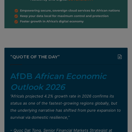
”QUOTE OF THE DAY”
AfDB
African Economic
Outlook 2026
”Africa’s projected 4.2% growth rate in 2026 confirms its
status as one of the fastest-growing regions globally, but
the underlying narrative has shifted from pure expansion to
survival via domestic resilience,”
– Quoc Dat Tong, Senior Financial Markets Strategist at