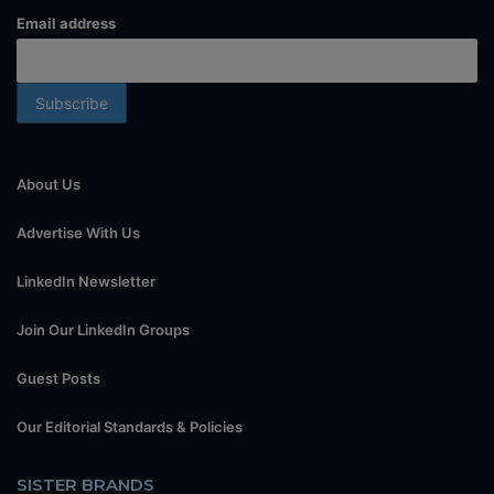
Email address
About Us
Advertise With Us
LinkedIn Newsletter
Join Our LinkedIn Groups
Guest Posts
Our Editorial Standards & Policies
SISTER BRANDS