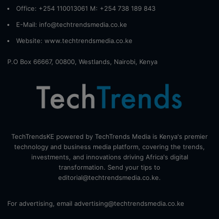
Office: +254 110013061 M: +254 738 189 843
E-Mail: info@techtrendsmedia.co.ke
Website:
www.techtrendsmedia.co.ke
P.O Box 66667, 00800, Westlands, Nairobi, Kenya
TechTrendsKE powered by TechTrends Media is Kenya's premier
technology and business media platform, covering the trends,
investments, and innovations driving Africa's digital
transformation. Send your tips to
editorial@techtrendsmedia.co.ke.
For advertising, email advertising@techtrendsmedia.co.ke