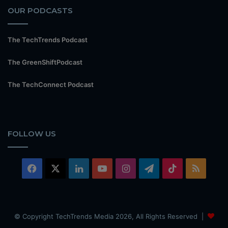
OUR PODCASTS
The TechTrends Podcast
The GreenShiftPodcast
The TechConnect Podcast
FOLLOW US
Facebook
X
LinkedIn
YouTube
Instagram
Telegram
TikTok
RSS
© Copyright TechTrends Media 2026, All Rights Reserved |