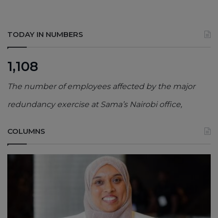
TODAY IN NUMBERS
1,108
The number of employees affected by the major
redundancy exercise at Sama’s Nairobi office,
COLUMNS