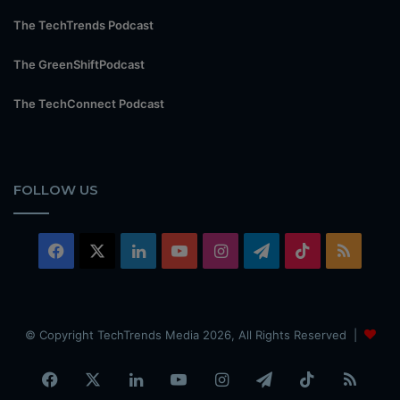
The TechTrends Podcast
The GreenShiftPodcast
The TechConnect Podcast
FOLLOW US
Facebook
X
LinkedIn
YouTube
Instagram
Telegram
TikTok
RSS
© Copyright TechTrends Media 2026, All Rights Reserved |
Facebook
X
LinkedIn
YouTube
Instagram
Telegram
TikTok
RSS