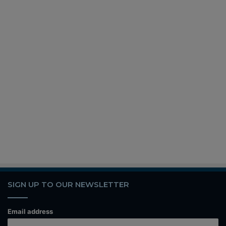
SIGN UP TO OUR NEWSLETTER
Email address