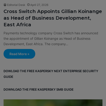
Editorial Desk
April 27, 2026
Cross Switch Appoints Gillian Koinange
as Head of Business Development,
East Africa
Payments technology company Cross Switch has announced
the appointment of Gillian Koinange as Head of Business
Development, East Africa. The company…
Read More »
DOWLOAD THE FREE KASPERSKY NEXT ENTERPRISE SECURITY
GUIDE
DOWNLOAD THE FREE KASPERSKY SMB GUIDE