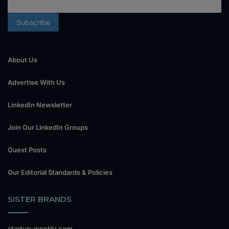
About Us
Advertise With Us
LinkedIn Newsletter
Join Our LinkedIn Groups
Guest Posts
Our Editorial Standards & Policies
SISTER BRANDS
startup-weekly.com