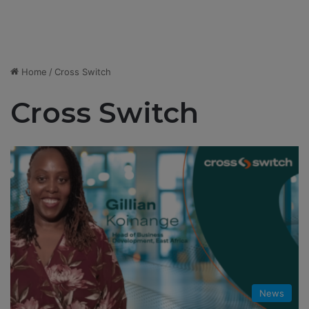
Home
/
Cross Switch
Cross Switch
News