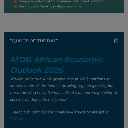
”QUOTE OF THE DAY”
AfDB
African Economic
Outlook 2026
”Africa’s projected 4.2% growth rate in 2026 confirms its
status as one of the fastest-growing regions globally, but
the underlying narrative has shifted from pure expansion to
survival via domestic resilience,”
– Quoc Dat Tong, Senior Financial Markets Strategist at
Exness
.