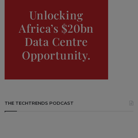
THE TECHTRENDS PODCAST