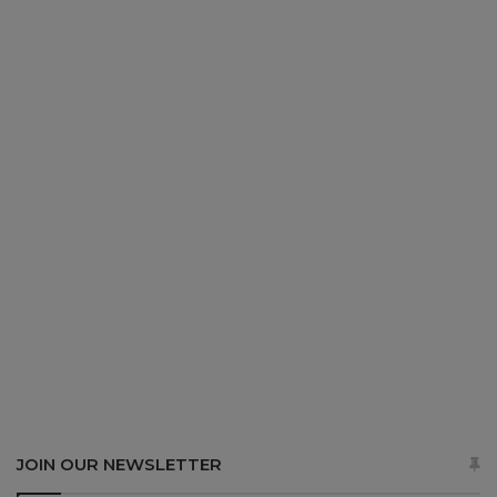
JOIN OUR NEWSLETTER