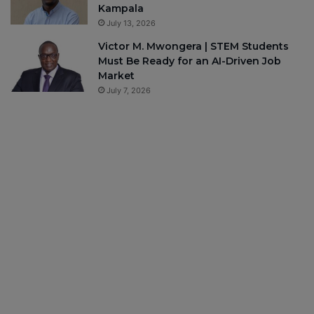
Kampala
July 13, 2026
Victor M. Mwongera | STEM Students
Must Be Ready for an AI-Driven Job
Market
July 7, 2026