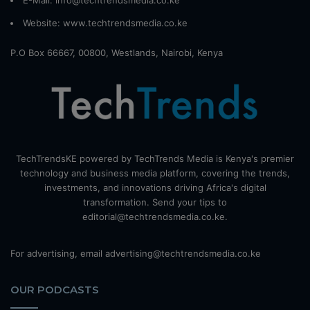
E-Mail: info@techtrendsmedia.co.ke
Website:
www.techtrendsmedia.co.ke
P.O Box 66667, 00800, Westlands, Nairobi, Kenya
TechTrendsKE powered by TechTrends Media is Kenya's premier
technology and business media platform, covering the trends,
investments, and innovations driving Africa's digital
transformation. Send your tips to
editorial@techtrendsmedia.co.ke.
For advertising, email advertising@techtrendsmedia.co.ke
OUR PODCASTS