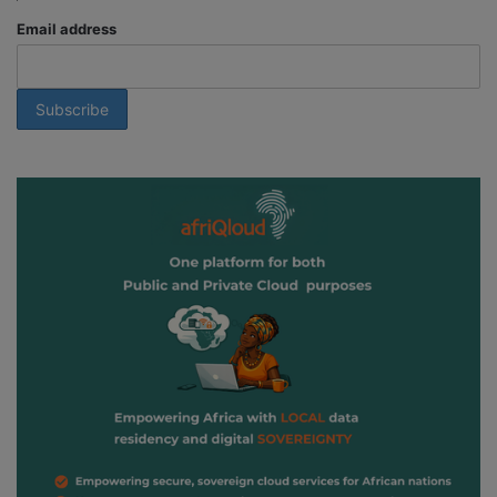
Email address