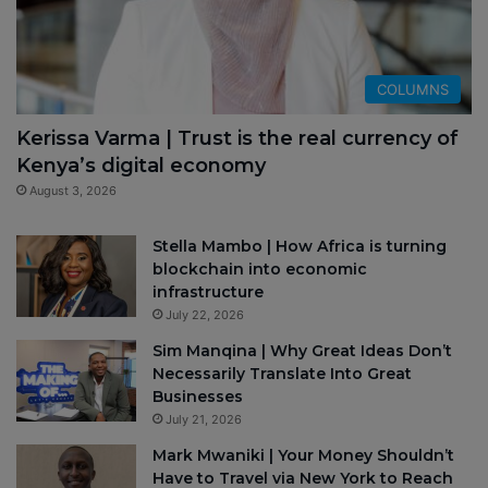
COLUMNS
Kerissa Varma | Trust is the real currency of
Kenya’s digital economy
August 3, 2026
Stella Mambo | How Africa is turning
blockchain into economic
infrastructure
July 22, 2026
Sim Manqina | Why Great Ideas Don’t
Necessarily Translate Into Great
Businesses
July 21, 2026
Mark Mwaniki | Your Money Shouldn’t
Have to Travel via New York to Reach