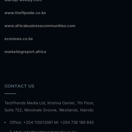
www.theflipside.co.ke
www.africabusinesscommunities.com
econews.co.ke
marketingreport.africa
CONTACT US
TechTrends Media Ltd, Krishna Center, 7th Floor,
Suite 722, Woodvale Groove, Westlands, Nairobi.
Office: +254 110013061 M: +254 738 189 843