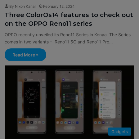
By Nixon Kanali
February 12, 2024
Three ColorOs14 features to check out
on the OPPO Reno11 series
OPPO recently unveiled its Reno11 Series in Kenya. The Series
comes in two variants – Reno11 5G and Reno11 Pro…
Read More »
Gadgets