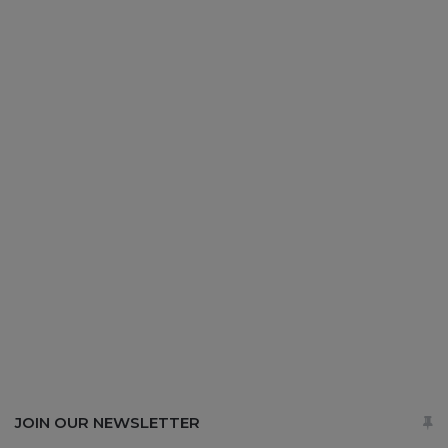
JOIN OUR NEWSLETTER