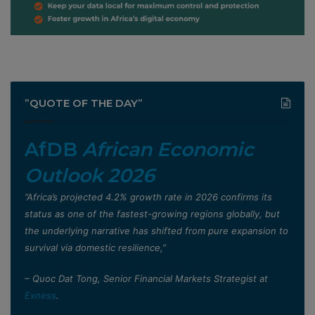
”QUOTE OF THE DAY”
AfDB
African Economic
Outlook 2026
”Africa’s projected 4.2% growth rate in 2026 confirms its
status as one of the fastest-growing regions globally, but
the underlying narrative has shifted from pure expansion to
survival via domestic resilience,”
– Quoc Dat Tong, Senior Financial Markets Strategist at
Exness
.