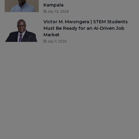
Kampala
July 13, 2026
Victor M. Mwongera | STEM Students
Must Be Ready for an AI-Driven Job
Market
July 7, 2026