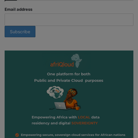
Email address