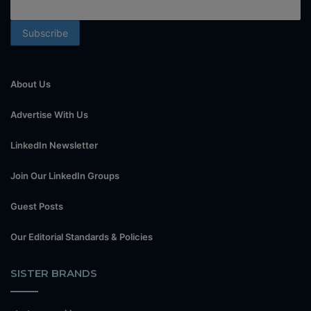
About Us
Advertise With Us
LinkedIn Newsletter
Join Our LinkedIn Groups
Guest Posts
Our Editorial Standards & Policies
SISTER BRANDS