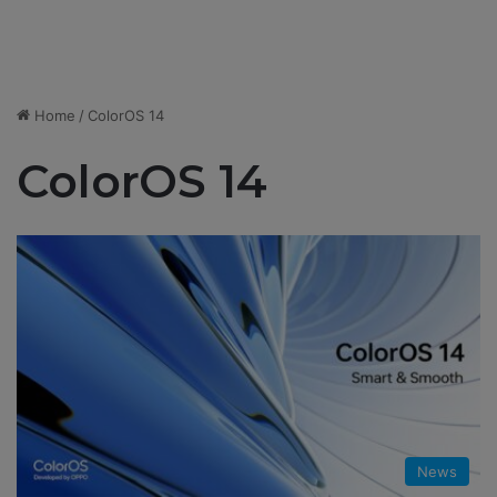
Home
/
ColorOS 14
ColorOS 14
News