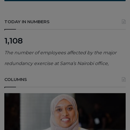
TODAY IN NUMBERS
1,108
The number of employees affected by the major
redundancy exercise at Sama’s Nairobi office,
COLUMNS