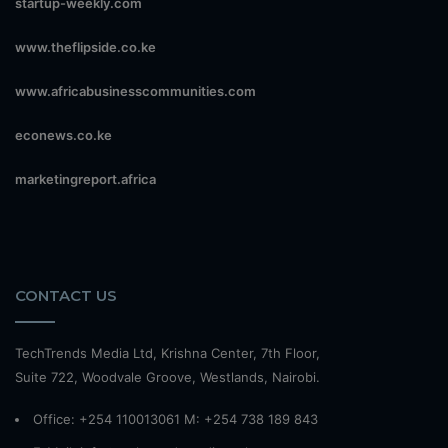
startup-weekly.com
www.theflipside.co.ke
www.africabusinesscommunities.com
econews.co.ke
marketingreport.africa
CONTACT US
TechTrends Media Ltd, Krishna Center, 7th Floor,
Suite 722, Woodvale Groove, Westlands, Nairobi.
Office: +254 110013061 M: +254 738 189 843