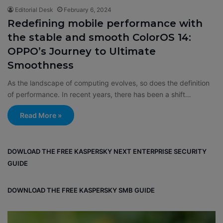
Editorial Desk
February 6, 2024
Redefining mobile performance with
the stable and smooth ColorOS 14:
OPPO’s Journey to Ultimate
Smoothness
As the landscape of computing evolves, so does the definition
of performance. In recent years, there has been a shift…
Read More »
DOWLOAD THE FREE KASPERSKY NEXT ENTERPRISE SECURITY
GUIDE
DOWNLOAD THE FREE KASPERSKY SMB GUIDE