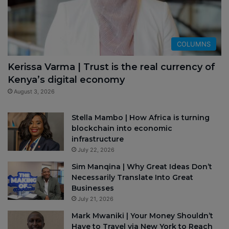
COLUMNS
Kerissa Varma | Trust is the real currency of
Kenya’s digital economy
August 3, 2026
Stella Mambo | How Africa is turning
blockchain into economic
infrastructure
July 22, 2026
Sim Manqina | Why Great Ideas Don’t
Necessarily Translate Into Great
Businesses
July 21, 2026
Mark Mwaniki | Your Money Shouldn’t
Have to Travel via New York to Reach