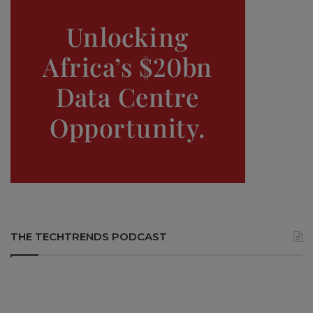
THE TECHTRENDS PODCAST