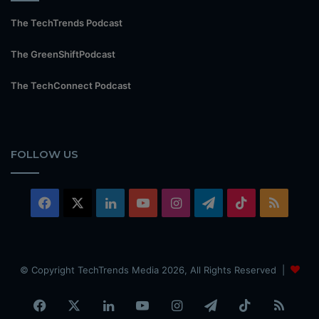
The TechTrends Podcast
The GreenShiftPodcast
The TechConnect Podcast
FOLLOW US
Facebook
X
LinkedIn
YouTube
Instagram
Telegram
TikTok
RSS
© Copyright TechTrends Media 2026, All Rights Reserved |
Facebook
X
LinkedIn
YouTube
Instagram
Telegram
TikTok
RSS