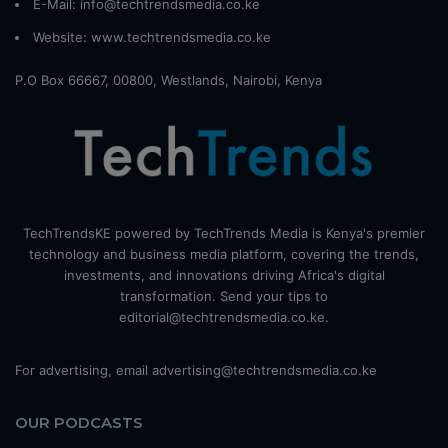
E-Mail: info@techtrendsmedia.co.ke
Website:
www.techtrendsmedia.co.ke
P.O Box 66667, 00800, Westlands, Nairobi, Kenya
TechTrendsKE powered by TechTrends Media is Kenya's premier
technology and business media platform, covering the trends,
investments, and innovations driving Africa's digital
transformation. Send your tips to
editorial@techtrendsmedia.co.ke.
For advertising, email advertising@techtrendsmedia.co.ke
OUR PODCASTS