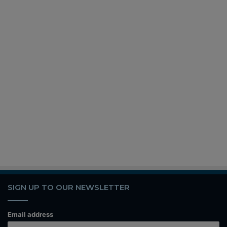
SIGN UP TO OUR NEWSLETTER
Email address