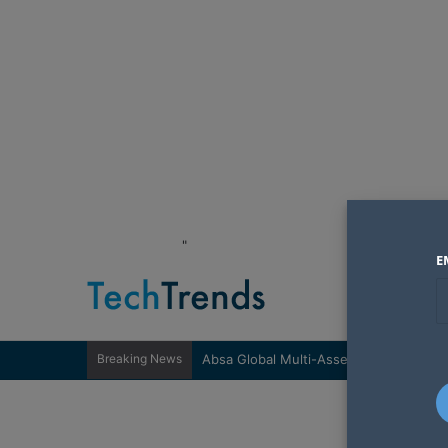
"
E
Breaking News