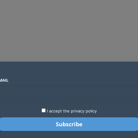
MAIL
SECTORS
COUNTRIES
COMPANIES
Absa Global Multi-Asset Fund secures CMA approval to expand global investing options for Kenyans
LATEST
STARTUPS
BUSINESS
GA
I accept the privacy policy