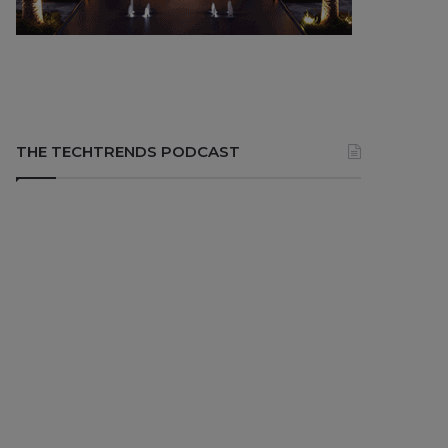
THE TECHTRENDS PODCAST