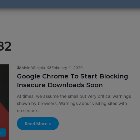
82
Alvin Wanjala
February 11, 2020
Google Chrome To Start Blocking
Insecure Downloads Soon
At times, we assume the small but very critical warnings
shown by browsers. Warnings about visiting sites with
no secure…
Read More »
s