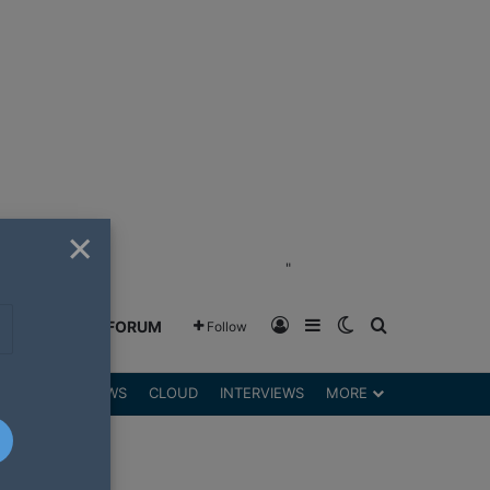
×
"
Log In
Sidebar
Switch skin
Search for
GREENSHIFT FORUM
Follow
DGETS
REVIEWS
CLOUD
INTERVIEWS
MORE