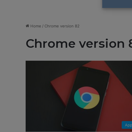
Home
/
Chrome version 82
Chrome version 
App