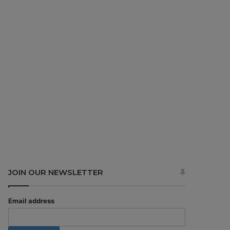
JOIN OUR NEWSLETTER
Email address