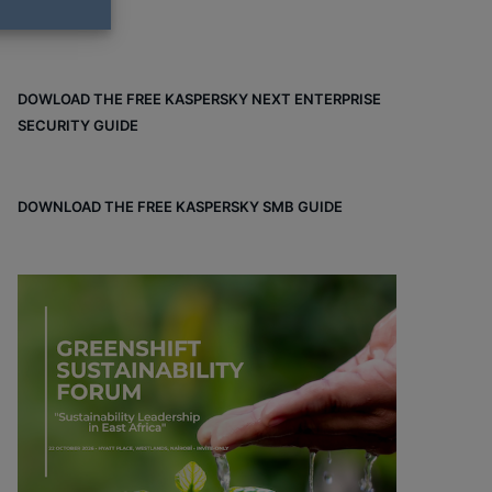
DOWLOAD THE FREE KASPERSKY NEXT ENTERPRISE
SECURITY GUIDE
DOWNLOAD THE FREE KASPERSKY SMB GUIDE