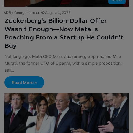
By George Kamau
August 4, 2025
Zuckerberg’s Billion-Dollar Offer
Wasn’t Enough—Now Meta Is
Poaching From a Startup He Couldn’t
Buy
Not long ago, Meta CEO Mark Zuckerberg approached Mira
Murati, the former CTO of OpenAI, with a simple proposition:
sell…
Read More »