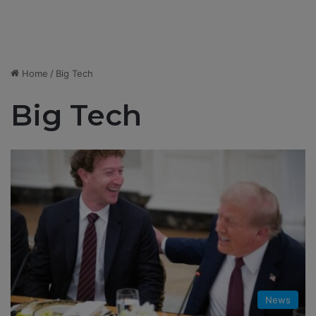
Home
/
Big Tech
Big Tech
News