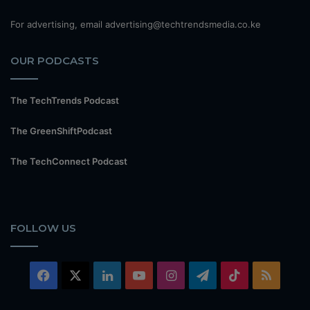
For advertising, email advertising@techtrendsmedia.co.ke
OUR PODCASTS
The TechTrends Podcast
The GreenShiftPodcast
The TechConnect Podcast
FOLLOW US
Facebook
X
LinkedIn
YouTube
Instagram
Telegram
TikTok
RSS