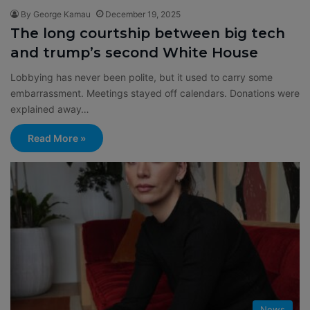
By George Kamau
December 19, 2025
The long courtship between big tech
and trump’s second White House
Lobbying has never been polite, but it used to carry some
embarrassment. Meetings stayed off calendars. Donations were
explained away…
Read More »
News