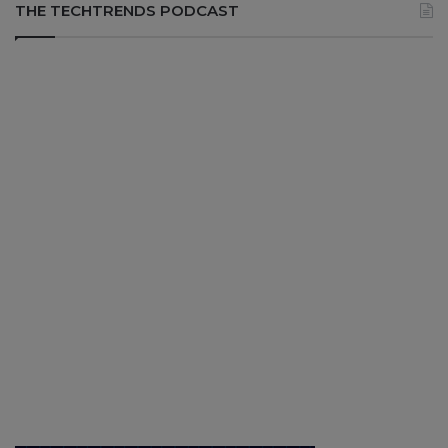
THE TECHTRENDS PODCAST