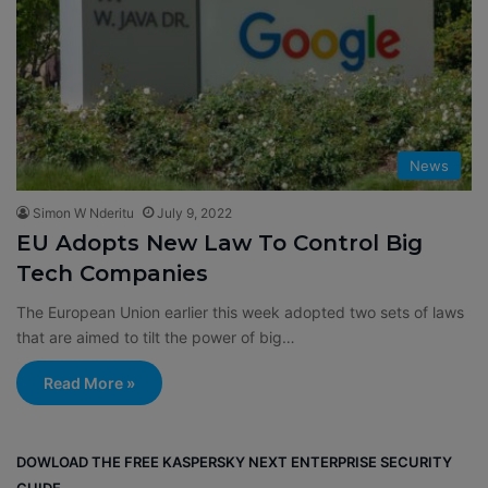
News
Simon W Nderitu
July 9, 2022
EU Adopts New Law To Control Big
Tech Companies
The European Union earlier this week adopted two sets of laws
that are aimed to tilt the power of big…
Read More »
DOWLOAD THE FREE KASPERSKY NEXT ENTERPRISE SECURITY
GUIDE