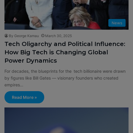
News
By George Kamau
March 30, 2025
Tech Oligarchy and Political Influence:
How Big Tech is Changing Global
Power Dynamics
For decades, the blueprints for the tech billionaire were drawn
by figures like Bill Gates — visionary founders who created
empires…
Read More »