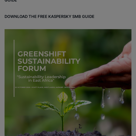
DOWNLOAD THE FREE KASPERSKY SMB GUIDE