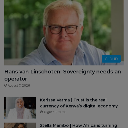
CLOUD
Hans van Linschoten: Sovereignty needs an
operator
August 7, 2026
Kerissa Varma | Trust is the real
currency of Kenya’s digital economy
August 3, 2026
Stella Mambo | How Africa is turning