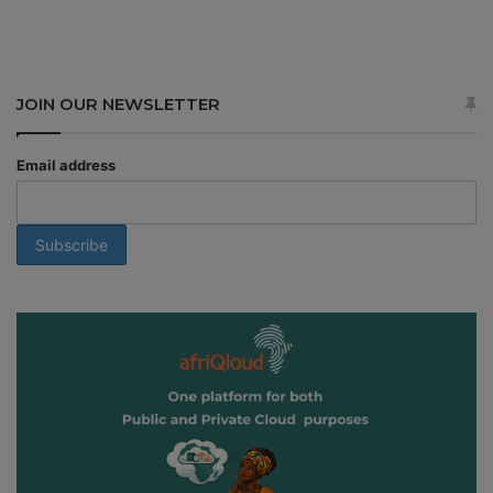
JOIN OUR NEWSLETTER
Email address