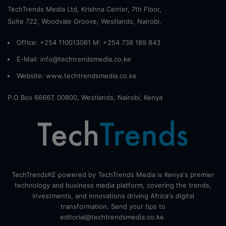
TechTrends Media Ltd, Krishna Center, 7th Floor,
Suite 722, Woodvale Groove, Westlands, Nairobi.
Office: +254 110013061 M: +254 738 189 843
E-Mail: info@techtrendsmedia.co.ke
Website:
www.techtrendsmedia.co.ke
P.O Box 66667, 00800, Westlands, Nairobi, Kenya
TechTrendsKE powered by TechTrends Media is Kenya's premier
technology and business media platform, covering the trends,
investments, and innovations driving Africa's digital
transformation. Send your tips to
editorial@techtrendsmedia.co.ke.