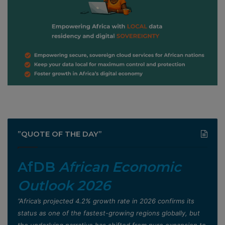
”QUOTE OF THE DAY”
AfDB
African Economic
Outlook 2026
”Africa’s projected 4.2% growth rate in 2026 confirms its
status as one of the fastest-growing regions globally, but