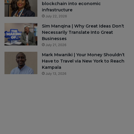
blockchain into economic
infrastructure
July 22, 2026
Sim Manqina | Why Great Ideas Don’t
Necessarily Translate Into Great
Businesses
July 21, 2026
Mark Mwaniki | Your Money Shouldn’t
Have to Travel via New York to Reach
Kampala
July 13, 2026