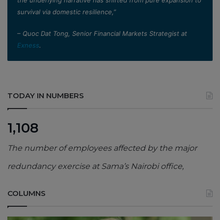
the underlying narrative has shifted from pure expansion to
survival via domestic resilience,”
– Quoc Dat Tong, Senior Financial Markets Strategist at
Exness
.
TODAY IN NUMBERS
1,108
The number of employees affected by the major
redundancy exercise at Sama’s Nairobi office,
COLUMNS