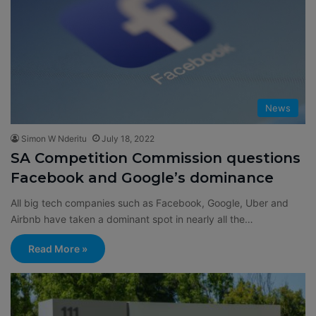
News
Simon W Nderitu
July 18, 2022
SA Competition Commission questions
Facebook and Google’s dominance
All big tech companies such as Facebook, Google, Uber and
Airbnb have taken a dominant spot in nearly all the…
Read More »