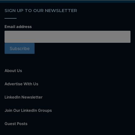
SIGN UP TO OUR NEWSLETTER
Email address
About Us
Advertise With Us
LinkedIn Newsletter
Join Our LinkedIn Groups
Guest Posts