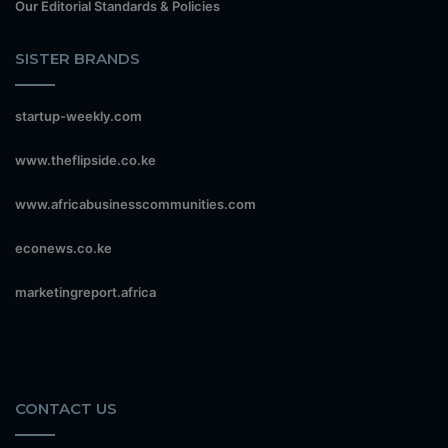
Our Editorial Standards & Policies
SISTER BRANDS
startup-weekly.com
www.theflipside.co.ke
www.africabusinesscommunities.com
econews.co.ke
marketingreport.africa
CONTACT US