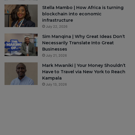
Stella Mambo | How Africa is turning
blockchain into economic
infrastructure
July 22, 2026
Sim Manqina | Why Great Ideas Don’t
Necessarily Translate Into Great
Businesses
July 21, 2026
Mark Mwaniki | Your Money Shouldn’t
Have to Travel via New York to Reach
Kampala
July 13, 2026