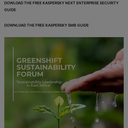
DOWLOAD THE FREE KASPERSKY NEXT ENTERPRISE SECURITY
GUIDE
DOWNLOAD THE FREE KASPERSKY SMB GUIDE