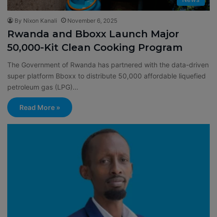
By Nixon Kanali
November 6, 2025
Rwanda and Bboxx Launch Major
50,000-Kit Clean Cooking Program
The Government of Rwanda has partnered with the data-driven
super platform Bboxx to distribute 50,000 affordable liquefied
petroleum gas (LPG)…
Read More »