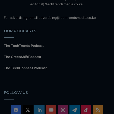
editorial@techtrendsmedia.co.ke.
For advertising, email advertising@techtrendsmedia.co.ke
OUR PODCASTS
The TechTrends Podcast
The GreenShiftPodcast
The TechConnect Podcast
FOLLOW US
Facebook
X
LinkedIn
YouTube
Instagram
Telegram
TikTok
RSS