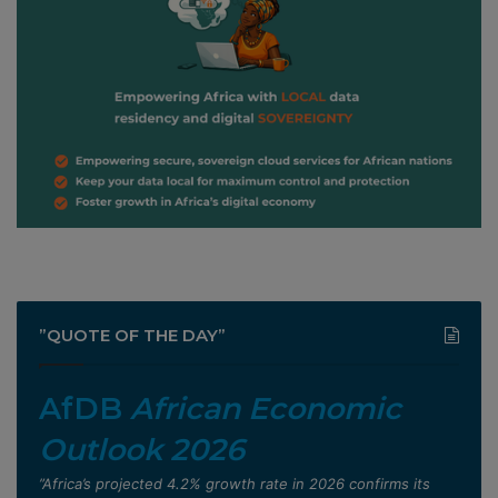
”QUOTE OF THE DAY”
AfDB
African Economic
Outlook 2026
”Africa’s projected 4.2% growth rate in 2026 confirms its