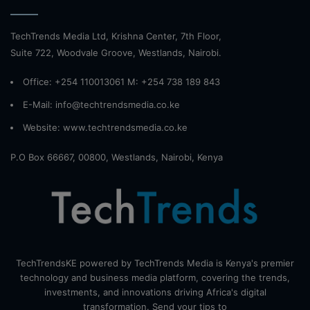
TechTrends Media Ltd, Krishna Center, 7th Floor,
Suite 722, Woodvale Groove, Westlands, Nairobi.
Office: +254 110013061 M: +254 738 189 843
E-Mail: info@techtrendsmedia.co.ke
Website:
www.techtrendsmedia.co.ke
P.O Box 66667, 00800, Westlands, Nairobi, Kenya
TechTrendsKE powered by TechTrends Media is Kenya's premier
technology and business media platform, covering the trends,
investments, and innovations driving Africa's digital
transformation. Send your tips to