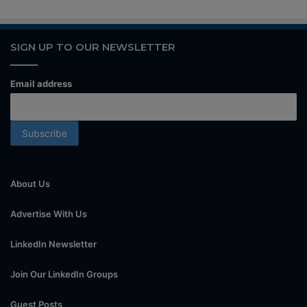
SIGN UP TO OUR NEWSLETTER
Email address
About Us
Advertise With Us
LinkedIn Newsletter
Join Our LinkedIn Groups
Guest Posts