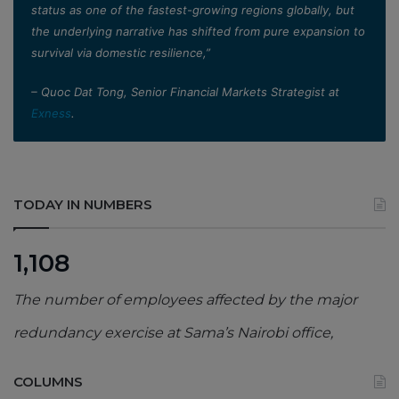
status as one of the fastest-growing regions globally, but
the underlying narrative has shifted from pure expansion to
survival via domestic resilience,”
– Quoc Dat Tong, Senior Financial Markets Strategist at
Exness
.
TODAY IN NUMBERS
1,108
The number of employees affected by the major
redundancy exercise at Sama’s Nairobi office,
COLUMNS