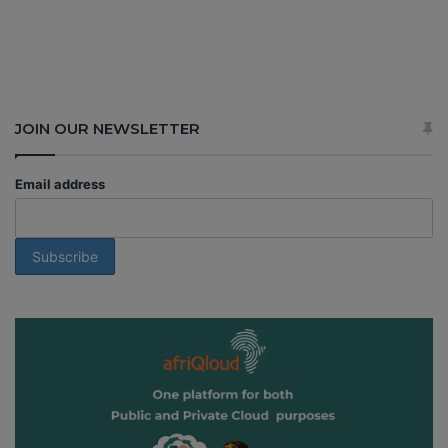
JOIN OUR NEWSLETTER
Email address