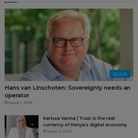
CLOUD
Hans van Linschoten: Sovereignty needs an
operator
August 7, 2026
Kerissa Varma | Trust is the real
currency of Kenya’s digital economy
August 3, 2026