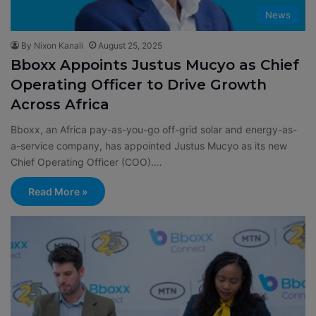
News
By Nixon Kanali
August 25, 2025
Bboxx Appoints Justus Mucyo as Chief
Operating Officer to Drive Growth
Across Africa
Bboxx, an Africa pay-as-you-go off-grid solar and energy-as-
a-service company, has appointed Justus Mucyo as its new
Chief Operating Officer (COO).…
Read More »