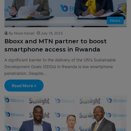
News
By Nixon Kanali
July 18, 2023
Bboxx and MTN partner to boost
smartphone access in Rwanda
A significant barrier to the delivery of the UN’s Sustainable
Development Goals (SDGs) in Rwanda is low smartphone
penetration. Despite…
Read More »