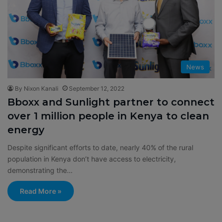
News
By Nixon Kanali
September 12, 2022
Bboxx and Sunlight partner to connect
over 1 million people in Kenya to clean
energy
Despite significant efforts to date, nearly 40% of the rural
population in Kenya don’t have access to electricity,
demonstrating the…
Read More »