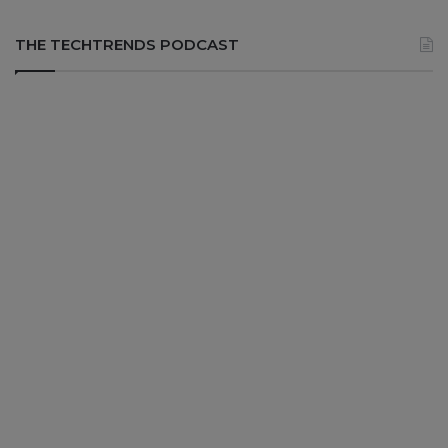
THE TECHTRENDS PODCAST