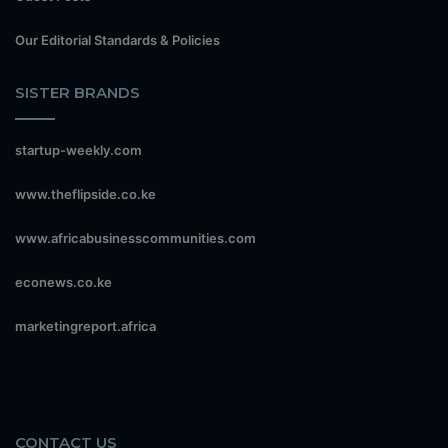
Our Editorial Standards & Policies
SISTER BRANDS
startup-weekly.com
www.theflipside.co.ke
www.africabusinesscommunities.com
econews.co.ke
marketingreport.africa
CONTACT US