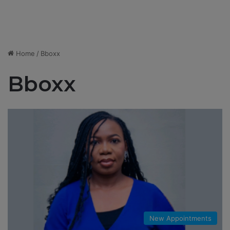
Home
/
Bboxx
Bboxx
New Appointments