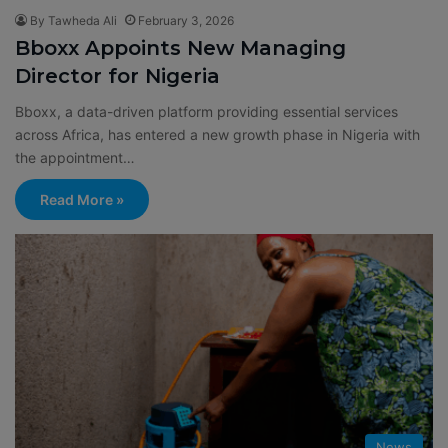
By Tawheda Ali
February 3, 2026
Bboxx Appoints New Managing
Director for Nigeria
Bboxx, a data-driven platform providing essential services
across Africa, has entered a new growth phase in Nigeria with
the appointment…
Read More »
News