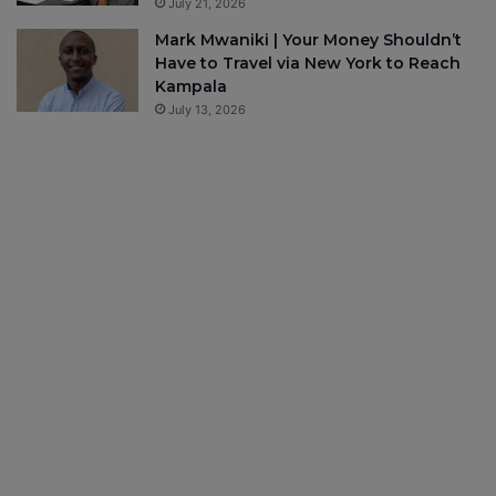
July 21, 2026
Mark Mwaniki | Your Money Shouldn’t
Have to Travel via New York to Reach
Kampala
July 13, 2026