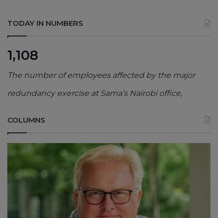
TODAY IN NUMBERS
1,108
The number of employees affected by the major
redundancy exercise at Sama’s Nairobi office,
COLUMNS