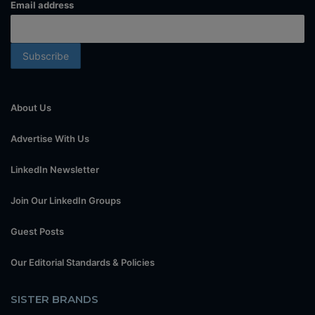
Email address
About Us
Advertise With Us
LinkedIn Newsletter
Join Our LinkedIn Groups
Guest Posts
Our Editorial Standards & Policies
SISTER BRANDS