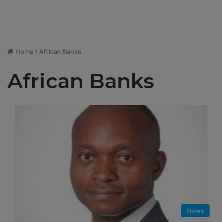
Home
/
African Banks
African Banks
News