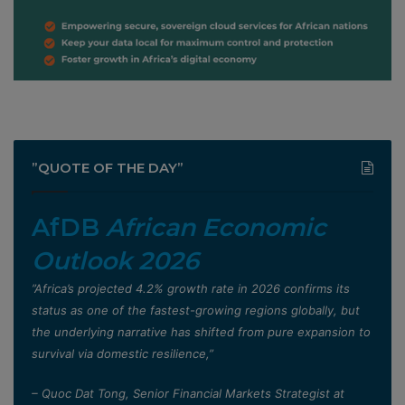
”QUOTE OF THE DAY”
AfDB
African Economic
Outlook 2026
”Africa’s projected 4.2% growth rate in 2026 confirms its
status as one of the fastest-growing regions globally, but
the underlying narrative has shifted from pure expansion to
survival via domestic resilience,”
– Quoc Dat Tong, Senior Financial Markets Strategist at