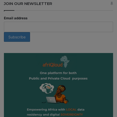
JOIN OUR NEWSLETTER
Email address