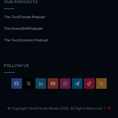
OUR PODCASTS
The TechTrends Podcast
The GreenShiftPodcast
The TechConnect Podcast
FOLLOW US
Facebook
X
LinkedIn
YouTube
Instagram
Telegram
TikTok
RSS
© Copyright TechTrends Media 2026, All Rights Reserved |