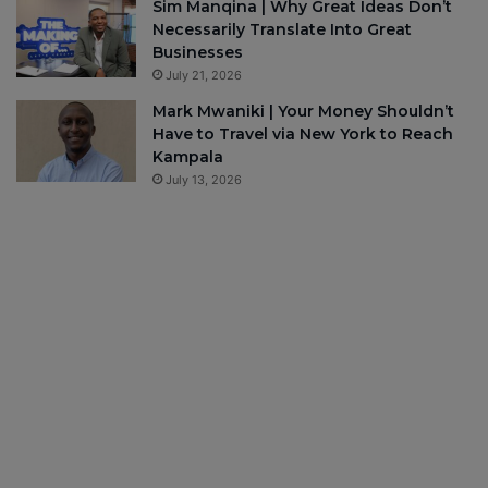
Sim Manqina | Why Great Ideas Don’t
Necessarily Translate Into Great
Businesses
July 21, 2026
Mark Mwaniki | Your Money Shouldn’t
Have to Travel via New York to Reach
Kampala
July 13, 2026