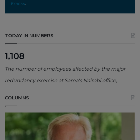
Exness
.
TODAY IN NUMBERS
1,108
The number of employees affected by the major
redundancy exercise at Sama’s Nairobi office,
COLUMNS