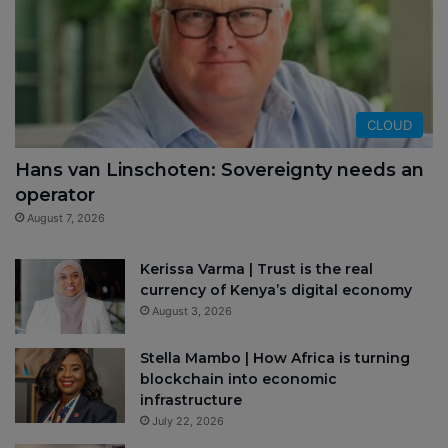
CLOUD
Hans van Linschoten: Sovereignty needs an
operator
August 7, 2026
Kerissa Varma | Trust is the real
currency of Kenya’s digital economy
August 3, 2026
Stella Mambo | How Africa is turning
blockchain into economic
infrastructure
July 22, 2026