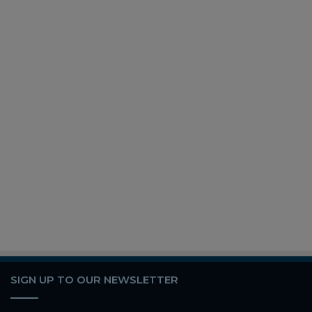
SIGN UP TO OUR NEWSLETTER