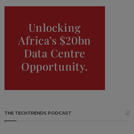
THE TECHTRENDS PODCAST