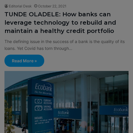
Editorial Desk
October 22, 2021
TUNDE OLADELE: How banks can
leverage technology to rebuild and
maintain a healthy credit portfolio
The defining issue in the success of a bank is the quality of its
loans. Yet Covid has torn through…
Read More »