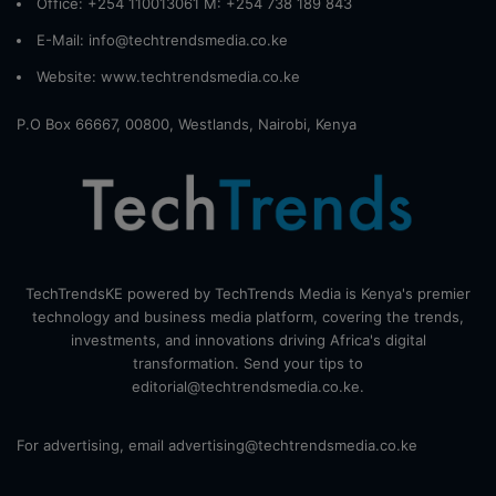
Office: +254 110013061 M: +254 738 189 843
E-Mail: info@techtrendsmedia.co.ke
Website:
www.techtrendsmedia.co.ke
P.O Box 66667, 00800, Westlands, Nairobi, Kenya
TechTrendsKE powered by TechTrends Media is Kenya's premier
technology and business media platform, covering the trends,
investments, and innovations driving Africa's digital
transformation. Send your tips to
editorial@techtrendsmedia.co.ke.
For advertising, email advertising@techtrendsmedia.co.ke