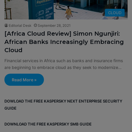
CLOUD
Editorial Desk
September 28, 2021
[Africa Cloud Review] Simon Ngunjiri:
African Banks Increasingly Embracing
Cloud
Financial services in Africa such as banks and insurance firms
are beginning to embrace cloud as they seek to modernize…
Read More »
DOWLOAD THE FREE KASPERSKY NEXT ENTERPRISE SECURITY
GUIDE
DOWNLOAD THE FREE KASPERSKY SMB GUIDE