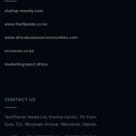
startup-weekly.com
www.theflipside.co.ke
www.africabusinesscommunities.com
econews.co.ke
marketingreport.africa
CONTACT US
TechTrends Media Ltd, Krishna Center, 7th Floor,
Suite 722, Woodvale Groove, Westlands, Nairobi.