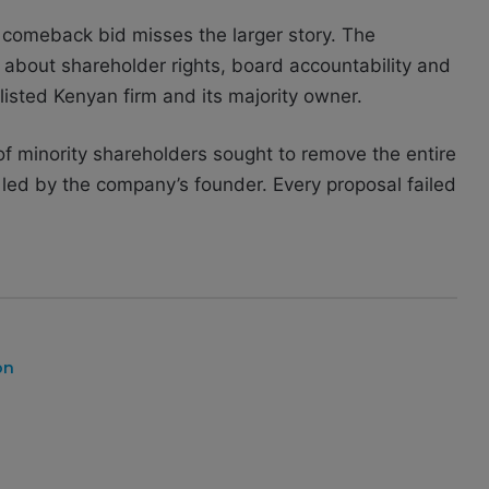
 comeback bid misses the larger story. The
about shareholder rights, board accountability and
listed Kenyan firm and its majority owner.
f minority shareholders sought to remove the entire
s led by the company’s founder. Every proposal failed
on