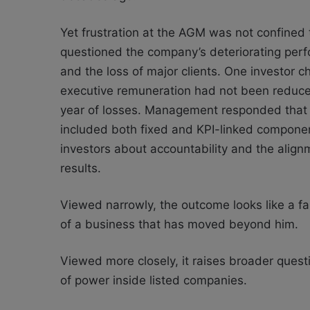
Yet frustration at the AGM was not confined 
questioned the company’s deteriorating perf
and the loss of major clients. One investo
executive remuneration had not been reduce
year of losses. Management responded that
included both fixed and KPI-linked compone
investors about accountability and the ali
results.
Viewed narrowly, the outcome looks like a fa
of a business that has moved beyond him.
Viewed more closely, it raises broader ques
of power inside listed companies.