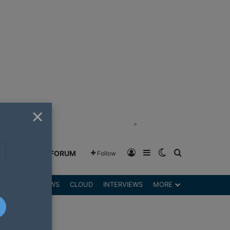
×
"
Log In
Sidebar
Switch skin
Search for
GREENSHIFT FORUM
Follow
DGETS
REVIEWS
CLOUD
INTERVIEWS
MORE