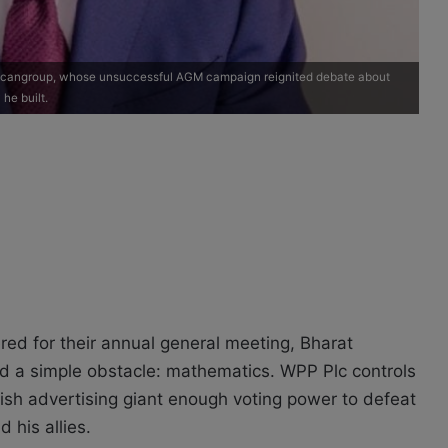
 Scangroup, whose unsuccessful AGM campaign reignited debate about
he built.
d for their annual general meeting, Bharat
ed a simple obstacle: mathematics. WPP Plc controls
tish advertising giant enough voting power to defeat
 his allies.