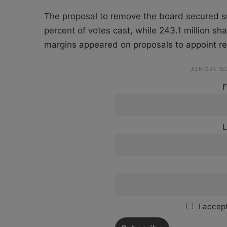
The proposal to remove the board secured su
percent of votes cast, while 243.1 million sha
margins appeared on proposals to appoint re
JOIN OUR T
F
L
I accept