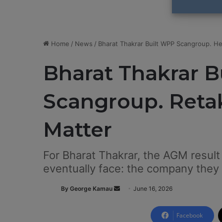
Home
/
News
/
Bharat Thakrar Built WPP Scangroup. He
Bharat Thakrar 
Scangroup. Retak
Matter
For Bharat Thakrar, the AGM resul
eventually face: the company they 
By George Kamau
S
June 16, 2026
e
n
Facebook