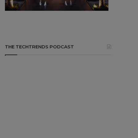
THE TECHTRENDS PODCAST