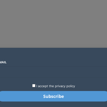
MAIL
SECTORS
COUNTRIES
COMPANIES
Why Treasury is starting the Finance Bill 2027 process months ahead of schedule
LATEST
STARTUPS
BUSINESS
GA
I accept the privacy policy