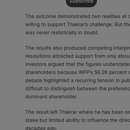
The outcome demonstrated two realities at o
willing to support Thakrar’s challenge. But t
was never realistically in doubt.
The results also produced competing interpr
resolutions attracted support from only about
investors argued that the figures understate
shareholders because WPP’s 56.26 percent s
debate highlighted a recurring tension in pu
difficult to distinguish between the preferen
dominant shareholder.
The result left Thakrar where he has been si
stake but limited ability to influence the dir
decades ago.