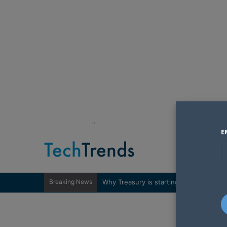
"
E
Breaking News