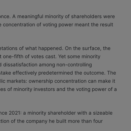
nce. A meaningful minority of shareholders were
he concentration of voting power meant the result
etations of what happened. On the surface, the
 one-fifth of votes cast. Yet some minority
d dissatisfaction among non-controlling
take effectively predetermined the outcome. The
blic markets: ownership concentration can make it
ces of minority investors and the voting power of a
nce 2021: a minority shareholder with a sizeable
ection of the company he built more than four