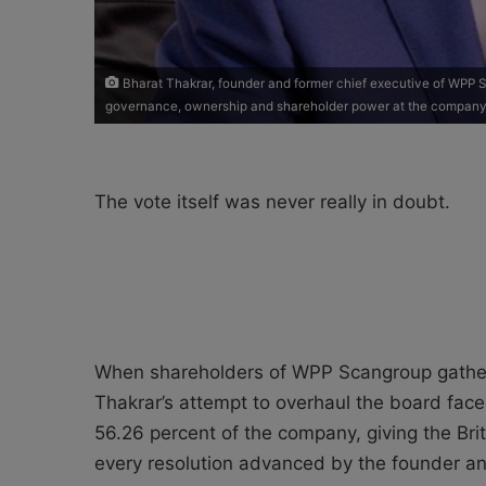
Bharat Thakrar, founder and former chief executive of WPP
governance, ownership and shareholder power at the company 
The vote itself was never really in doubt.
When shareholders of WPP Scangroup gathere
Thakrar’s attempt to overhaul the board fac
56.26 percent of the company, giving the Bri
every resolution advanced by the founder and