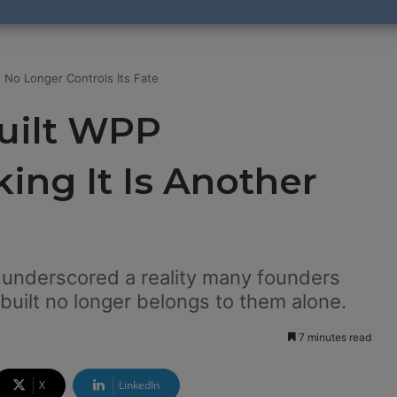
 No Longer Controls Its Fate
Built WPP
ing It Is Another
t underscored a reality many founders
built no longer belongs to them alone.
7 minutes read
X
LinkedIn