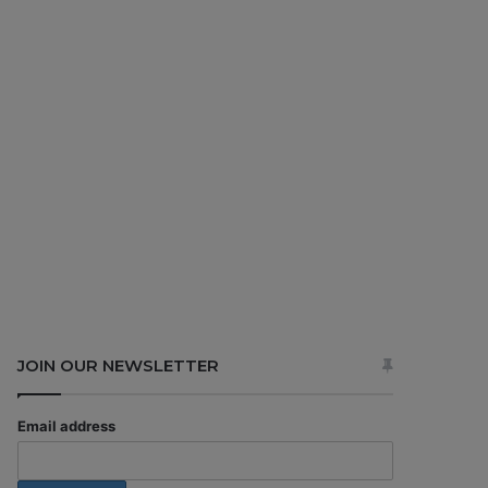
JOIN OUR NEWSLETTER
Email address