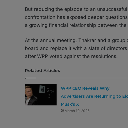
But reducing the episode to an unsuccessful
confrontation has exposed deeper questions 
a growing financial relationship between the 
At the annual meeting, Thakrar and a group o
board and replace it with a slate of director
after WPP voted against the resolutions.
Related Articles
WPP CEO Reveals Why
Advertisers Are Returning to El
Musk’s X
March 19, 2025