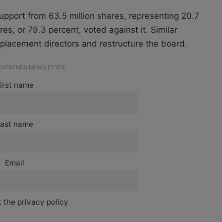
pport from 63.5 million shares, representing 20.7
res, or 79.3 percent, voted against it. Similar
placement directors and restructure the board.
ECHTRENDS NEWSLETTER
irst name
ast name
Email
 the privacy policy