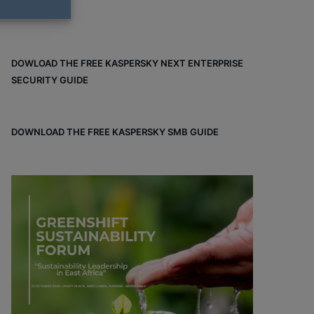
DOWLOAD THE FREE KASPERSKY NEXT ENTERPRISE
SECURITY GUIDE
DOWNLOAD THE FREE KASPERSKY SMB GUIDE