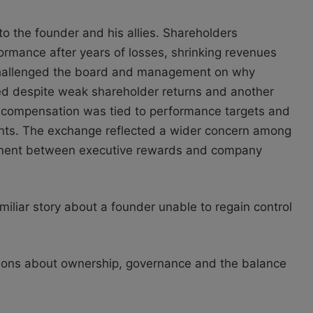
to the founder and his allies. Shareholders
ormance after years of losses, shrinking revenues
r challenged the board and management on why
d despite weak shareholder returns and another
 compensation was tied to performance targets and
nts. The exchange reflected a wider concern among
gnment between executive rewards and company
miliar story about a founder unable to regain control
tions about ownership, governance and the balance