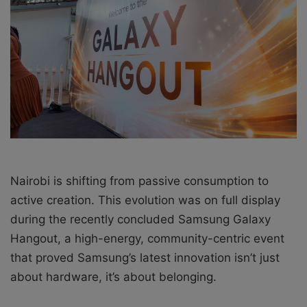
a
i
l
Nairobi is shifting from passive consumption to
active creation. This evolution was on full display
during the recently concluded Samsung Galaxy
Hangout, a high-energy, community-centric event
that proved Samsung’s latest innovation isn’t just
about hardware, it’s about belonging.