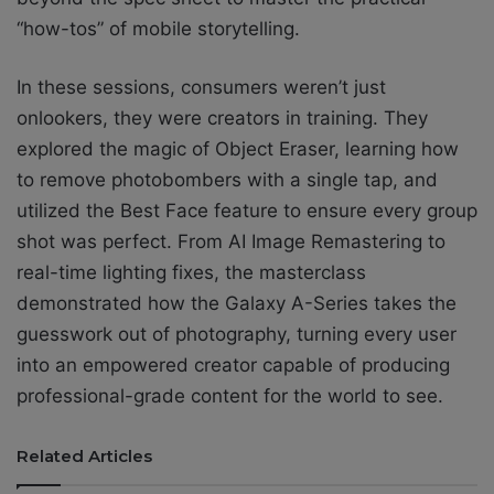
“how-tos” of mobile storytelling.
In these sessions, consumers weren’t just
onlookers, they were creators in training. They
explored the magic of Object Eraser, learning how
to remove photobombers with a single tap, and
utilized the Best Face feature to ensure every group
shot was perfect. From AI Image Remastering to
real-time lighting fixes, the masterclass
demonstrated how the Galaxy A-Series takes the
guesswork out of photography, turning every user
into an empowered creator capable of producing
professional-grade content for the world to see.
Related Articles