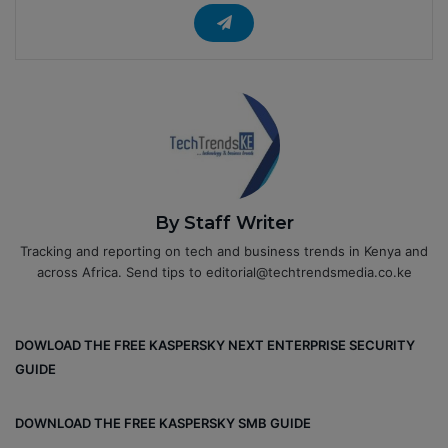
By Staff Writer
Tracking and reporting on tech and business trends in Kenya and
across Africa. Send tips to editorial@techtrendsmedia.co.ke
DOWLOAD THE FREE KASPERSKY NEXT ENTERPRISE SECURITY
GUIDE
DOWNLOAD THE FREE KASPERSKY SMB GUIDE