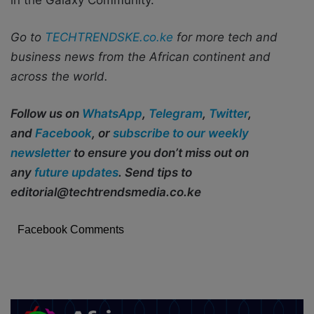
Go to
TECHTRENDSKE.co.ke
for more tech and
business news from the African continent and
across the world.
Follow us on
WhatsApp
,
Telegram
,
Twitter
,
and
Facebook
, or
subscribe to our weekly
newsletter
to ensure you don’t miss out on
any
future updates
. Send tips to
editorial@techtrendsmedia.co.ke
Facebook Comments