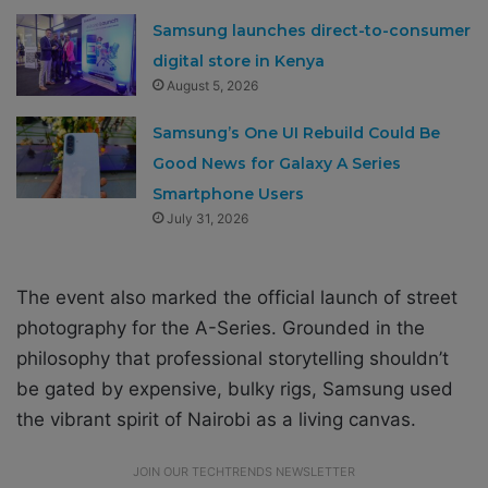
Samsung launches direct-to-consumer
digital store in Kenya
August 5, 2026
Samsung’s One UI Rebuild Could Be
Good News for Galaxy A Series
Smartphone Users
July 31, 2026
The event also marked the official launch of street
photography for the A-Series. Grounded in the
philosophy that professional storytelling shouldn’t
be gated by expensive, bulky rigs, Samsung used
the vibrant spirit of Nairobi as a living canvas.
JOIN OUR TECHTRENDS NEWSLETTER