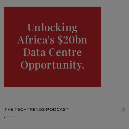
THE TECHTRENDS PODCAST