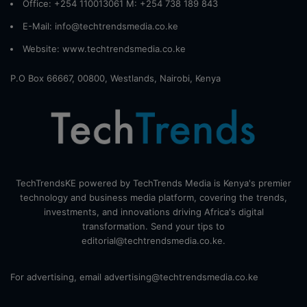
Office: +254 110013061 M: +254 738 189 843
E-Mail: info@techtrendsmedia.co.ke
Website:
www.techtrendsmedia.co.ke
P.O Box 66667, 00800, Westlands, Nairobi, Kenya
TechTrendsKE powered by TechTrends Media is Kenya's premier
technology and business media platform, covering the trends,
investments, and innovations driving Africa's digital
transformation. Send your tips to
editorial@techtrendsmedia.co.ke.
For advertising, email advertising@techtrendsmedia.co.ke