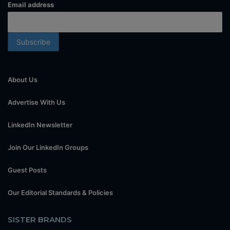
Email address
About Us
Advertise With Us
LinkedIn Newsletter
Join Our LinkedIn Groups
Guest Posts
Our Editorial Standards & Policies
SISTER BRANDS