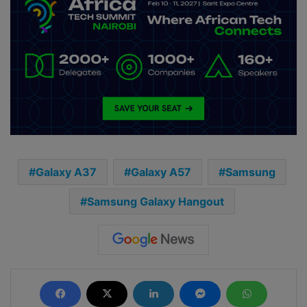
Galaxy A37
Galaxy A57
Samsung
Samsung Galaxy Hangout