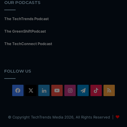
OUR PODCASTS
The TechTrends Podcast
The GreenShiftPodcast
The TechConnect Podcast
FOLLOW US
Facebook
X
LinkedIn
YouTube
Instagram
Telegram
TikTok
RSS
© Copyright TechTrends Media 2026, All Rights Reserved |