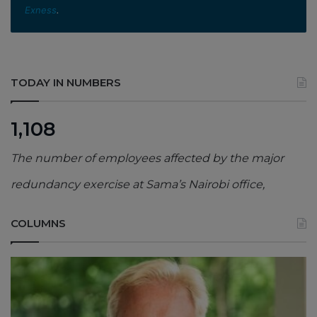
Exness
.
TODAY IN NUMBERS
1,108
The number of employees affected by the major
redundancy exercise at Sama’s Nairobi office,
COLUMNS