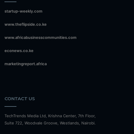
startup-weekly.com
www.theflipside.co.ke
www.africabusinesscommunities.com
econews.co.ke
marketingreport.africa
CONTACT US
TechTrends Media Ltd, Krishna Center, 7th Floor,
Suite 722, Woodvale Groove, Westlands, Nairobi.