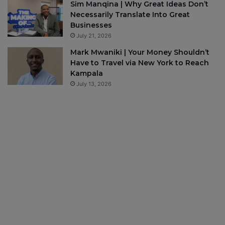
Sim Manqina | Why Great Ideas Don’t
Necessarily Translate Into Great
Businesses
July 21, 2026
Mark Mwaniki | Your Money Shouldn’t
Have to Travel via New York to Reach
Kampala
July 13, 2026