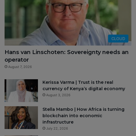
CLOUD
Hans van Linschoten: Sovereignty needs an
operator
August 7, 2026
Kerissa Varma | Trust is the real
currency of Kenya’s digital economy
August 3, 2026
Stella Mambo | How Africa is turning
blockchain into economic
infrastructure
July 22, 2026