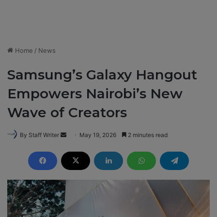
Home
/
News
Samsung’s Galaxy Hangout
Empowers Nairobi’s New
Wave of Creators
By Staff Writer
S
May 19, 2026
2 minutes read
e
n
d
a
n
e
m