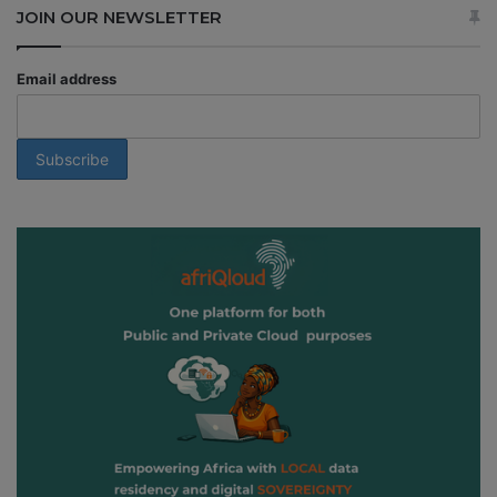
JOIN OUR NEWSLETTER
Email address