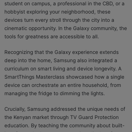
student on campus, a professional in the CBD, or a
hobbyist exploring your neighborhood, these
devices turn every stroll through the city into a
cinematic opportunity. In the Galaxy community, the
tools for greatness are accessible to all.
Recognizing that the Galaxy experience extends
deep into the home, Samsung also integrated a
curriculum on smart living and device longevity. A
SmartThings Masterclass showcased how a single
device can orchestrate an entire household, from
managing the fridge to dimming the lights.
Crucially, Samsung addressed the unique needs of
the Kenyan market through TV Guard Protection
education. By teaching the community about built-