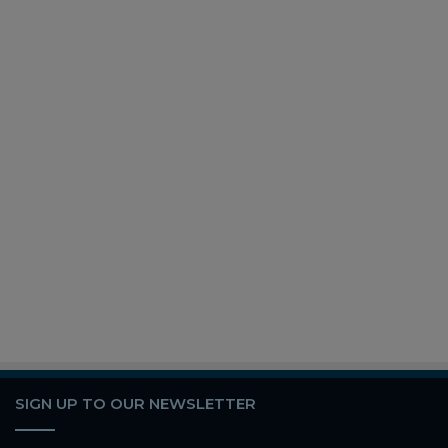
SIGN UP TO OUR NEWSLETTER