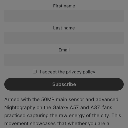
First name
Last name
Email
I accept the privacy policy
Armed with the 50MP main sensor and advanced
Nightography on the Galaxy A57 and A37, fans
practiced capturing the raw energy of the city. This
movement showcases that whether you are a