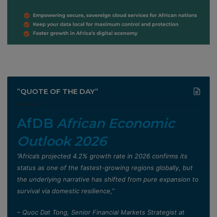
”QUOTE OF THE DAY”
AfDB
African Economic
Outlook 2026
”Africa’s projected 4.2% growth rate in 2026 confirms its
status as one of the fastest-growing regions globally, but
the underlying narrative has shifted from pure expansion to
survival via domestic resilience,”
– Quoc Dat Tong, Senior Financial Markets Strategist at