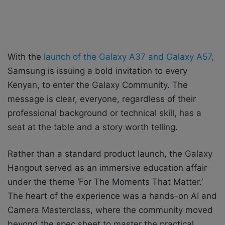
With the
launch of the Galaxy A37 and Galaxy A57,
Samsung is issuing a bold invitation to every
Kenyan, to enter the Galaxy Community. The
message is clear, everyone, regardless of their
professional background or technical skill, has a
seat at the table and a story worth telling.
Rather than a standard product launch, the Galaxy
Hangout served as an immersive education affair
under the theme ‘For The Moments That Matter.’
The heart of the experience was a hands-on AI and
Camera Masterclass, where the community moved
beyond the spec sheet to master the practical