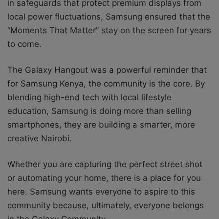
in safeguards that protect premium displays from
local power fluctuations, Samsung ensured that the
“Moments That Matter” stay on the screen for years
to come.
The Galaxy Hangout was a powerful reminder that
for Samsung Kenya, the community is the core. By
blending high-end tech with local lifestyle
education, Samsung is doing more than selling
smartphones, they are building a smarter, more
creative Nairobi.
Whether you are capturing the perfect street shot
or automating your home, there is a place for you
here. Samsung wants everyone to aspire to this
community because, ultimately, everyone belongs
in the Galaxy Community.